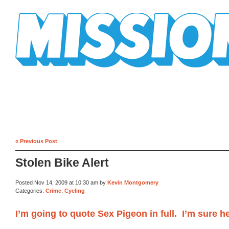
Mission Mission
« Previous Post
Stolen Bike Alert
Posted Nov 14, 2009 at 10:30 am by
Kevin Montgomery
Categories:
Crime
,
Cycling
I’m going to quote Sex Pigeon in full. I’m sure h