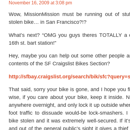
November 16, 2009 at 3:08 pm
Wow, MissionMission must be running out of stuf
stolen bike… in San Francisco?!?
What’s next? “OMG you guys theres TOTALLY a c
16th st. bart station!”
Hey, maybe you can help out some other people an
contents of the SF Craigslist Bikes Section?
http://sfbay.craigslist.org/search/bik/sfc?query=
That said, sorry your bike is gone, and I hope you f
wise, if you care about your bike, keep it inside. N
anywhere overnight, and only lock it up outside whe
foot traffic to dissuade would-be lock-smashers. I
bike stolen and it was extremely well-secured. If it’
and out of the general public’s sight it gives a thief 