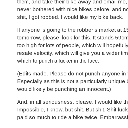
them
, and take their bike away and email me,
never bothered with nice bikes before, and no
shit, I got robbed. I would like my bike back.
If anyone is going to the robber’s market at 
tomorrow, please, look for this. It stands 59c
too high for lots of people, which will hopefully
resale velocity, which will give you a wider t
which to
punch a fucker in the face
.
(Edits made. Please do not punch anyone in 
Especially as this is not a particularly unique
would likely be punching an innocent.)
And, in all seriousness, please, I would like t
Impossible, I know, but shit. But shit. Shit fuck 
paid so much to ride a bike twice. Embarrass