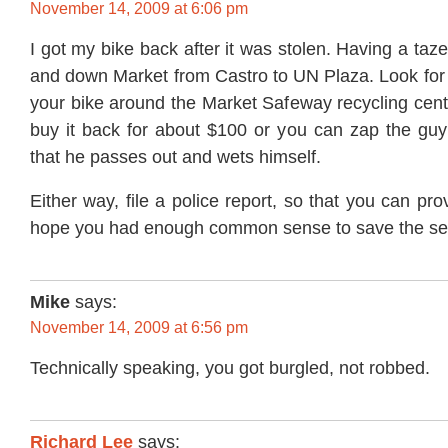
November 14, 2009 at 6:06 pm
I got my bike back after it was stolen. Having a taz
and down Market from Castro to UN Plaza. Look fo
your bike around the Market Safeway recycling cent
buy it back for about $100 or you can zap the gu
that he passes out and wets himself.
Either way, file a police report, so that you can prov
hope you had enough common sense to save the s
Mike
says:
November 14, 2009 at 6:56 pm
Technically speaking, you got burgled, not robbed.
Richard Lee
says: