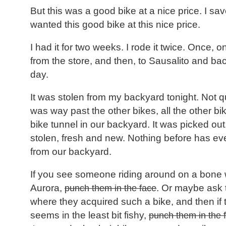
But this was a good bike at a nice price. I save
wanted this good bike at this nice price.
I had it for two weeks. I rode it twice. Once,
from the store, and then, to Sausalito and bac
day.
It was stolen from my backyard tonight. Not qu
was way past the other bikes, all the other bike
bike tunnel in our backyard. It was picked out
stolen, fresh and new. Nothing before has ev
from our backyard.
If you see someone riding around on a bone 
Aurora,
punch them in the face
. Or maybe ask t
where they acquired such a bike, and then if 
seems in the least bit fishy,
punch them in the 