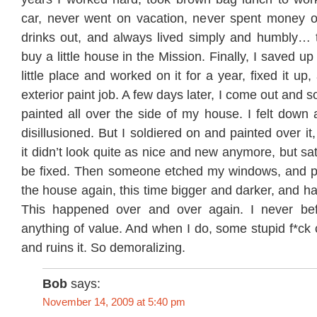
car, never went on vacation, never spent money o
drinks out, and always lived simply and humbly…
buy a little house in the Mission. Finally, I saved u
little place and worked on it for a year, fixed it up,
exterior paint job. A few days later, I come out and
painted all over the side of my house. I felt down
disillusioned. But I soldiered on and painted over it
it didn’t look quite as nice and new anymore, but sati
be fixed. Then someone etched my windows, and pa
the house again, this time bigger and darker, and ha
This happened over and over again. I never be
anything of value. And when I do, some stupid f*ck 
and ruins it. So demoralizing.
Bob
says:
November 14, 2009 at 5:40 pm