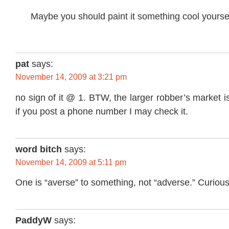
Maybe you should paint it something cool yourse
pat
says:
November 14, 2009 at 3:21 pm
no sign of it @ 1. BTW, the larger robber’s market 
if you post a phone number I may check it.
word bitch
says:
November 14, 2009 at 5:11 pm
One is “averse” to something, not “adverse.” Curious 
PaddyW
says: