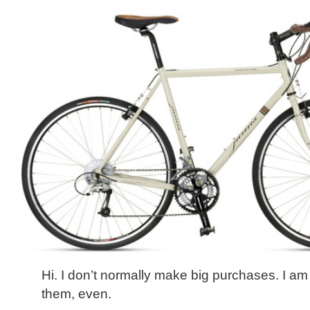
Hi. I don’t normally make big purchases. I am
them, even.