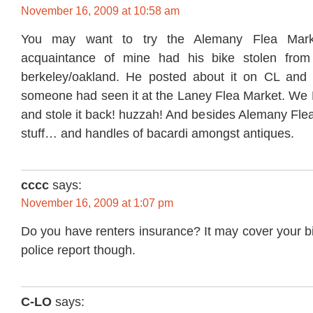
November 16, 2009 at 10:58 am
You may want to try the Alemany Flea Mark
acquaintance of mine had his bike stolen from
berkeley/oakland. He posted about it on CL and 
someone had seen it at the Laney Flea Market. W
and stole it back! huzzah! And besides Alemany Flea
stuff… and handles of bacardi amongst antiques.
cccc
says:
November 16, 2009 at 1:07 pm
Do you have renters insurance? It may cover your b
police report though.
C-LO
says: