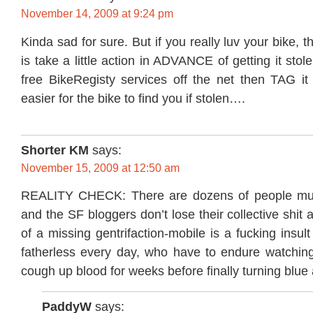
November 14, 2009 at 9:24 pm
Kinda sad for sure. But if you really luv your bike, t
is take a little action in ADVANCE of getting it sto
free BikeRegisty services off the net then TAG it 
easier for the bike to find you if stolen….
Shorter KM
says:
November 15, 2009 at 12:50 am
REALITY CHECK: There are dozens of people mu
and the SF bloggers don’t lose their collective shit a
of a missing gentrifaction-mobile is a fucking insult
fatherless every day, who have to endure watching
cough up blood for weeks before finally turning blue
PaddyW
says: