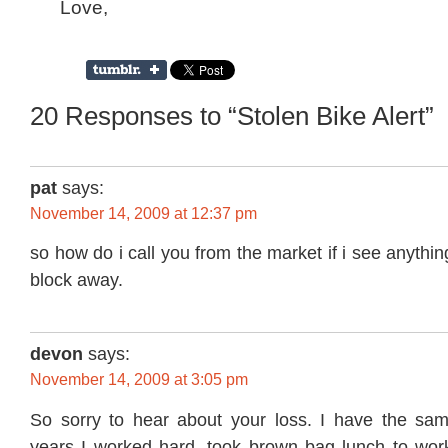
Love,
20 Responses to “Stolen Bike Alert”
pat
says:
November 14, 2009 at 12:37 pm
so how do i call you from the market if i see anythin
block away.
devon
says:
November 14, 2009 at 3:05 pm
So sorry to hear about your loss. I have the sam
years I worked hard, took brown bag lunch to wor