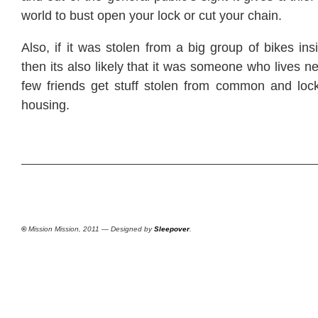
world to bust open your lock or cut your chain.
Also, if it was stolen from a big group of bikes in
then its also likely that it was someone who lives n
few friends get stuff stolen from common and lock
housing.
©
Mission Mission, 2011 — Designed by
Sleepover
.