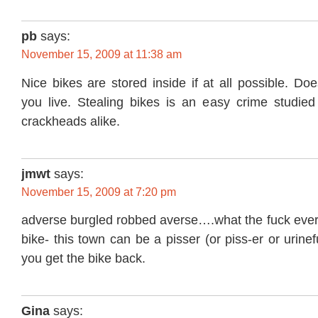
pb
says:
November 15, 2009 at 11:38 am
Nice bikes are stored inside if at all possible. Do
you live. Stealing bikes is an easy crime studied
crackheads alike.
jmwt
says:
November 15, 2009 at 7:20 pm
adverse burgled robbed averse….what the fuck ever-
bike- this town can be a pisser (or piss-er or urinef
you get the bike back.
Gina
says: