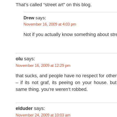
That’s called “street art” on this blog.
Drew
says:
November 16, 2009 at 4:03 pm
Not if you actually know something about stre
olu
says:
November 16, 2009 at 12:29 pm
that sucks, and people have no respect for other
– if its not graf, its peeing on your house. but 
same thing. you’re weren’t robbed.
elduder
says:
November 24, 2009 at 10:03 am