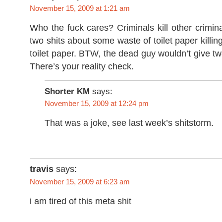
November 15, 2009 at 1:21 am
Who the fuck cares? Criminals kill other criminal
two shits about some waste of toilet paper killin
toilet paper. BTW, the dead guy wouldn’t give tw
There’s your reality check.
Shorter KM
says:
November 15, 2009 at 12:24 pm
That was a joke, see last week’s shitstorm.
travis
says:
November 15, 2009 at 6:23 am
i am tired of this meta shit