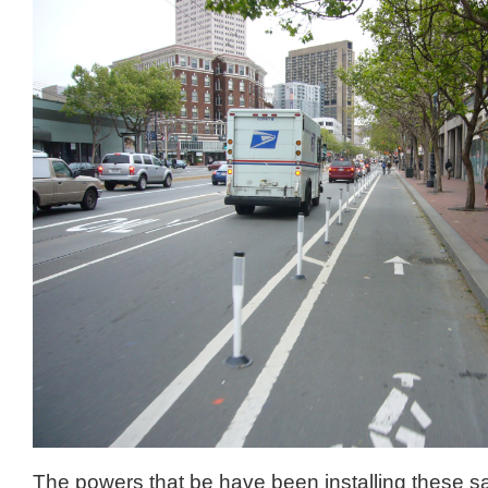
The powers that be have been installing these sa