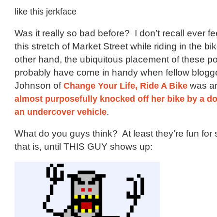
like this jerkface
Was it really so bad before? I don’t recall ever f
this stretch of Market Street while riding in the b
other hand, the ubiquitous placement of these p
probably have come in handy when fellow blogg
Johnson of
Change Your Life, Ride A Bike
was an
almost purposefully knocked off her bike by a d
an undercover vehicle
.
What do you guys think? At least they’re fun for 
that is, until THIS GUY shows up: