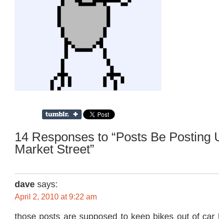
14 Responses to “Posts Be Posting 
Market Street”
dave
says:
April 2, 2010 at 9:22 am
those posts are supposed to keep bikes out of car