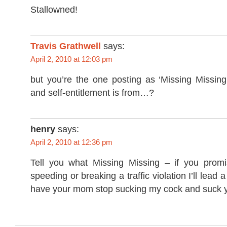
Stallowned!
Travis Grathwell
says:
April 2, 2010 at 12:03 pm
but you’re the one posting as ‘Missing Missing
and self-entitlement is from…?
henry
says:
April 2, 2010 at 12:36 pm
Tell you what Missing Missing – if you promi
speeding or breaking a traffic violation I’ll lead 
have your mom stop sucking my cock and suck y