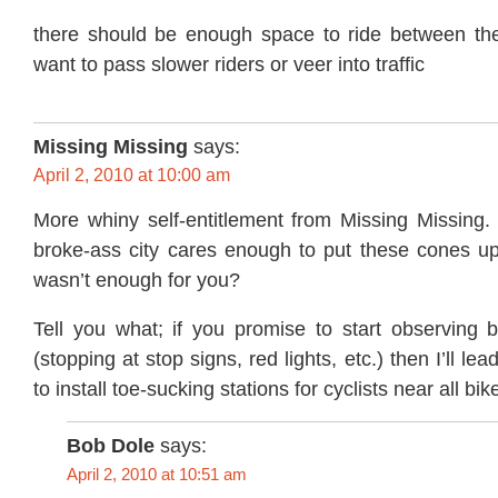
there should be enough space to ride between th
want to pass slower riders or veer into traffic
Missing Missing
says:
April 2, 2010 at 10:00 am
More whiny self-entitlement from Missing Missing. 
broke-ass city cares enough to put these cones up 
wasn’t enough for you?
Tell you what; if you promise to start observing ba
(stopping at stop signs, red lights, etc.) then I’ll le
to install toe-sucking stations for cyclists near all bik
Bob Dole
says:
April 2, 2010 at 10:51 am