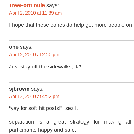
TreeFortLouie
says:
April 2, 2010 at 11:39 am
I hope that these cones do help get more people on t
one
says:
April 2, 2010 at 2:50 pm
Just stay off the sidewalks, ‘k?
sjbrown
says:
April 2, 2010 at 4:52 pm
“yay for soft-hit posts!”, sez I.
separation is a great strategy for making all
participants happy and safe.