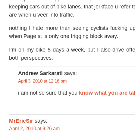
keeping cars out of bike lanes. that jerkface u refer t
are when u veer into traffic.
nothing I hate more than seeing cyclists fucking up
when Page st is only one frigging block away.
I’m on my bike 5 days a week, but I also drive oft
both perspectives.
Andrew Sarkarati
says:
April 3, 2010 at 12:16 pm
i am not so sure that you
know what you are ta
MrEricSir
says:
April 2, 2010 at 9:26 am