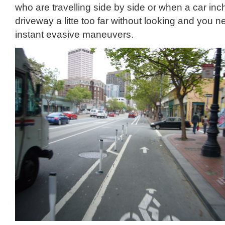
who are travelling side by side or when a car inc
driveway a litte too far without looking and you 
instant evasive maneuvers.