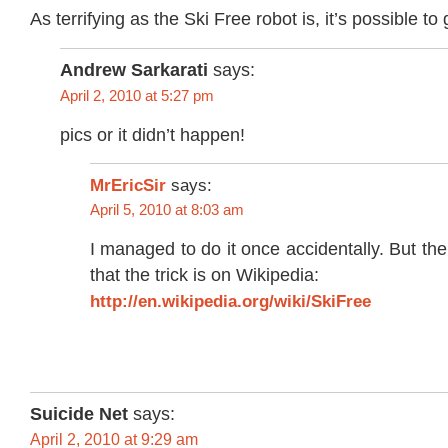
As terrifying as the Ski Free robot is, it’s possible to
Andrew Sarkarati
says:
April 2, 2010 at 5:27 pm
pics or it didn’t happen!
MrEricSir
says:
April 5, 2010 at 8:03 am
I managed to do it once accidentally. But the
that the trick is on Wikipedia:
http://en.wikipedia.org/wiki/SkiFree
Suicide Net
says:
April 2, 2010 at 9:29 am