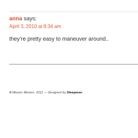
anna
says:
April 3, 2010 at 8:34 am
they’re pretty easy to maneuver around..
©
Mission Mission, 2011 — Designed by
Sleepover
.