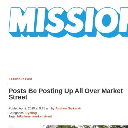
Mission Mission
« Previous Post
Posts Be Posting Up All Over Market
Street
Posted Apr 2, 2010 at 9:13 am by
Andrew Sarkarati
Categories:
Cycling
Tags:
bike lane
,
market street