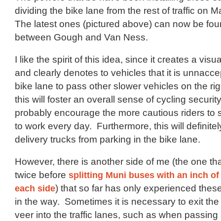
dividing the bike lane from the rest of traffic on M
The latest ones (pictured above) can now be fou
between Gough and Van Ness.
I like the spirit of this idea, since it creates a visu
and clearly denotes to vehicles that it is unnacce
bike lane to pass other slower vehicles on the rig
this will foster an overall sense of cycling security
probably encourage the more cautious riders to 
to work every day. Furthermore, this will definite
delivery trucks from parking in the bike lane.
However, there is another side of me (the one tha
twice before
splitting Muni buses with an inch of
each side
) that so far has only experienced these
in the way. Sometimes it is necessary to exit the
veer into the traffic lanes, such as when passing 