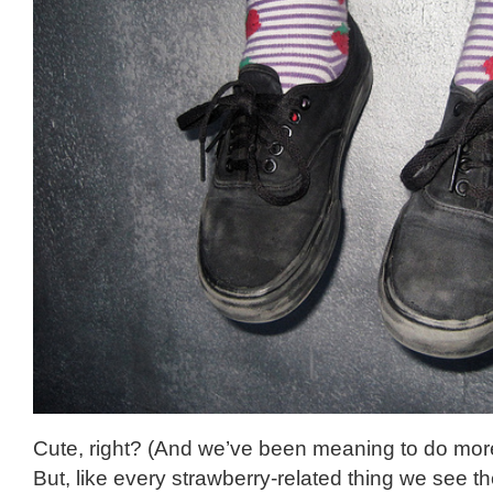
Cute, right? (And we’ve been meaning to do more
But, like every strawberry-related thing we see t