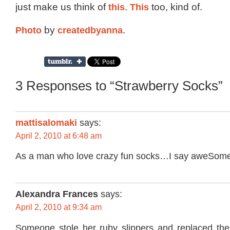
just make us think of
this
.
This
too, kind of.
Photo
by
createdbyanna
.
3 Responses to “Strawberry Socks”
mattisalomaki
says:
April 2, 2010 at 6:48 am
As a man who love crazy fun socks…I say aweSom
Alexandra Frances
says:
April 2, 2010 at 9:34 am
Someone stole her ruby slippers and replaced th