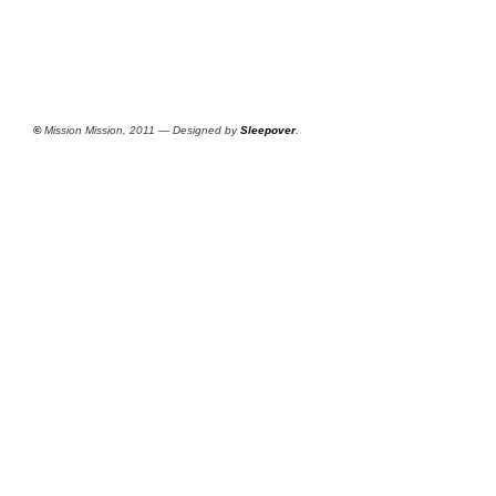
©
Mission Mission, 2011 — Designed by
Sleepover
.