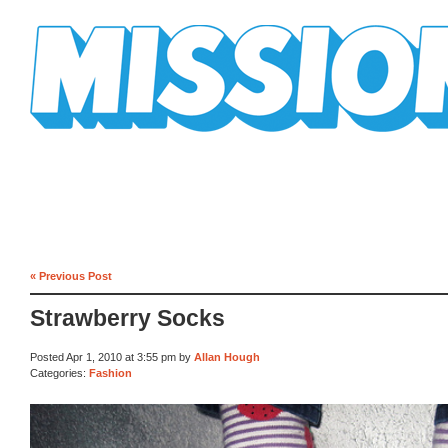
Mission Mission
« Previous Post
Strawberry Socks
Posted Apr 1, 2010 at 3:55 pm by
Allan Hough
Categories:
Fashion