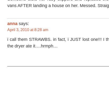
vans AFTER landing a house on her. Messed. Strai
anna
says:
April 3, 2010 at 8:28 am
i call them STRAWBS. in fact, i JUST lost one!!! I t
the dryer ate it….hrmph…