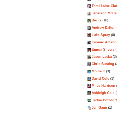
Tomi Laine Cla
Jefferson McCa
Becca
(10)
Andrew Dalton
Luke Spray
(8)
Cosmic Amand
Emma Silvers
(
Jason Laska
(3)
Chris Bunting
(
Mollie C
(3)
David Cole
(3)
Miles Harrison
(
Ashleigh Cole
(
Jackie Potzdorf
Jen Gann
(1)