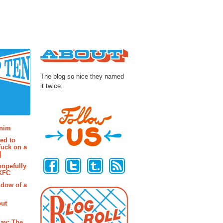
About
The blog so nice they named
it twice.
osts
enim
ted to
fuck on a
Follow Us
]
hopefully
 KFC
ndow of a
out
ay: The