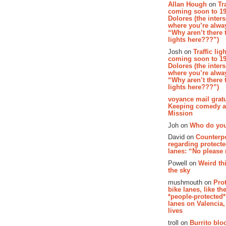
Allan Hough
on
Tr
coming soon to 19
Dolores (the inter
where you’re alway
“Why aren’t there t
lights here???”)
Josh on
Traffic lig
coming soon to 19
Dolores (the inter
where you’re alway
“Why aren’t there t
lights here???”)
voyance mail gratu
Keeping comedy al
Mission
Joh on
Who do you
David on
Counterp
regarding protecte
lanes: “No please
Powell on
Weird th
the sky
mushmouth on
Pro
bike lanes, like th
*people-protected*
lanes on Valencia,
lives
troll on
Burrito bloo