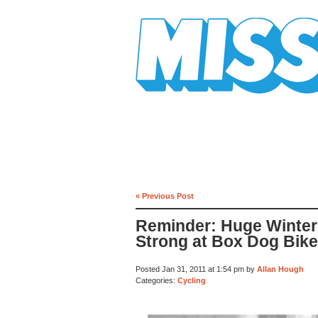
Mission Mission
« Previous Post
Reminder: Huge Winter 
Strong at Box Dog Bik
Posted Jan 31, 2011 at 1:54 pm by
Allan Hough
Categories:
Cycling