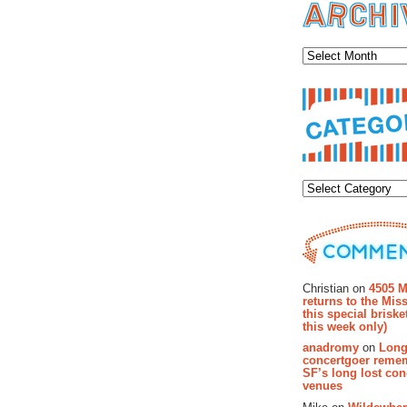
Archiv
Categor
Recent Co
Christian on
4505 M
returns to the Miss
this special brisk
this week only)
anadromy
on
Long
concertgoer reme
SF’s long lost con
venues