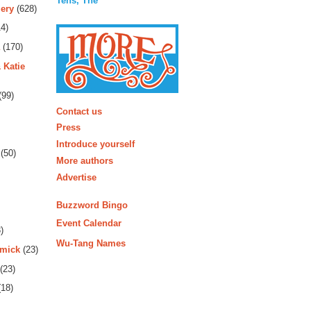
Tens, The
ery
(628)
4)
(170)
 Katie
(99)
More
Contact us
Press
Introduce yourself
(50)
More authors
Advertise
Buzzword Bingo
Event Calendar
)
Wu-Tang Names
rmick
(23)
(23)
18)