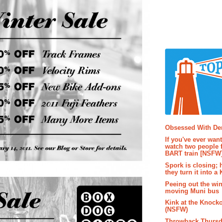
Popular P
Obsessed With D
If you've ever wan
watch two people 
BART train [NSFW
Spork is closing; 
they turn it into a
Peeing out the wi
moving Muni bus
Kink at the Knock
(NSFW)
Throwback Thursd