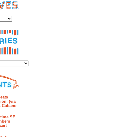
es
ies
mments
eats
ion! (via
et Cubano
time SF
mbers
cert