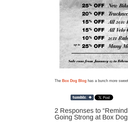
The
Box Dog Blog
has a bunch more sweet 
2 Responses to “Reminder
Going Strong at Box Dog