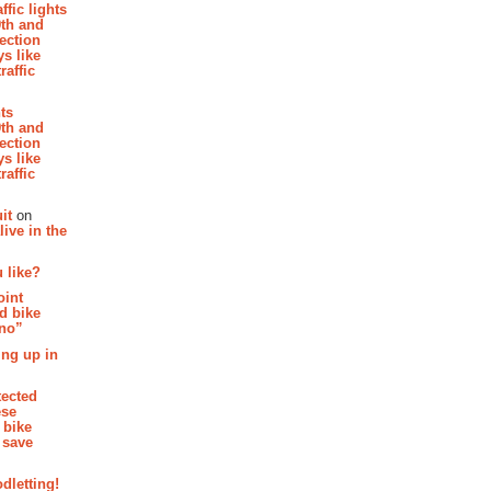
affic lights
th and
section
s like
raffic
hts
th and
section
s like
raffic
it
on
ive in the
 like?
oint
d bike
 no”
ing up in
tected
ese
 bike
 save
dletting!