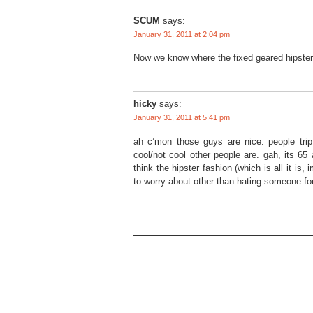
SCUM
says:
January 31, 2011 at 2:04 pm
Now we know where the fixed geared hipster 
hicky
says:
January 31, 2011 at 5:41 pm
ah c’mon those guys are nice. people trip
cool/not cool other people are. gah, its 65 
think the hipster fashion (which is all it is,
to worry about other than hating someone fo