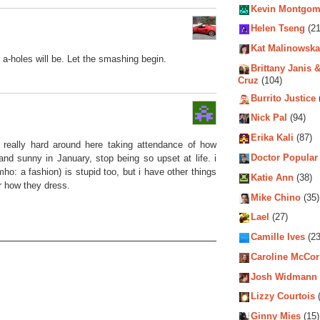
Kevin Montgom
Helen Tseng
(21
Kat Malinowska
a-holes will be. Let the smashing begin.
Brittany Janis &
Cruz
(104)
Burrito Justice
Nick Pal
(94)
Erika Kali
(87)
 really hard around here taking attendance of how
Doctor Popular
and sunny in January, stop being so upset at life. i
 imho: a fashion) is stupid too, but i have other things
Katie Ann
(38)
r how they dress.
Mike Chino
(35)
Lael
(27)
Camille Ives
(23
Caroline McCo
Josh Widmann
Lizzy Courtois
(
Ginny Mies
(15)