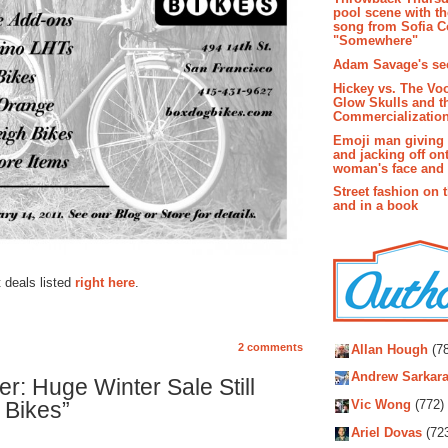
pool scene with th
song from Sofia C
"Somewhere"
Adam Savage's sec
Hickey vs. The Vo
Glow Skulls and t
Commercialization
Emoji man giving 
and jacking off on
woman's face and t
Street fashion on 
and in a book
deals listed
right here
.
Autho
2 comments
Allan Hough
(78
Andrew Sarkara
: Huge Winter Sale Still
 Bikes”
Vic Wong
(772)
Ariel Dovas
(72