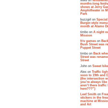
Mike on
Wildewher
months-long festiv
shows at Jerry Gar
Amphitheater in 
Park
buzzgirl on
Special
Burger-style menu
month at Alamo D
timbo on
A night ou
Mission
friv games
on
Bac
Bush Street was 
Puppet Street
timbo on
Back whe
Street was renam
Street
John on
Sweet bike
Alex on
Traffic li
soon to 19th and 
(the intersection 
you’re always lik
aren’t there traffic
here???”)
Leef Smith
on
Fre
stickers in the fre
machine at Missi
and Art