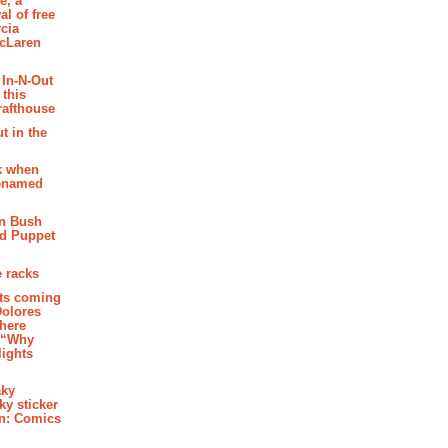
e, a
al of free
cia
McLaren
 In-N-Out
 this
rafthouse
t in the
k when
renamed
n Bush
ed Puppet
 racks
ghts coming
Dolores
where
e “Why
 lights
aky
aky sticker
on: Comics