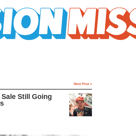
Next Post »
Sale Still Going
es