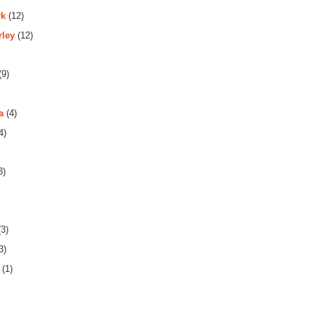
rk
(12)
rley
(12)
(9)
a
(4)
4)
3)
3)
3)
(1)