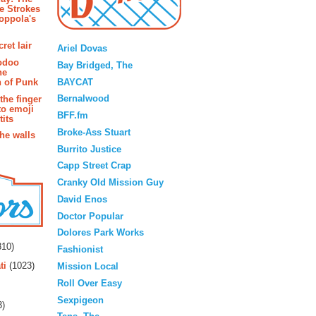
e Strokes
oppola's
Blogroll
ret lair
Ariel Dovas
odoo
Bay Bridged, The
he
BAYCAT
 of Punk
Bernalwood
the finger
to emoji
BFF.fm
its
Broke-Ass Stuart
the walls
Burrito Justice
Capp Street Crap
Cranky Old Mission Guy
David Enos
Doctor Popular
rs
Dolores Park Works
10)
Fashionist
ti
(1023)
Mission Local
Roll Over Easy
Sexpigeon
3)