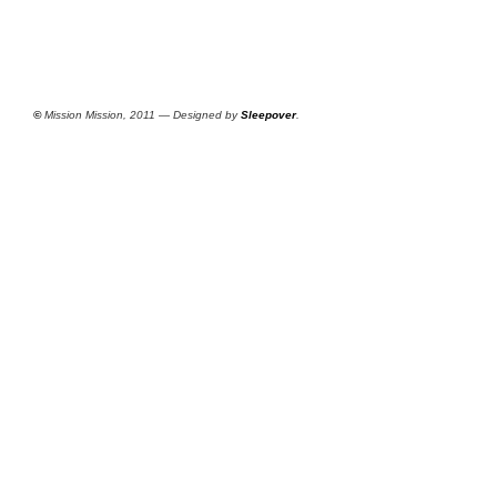
©
Mission Mission, 2011 — Designed by
Sleepover
.