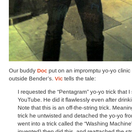
Our buddy
Doc
put on an impromptu yo-yo clinic 
outside Bender’s.
Vic
tells the tale:
I requested the “Pentagram” yo-yo trick that 
YouTube. He did it flawlessly even after drinkin
Note that this is an off-the-string trick. Meani
trick he untwisted and detached the yo-yo fro
went into a trick called the “Washing Machine
invented) then did this, and reattached the str