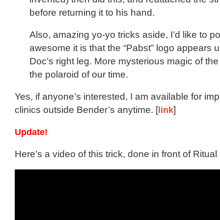
before returning it to his hand.
Also, amazing yo-yo tricks aside, I’d like to p
awesome it is that the “Pabst” logo appears
Doc’s right leg. More mysterious magic of t
the polaroid of our time.
Yes, if anyone’s interested, I am available for 
clinics outside Bender’s anytime. [
link
]
Update!
Here’s a video of this trick, done in front of Ritua