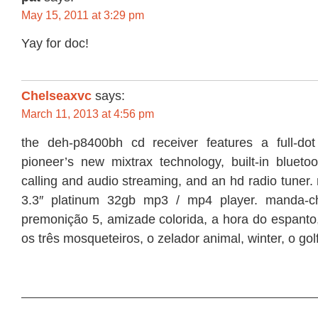
May 15, 2011 at 3:29 pm
Yay for doc!
Chelseaxvc
says:
March 11, 2013 at 4:56 pm
the deh-p8400bh cd receiver features a full-dot
pioneer’s new mixtrax technology, built-in bluetoo
calling and audio streaming, and an hd radio tuner.
3.3″ platinum 32gb mp3 / mp4 player. manda-c
premonição 5, amizade colorida, a hora do espanto,
os três mosqueteiros, o zelador animal, winter, o golf