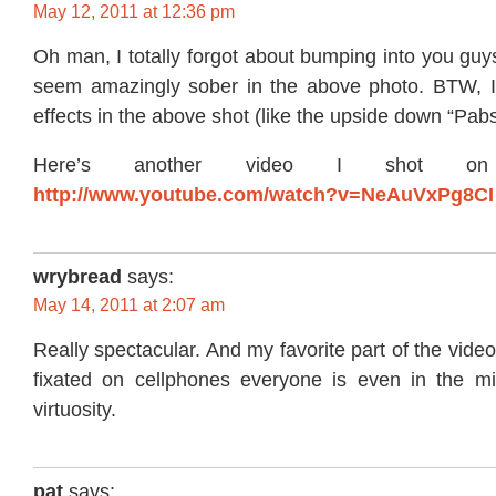
May 12, 2011 at 12:36 pm
Oh man, I totally forgot about bumping into you guys 
seem amazingly sober in the above photo. BTW, I 
effects in the above shot (like the upside down “Pab
Here’s another video I shot on 
http://www.youtube.com/watch?v=NeAuVxPg8CI
wrybread
says:
May 14, 2011 at 2:07 am
Really spectacular. And my favorite part of the video
fixated on cellphones everyone is even in the mi
virtuosity.
pat
says: