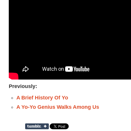
Previously:
A Brief History Of Yo
A Yo-Yo Genius Walks Among Us