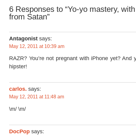
6 Responses to “Yo-yo mastery, with a
from Satan”
Antagonist
says:
May 12, 2011 at 10:39 am
RAZR? You’re not pregnant with iPhone yet? And yo
hipster!
carlos.
says:
May 12, 2011 at 11:48 am
\m/ \m/
DocPop
says: