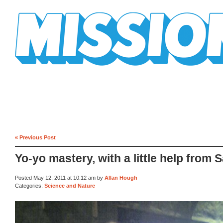
Mission Mission
« Previous Post
Yo-yo mastery, with a little help from 
Posted May 12, 2011 at 10:12 am by
Allan Hough
Categories:
Science and Nature