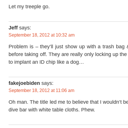
Let my treeple go.
Jeff
says:
September 18, 2012 at 10:32 am
Problem is – they’ll just show up with a trash bag 
before taking off. They are really only locking up th
to implant an ID chip like a dog…
fakejoebiden
says:
September 18, 2012 at 11:06 am
Oh man. The title led me to believe that I wouldn’t be
dive bar with white table cloths. Phew.