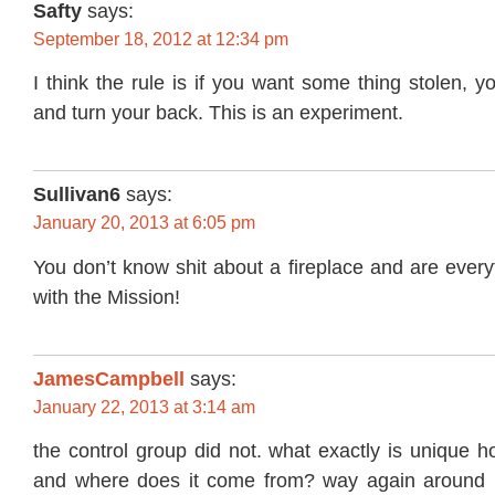
Safty
says:
September 18, 2012 at 12:34 pm
I think the rule is if you want some thing stolen, y
and turn your back. This is an experiment.
Sullivan6
says:
January 20, 2013 at 6:05 pm
You don’t know shit about a fireplace and are every
with the Mission!
JamesCampbell
says:
January 22, 2013 at 3:14 am
the control group did not. what exactly is unique 
and where does it come from? way again around