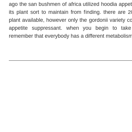
ago the san bushmen of africa utilized hoodia appet
its plant sort to maintain from finding. there are 
plant available, however only the gordonii variety c
appetite suppressant. when you begin to take
remember that everybody has a different metabolism