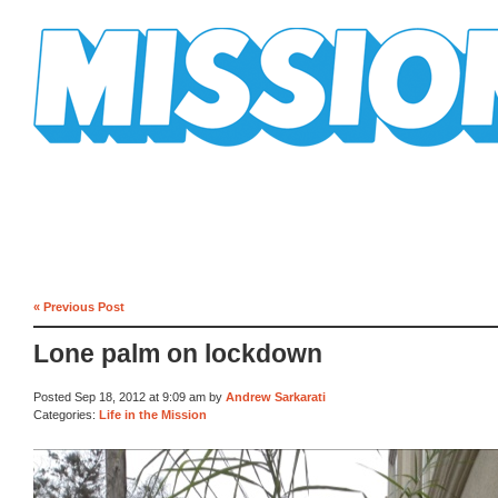
Mission Mission
« Previous Post
Lone palm on lockdown
Posted Sep 18, 2012 at 9:09 am by
Andrew Sarkarati
Categories:
Life in the Mission