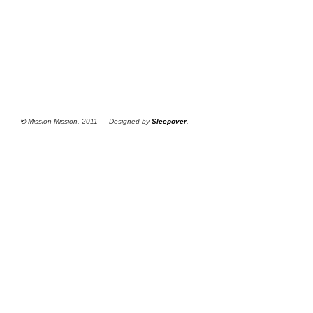
©
Mission Mission, 2011 — Designed by
Sleepover
.