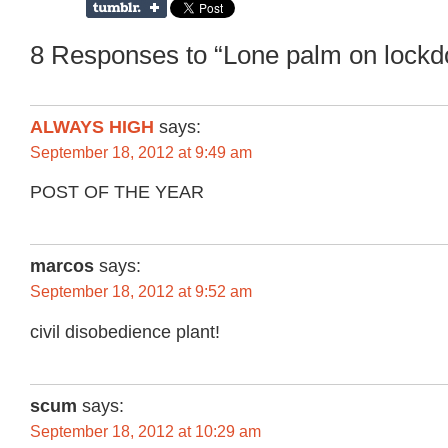
8 Responses to “Lone palm on lock
ALWAYS HIGH
says:
September 18, 2012 at 9:49 am
POST OF THE YEAR
marcos
says:
September 18, 2012 at 9:52 am
civil disobedience plant!
scum
says:
September 18, 2012 at 10:29 am