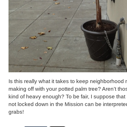
Is this really what it takes to keep neighborhood
making off with your potted palm tree? Aren’t tho
kind of heavy enough? To be fair, I suppose that 
not locked down in the Mission can be interprete
grabs!