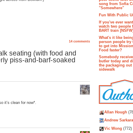
song from Sofia C
"Somewhere"
Fun With Public U
If you've ever wan
watch two people 
BART train [NSFW
What's it like bein
person people try 
14 comments
to get into Missio
Food faster?
k seating (with food and
Somebody receive
rly piss-and-barf-soaked
butler today and d
the packaging out
sidewalk
o it’s clean for now*.
Autho
Allan Hough
(78
Andrew Sarkara
Vic Wong
(772)