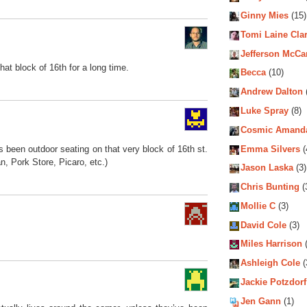
Ginny Mies
(15)
Tomi Laine Cla
Jefferson McCa
hat block of 16th for a long time.
Becca
(10)
Andrew Dalton
Luke Spray
(8)
Cosmic Amand
Emma Silvers
(
has been outdoor seating on that very block of 16th st.
n, Pork Store, Picaro, etc.)
Jason Laska
(3)
Chris Bunting
(
Mollie C
(3)
David Cole
(3)
Miles Harrison
(
Ashleigh Cole
(
Jackie Potzdorf
Jen Gann
(1)