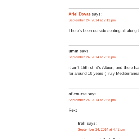
says:
Ariel Dovas
September 24, 2014 at 2:12 pm
There’s been outside seating all along t
umm
says:
September 24, 2014 at 2:30 pm
it ain’t 16th st, it’s Albion, and there 
for around 10 years (Truly Mediterranea
of course
says:
September 24, 2014 at 2:58 pm
Rekt
troll
says:
September 24, 2014 at 4:42 pm