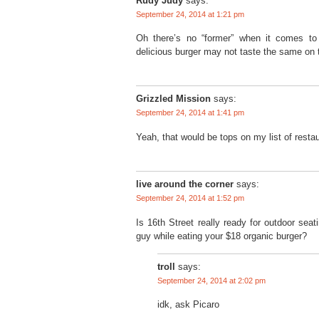
Rudy Judy
says:
September 24, 2014 at 1:21 pm
Oh there’s no “former” when it comes to 
delicious burger may not taste the same on 
Grizzled Mission
says:
September 24, 2014 at 1:41 pm
Yeah, that would be tops on my list of restau
live around the corner
says:
September 24, 2014 at 1:52 pm
Is 16th Street really ready for outdoor sea
guy while eating your $18 organic burger?
troll
says:
September 24, 2014 at 2:02 pm
idk, ask Picaro