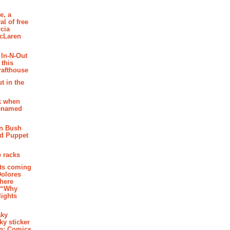
e, a
al of free
cia
McLaren
 In-N-Out
 this
rafthouse
t in the
k when
renamed
n Bush
ed Puppet
 racks
ghts coming
Dolores
where
e “Why
 lights
aky
aky sticker
on: Comics