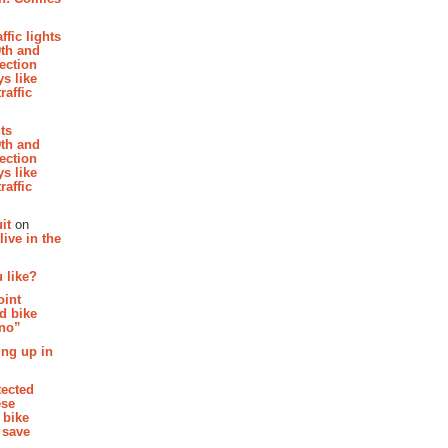
affic lights
th and
section
s like
raffic
hts
th and
section
s like
raffic
it
on
ive in the
 like?
oint
d bike
 no”
ing up in
tected
ese
 bike
 save