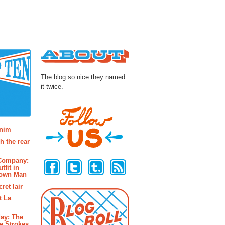
About
The blog so nice they named
it twice.
osts
enim
h the rear
Follow Us
 Company:
tfit in
rown Man
ret lair
t La
ay: The
e Strokes