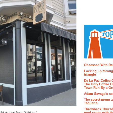
Popular P
Obsessed With D
Locking up throug
triangle
De La Paz Coffee
The Only Coffee Ou
Town Run By a G
Adam Savage's sec
The secret menu a
Taqueria
Throwback Thursd
pool scene with th
right across from Delirium.)