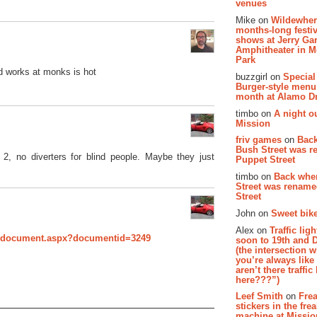
venues
Mike on
Wildewher
months-long festiv
shows at Jerry Gar
Amphitheater in 
Park
nd works at monks is hot
buzzgirl on
Special
Burger-style menu
month at Alamo D
timbo on
A night ou
Mission
friv games
on
Bac
Bush Street was 
 2, no diverters for blind people. Maybe they just
Puppet Street
timbo on
Back whe
Street was renam
Street
John on
Sweet bike
Alex on
Traffic li
owdocument.aspx?documentid=3249
soon to 19th and 
(the intersection 
you’re always lik
aren’t there traffic
here???”)
Leef Smith
on
Fre
stickers in the fre
machine at Missi