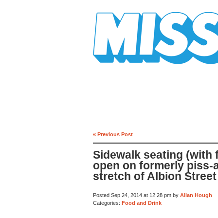
Mission Mission
« Previous Post
Sidewalk seating (with
open on formerly piss-
stretch of Albion Street
Posted Sep 24, 2014 at 12:28 pm by
Allan Hough
Categories:
Food and Drink