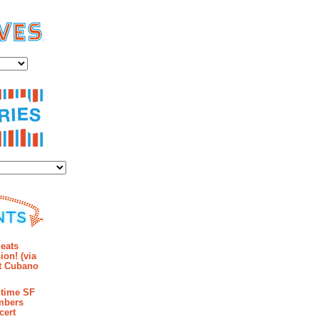
es
ies
mments
eats
ion! (via
et Cubano
time SF
mbers
cert