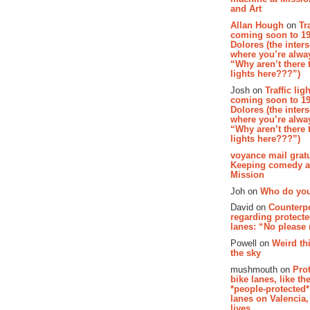
and Art
Allan Hough
on
Tr
coming soon to 19
Dolores (the inter
where you’re alway
“Why aren’t there t
lights here???”)
Josh on
Traffic lig
coming soon to 19
Dolores (the inter
where you’re alway
“Why aren’t there t
lights here???”)
voyance mail gratu
Keeping comedy al
Mission
Joh on
Who do you
David on
Counterp
regarding protecte
lanes: “No please
Powell on
Weird th
the sky
mushmouth on
Pro
bike lanes, like th
*people-protected*
lanes on Valencia,
lives