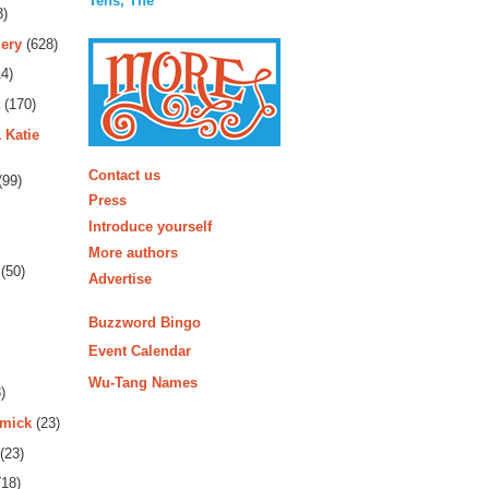
Tens, The
3)
ery
(628)
4)
(170)
 Katie
More
Contact us
(99)
Press
Introduce yourself
More authors
(50)
Advertise
Buzzword Bingo
Event Calendar
Wu-Tang Names
)
rmick
(23)
(23)
18)