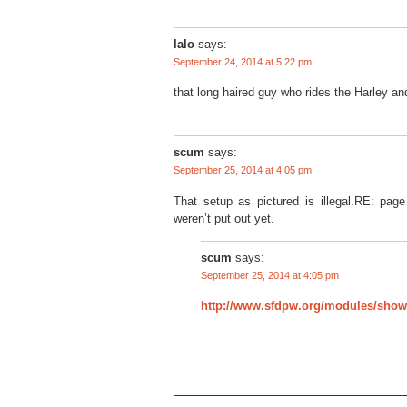
lalo
says:
September 24, 2014 at 5:22 pm
that long haired guy who rides the Harley a
scum
says:
September 25, 2014 at 4:05 pm
That setup as pictured is illegal.RE: page
weren’t put out yet.
scum
says:
September 25, 2014 at 4:05 pm
http://www.sfdpw.org/modules/sh