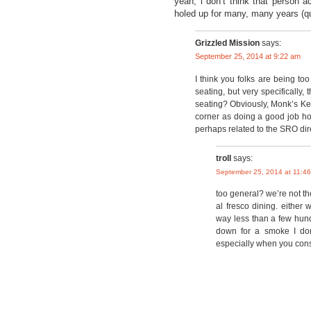
yeah, i don’t think that person a
holed up for many, many years (qu
Grizzled Mission
says:
September 25, 2014 at 9:22 am
I think you folks are being to
seating, but very specifically,
seating? Obviously, Monk’s Kettl
corner as doing a good job hol
perhaps related to the SRO dir
troll
says:
September 25, 2014 at 11:4
too general? we’re not t
al fresco dining. either 
way less than a few hun
down for a smoke I don
especially when you cons