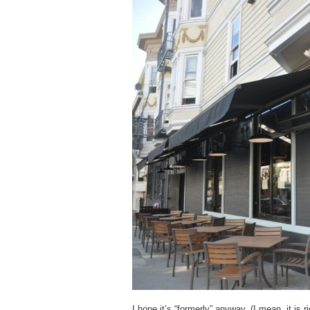
I hope it’s “formerly” anyway. (I mean, it is 