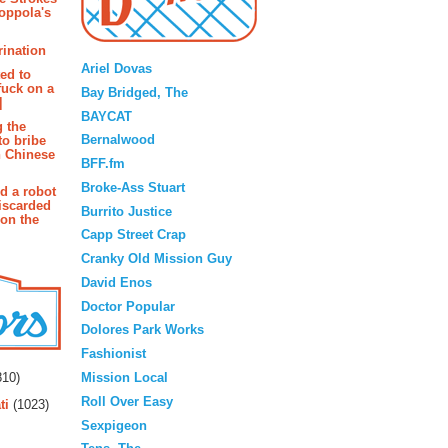
oppola's
Blogroll
rination
Ariel Dovas
ted to
fuck on a
Bay Bridged, The
]
BAYCAT
g the
Bernalwood
to bribe
n Chinese
BFF.fm
Broke-Ass Stuart
d a robot
iscarded
Burrito Justice
 on the
Capp Street Crap
Cranky Old Mission Guy
David Enos
Doctor Popular
Dolores Park Works
Fashionist
rs
Mission Local
10)
Roll Over Easy
ti
(1023)
Sexpigeon