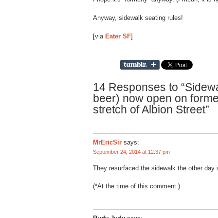
Anyway, sidewalk seating rules!
[via
Eater SF
]
14 Responses to “Sidewal
beer) now open on forme
stretch of Albion Street”
MrEricSir
says:
September 24, 2014 at 12:37 pm
They resurfaced the sidewalk the other day s
(*At the time of this comment.)