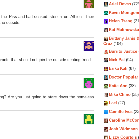
Ariel Dovas
(72
Kevin Montgom
the Piss-and-barf-soaked stench on Albion. Their
Helen Tseng
(21
the outside.
Kat Malinowska
Brittany Janis &
Cruz
(104)
Burrito Justice
rants that should not join the outside seating trend.
Nick Pal
(94)
Erika Kali
(87)
Doctor Popular
Katie Ann
(38)
Mike Chino
(35)
ting? Are you just going to stare down the homeless
Lael
(27)
Camille Ives
(23
Caroline McCo
Josh Widmann
Lizzy Courtois
(