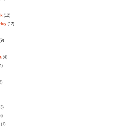
rk
(12)
rley
(12)
(9)
a
(4)
4)
3)
3)
3)
(1)