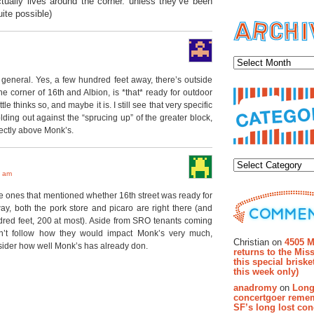
ctually lives around the corner. unless they’ve been
ite possible)
Archiv
o general. Yes, a few hundred feet away, there’s outside
 the corner of 16th and Albion, is *that* ready for outdoor
e thinks so, and maybe it is. I still see that very specific
ding out against the “sprucing up” of the greater block,
ectly above Monk’s.
Categor
6 am
he ones that mentioned whether 16th street was ready for
way, both the pork store and picaro are right there (and
dred feet, 200 at most). Aside from SRO tenants coming
Recent Co
’t follow how they would impact Monk’s very much,
Christian on
4505 M
ider how well Monk’s has already don.
returns to the Miss
this special brisk
this week only)
anadromy
on
Long
concertgoer reme
SF’s long lost con