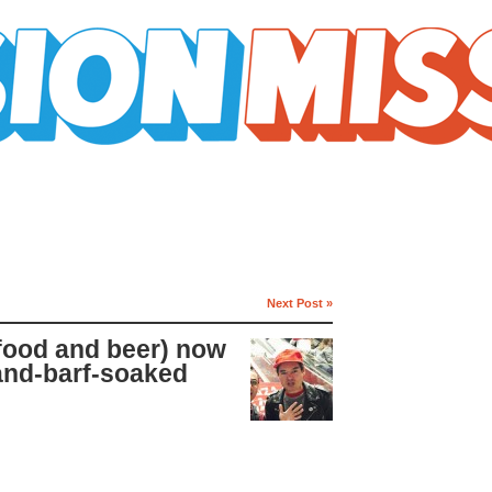
Next Post »
 food and beer) now
and-barf-soaked