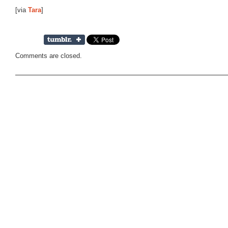
[via
Tara
]
Comments are closed.