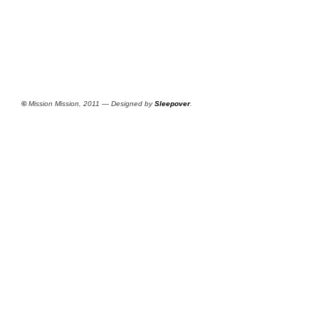
©
Mission Mission, 2011 — Designed by
Sleepover
.