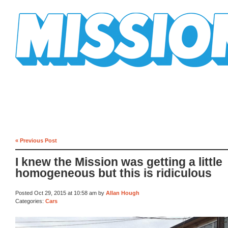
Mission Mission
« Previous Post
I knew the Mission was getting a little
homogeneous but this is ridiculous
Posted Oct 29, 2015 at 10:58 am by
Allan Hough
Categories:
Cars