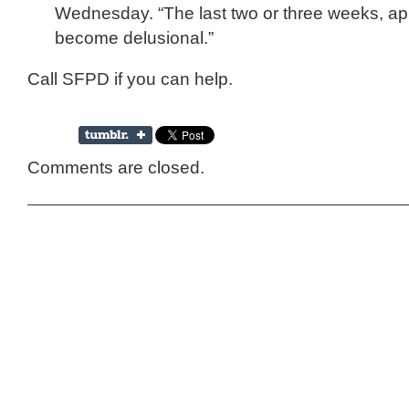
Wednesday. “The last two or three weeks, ap
become delusional.”
Call SFPD if you can help.
Comments are closed.