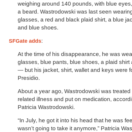
weighing around 140 pounds, with blue eyes,
a beard. Wastrodowski was last seen wearin
glasses, a red and black plaid shirt, a blue ja
and blue shoes.
SFGate adds
:
At the time of his disappearance, he was wea
glasses, blue pants, blue shoes, a plaid shirt
— but his jacket, shirt, wallet and keys were f
Presidio.
About a year ago, Wastrodowski was treated 
related illness and put on medication, accordi
Patricia Wastrodowski.
“In July, he got it into his head that he was fe
wasn’t going to take it anymore,” Patricia Wa