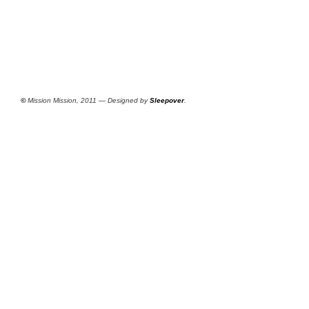
©
Mission Mission, 2011 — Designed by
Sleepover
.