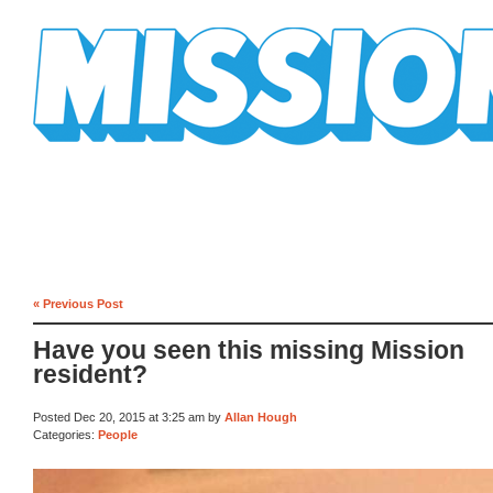
Mission Mission
« Previous Post
Have you seen this missing Mission
resident?
Posted Dec 20, 2015 at 3:25 am by
Allan Hough
Categories:
People