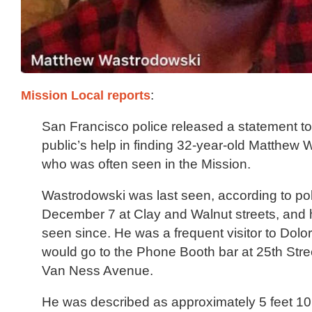
Mission Local reports
:
San Francisco police released a statement t
public’s help in finding 32-year-old Matthew 
who was often seen in the Mission.
Wastrodowski was last seen, according to pol
December 7 at Clay and Walnut streets, and
seen since. He was a frequent visitor to Dol
would go to the Phone Booth bar at 25th Str
Van Ness Avenue.
He was described as approximately 5 feet 10 