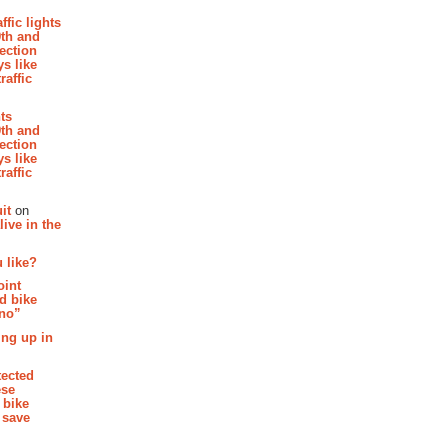
affic lights
th and
section
s like
raffic
hts
th and
section
s like
raffic
it
on
ive in the
 like?
oint
d bike
 no”
ing up in
tected
ese
 bike
 save