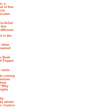
e, a
al of free
cia
McLaren
 In-N-Out
 this
rafthouse
t in the
k when
renamed
n Bush
ed Puppet
 racks
ghts coming
Dolores
where
e “Why
 lights
aky
aky sticker
on: Comics