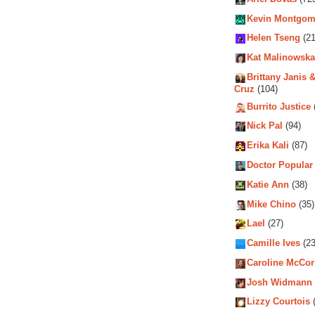
Kevin Montgom
Helen Tseng
(21
Kat Malinowska
Brittany Janis &
Cruz
(104)
Burrito Justice
Nick Pal
(94)
Erika Kali
(87)
Doctor Popular
Katie Ann
(38)
Mike Chino
(35)
Lael
(27)
Camille Ives
(23
Caroline McCo
Josh Widmann
Lizzy Courtois
(