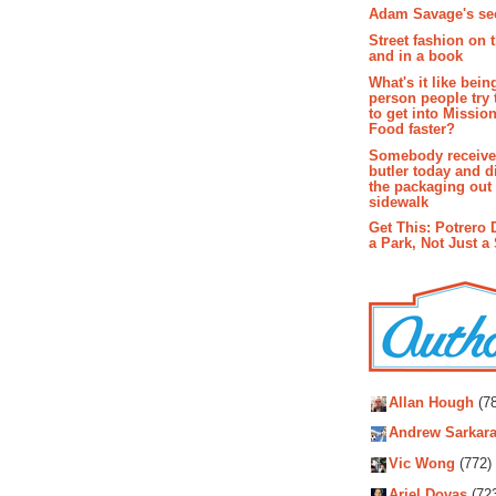
Adam Savage's sec
Street fashion on 
and in a book
What's it like bein
person people try 
to get into Missio
Food faster?
Somebody receive
butler today and d
the packaging out
sidewalk
Get This: Potrero 
a Park, Not Just a
Autho
Allan Hough
(78
Andrew Sarkara
Vic Wong
(772)
Ariel Dovas
(72