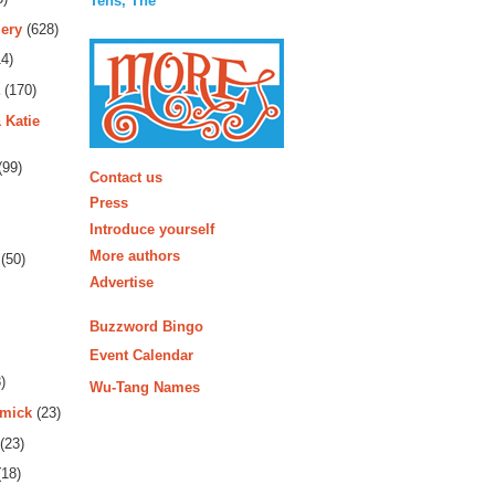
Tens, The
ery
(628)
4)
(170)
 Katie
More
(99)
Contact us
Press
Introduce yourself
More authors
(50)
Advertise
Buzzword Bingo
Event Calendar
)
Wu-Tang Names
rmick
(23)
(23)
18)