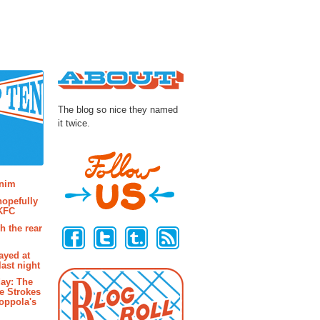
About
The blog so nice they named
it twice.
osts
enim
hopefully
 KFC
Follow Us
h the rear
ayed at
last night
ay: The
e Strokes
oppola's