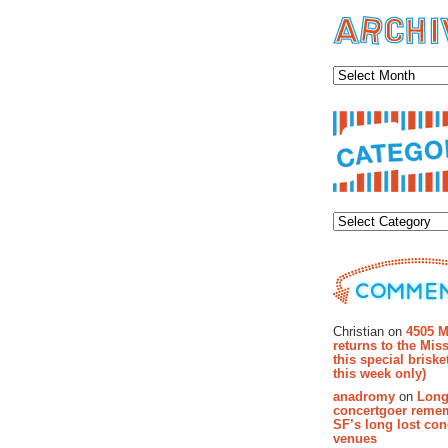
Archiv
Categor
Recent Co
Christian on
4505 M
returns to the Miss
this special brisk
this week only)
anadromy
on
Long
concertgoer reme
SF’s long lost con
venues