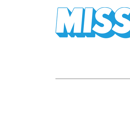
Mission Mission