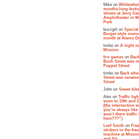
Mike on
Wildewher
months-long festiv
shows at Jerry Gar
Amphitheater in 
Park
buzzgirl on
Special
Burger-style menu
month at Alamo D
timbo on
A night ou
Mission
friv games
on
Bac
Bush Street was 
Puppet Street
timbo on
Back whe
Street was renam
Street
John on
Sweet bike
Alex on
Traffic li
soon to 19th and 
(the intersection 
you’re always lik
aren’t there traffic
here???”)
Leef Smith
on
Fre
stickers in the fre
machine at Missi
and Art