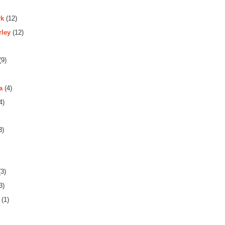
rk
(12)
rley
(12)
(9)
a
(4)
4)
3)
3)
3)
(1)