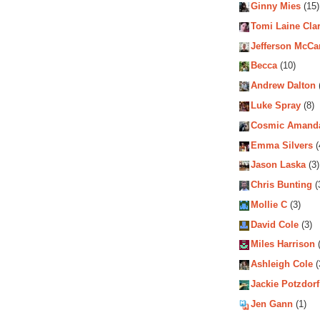
Ginny Mies
(15)
Tomi Laine Cla
Jefferson McCa
Becca
(10)
Andrew Dalton
Luke Spray
(8)
Cosmic Amand
Emma Silvers
(
Jason Laska
(3)
Chris Bunting
(
Mollie C
(3)
David Cole
(3)
Miles Harrison
(
Ashleigh Cole
(
Jackie Potzdorf
Jen Gann
(1)