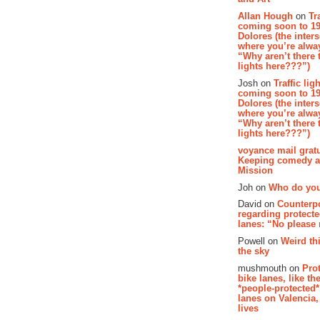
Allan Hough
on
Tr
coming soon to 19
Dolores (the inter
where you’re alway
“Why aren’t there t
lights here???”)
Josh on
Traffic lig
coming soon to 19
Dolores (the inter
where you’re alway
“Why aren’t there t
lights here???”)
voyance mail gratu
Keeping comedy al
Mission
Joh on
Who do you
David on
Counterp
regarding protecte
lanes: “No please
Powell on
Weird th
the sky
mushmouth on
Pro
bike lanes, like th
*people-protected*
lanes on Valencia,
lives