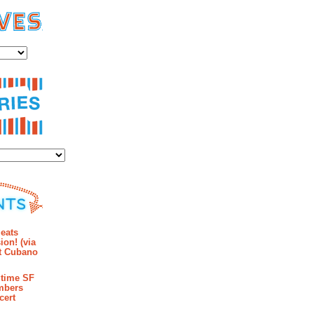
es
ies
mments
eats
ion! (via
et Cubano
time SF
mbers
cert