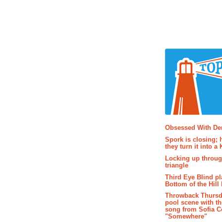
Popular P
Obsessed With D
Spork is closing; 
they turn it into a
Locking up throug
triangle
Third Eye Blind pl
Bottom of the Hill 
Throwback Thursd
pool scene with th
song from Sofia C
"Somewhere"