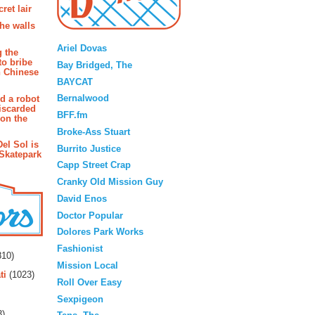
ret lair
the walls
Blogroll
Ariel Dovas
g the
to bribe
Bay Bridged, The
n Chinese
BAYCAT
Bernalwood
d a robot
iscarded
BFF.fm
 on the
Broke-Ass Stuart
Del Sol is
Burrito Justice
 Skatepark
Capp Street Crap
Cranky Old Mission Guy
David Enos
Doctor Popular
Dolores Park Works
rs
Fashionist
10)
Mission Local
ti
(1023)
Roll Over Easy
Sexpigeon
3)