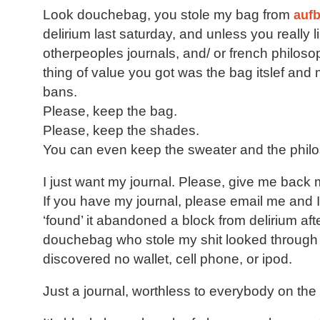
Look douchebag, you stole my bag from
aufb
delirium last saturday, and unless you really 
otherpeoples journals, and/ or french philoso
thing of value you got was the bag itslef an
bans.
Please, keep the bag.
Please, keep the shades.
You can even keep the sweater and the phil
I just want my journal. Please, give me back 
If you have my journal, please email me and 
‘found’ it abandoned a block from delirium aft
douchebag who stole my shit looked throug
discovered no wallet, cell phone, or ipod.
Just a journal, worthless to everybody on the