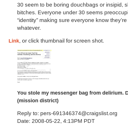
30 seem to be boring douchbags or insipid, sha
bitches. Everyone under 30 seems preoccupie
“identity” making sure everyone know they’re a
whatever.
Link
, or click thumbnail for screen shot.
You stole my messenger bag from delirium.
(mission district)
Reply to: pers-691346374@craigslist.org
Date: 2008-05-22, 4:13PM PDT