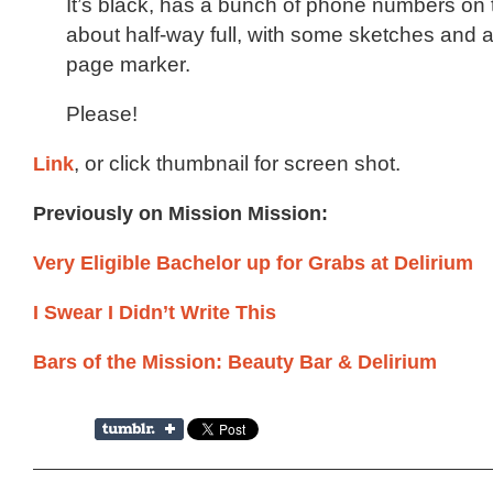
It’s black, has a bunch of phone numbers on
about half-way full, with some sketches and a
page marker.
Please!
Link
, or click thumbnail for screen shot.
Previously on Mission Mission:
Very Eligible Bachelor up for Grabs at Delirium
I Swear I Didn’t Write This
Bars of the Mission: Beauty Bar & Delirium