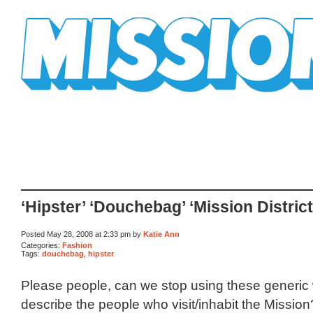
Mission Mission
‘Hipster’ ‘Douchebag’ ‘Mission District
Posted May 28, 2008 at 2:33 pm by
Katie Ann
Categories:
Fashion
Tags:
douchebag
,
hipster
Please people, can we stop using these generic
describe the people who visit/inhabit the Mission? 