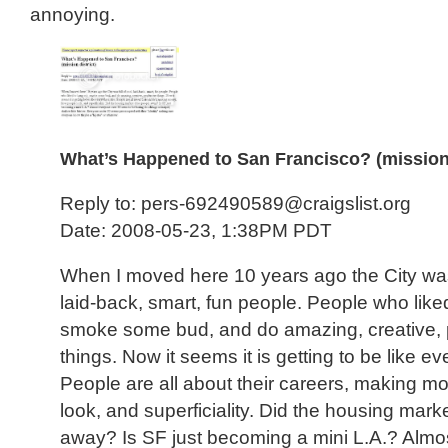
annoying.
What’s Happened to San Francisco? (mission 
Reply to: pers-692490589@craigslist.org
Date: 2008-05-23, 1:38PM PDT
When I moved here 10 years ago the City was 
laid-back, smart, fun people. People who like
smoke some bud, and do amazing, creative, 
things. Now it seems it is getting to be like e
People are all about their careers, making 
look, and superficiality. Did the housing mark
away? Is SF just becoming a mini L.A.? Almo