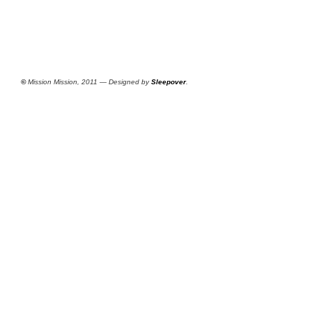
©
Mission Mission, 2011 — Designed by
Sleepover
.