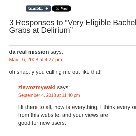
3 Responses to “Very Eligible Bachel
Grabs at Delirium”
da real mission
says:
May 16, 2008 at 4:27 pm
oh snap, y you calling me out like that!
zlewozmywaki
says:
September 4, 2013 at 11:40 pm
Hi there to all, how is everything, I think every 
from this website, and your views are
good for new users.