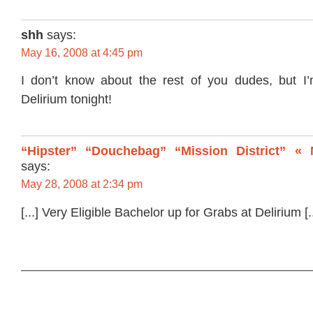
shh
says:
May 16, 2008 at 4:45 pm
I don’t know about the rest of you dudes, but I
Delirium tonight!
“Hipster” “Douchebag” “Mission District” « 
says:
May 28, 2008 at 2:34 pm
[...] Very Eligible Bachelor up for Grabs at Delirium [..