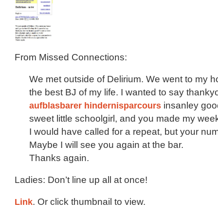
From Missed Connections:
We met outside of Delirium. We went to my h
the best BJ of my life. I wanted to say thanky
aufblasbarer hindernisparcours
insanley goo
sweet little schoolgirl, and you made my wee
I would have called for a repeat, but your numb
Maybe I will see you again at the bar.
Thanks again.
Ladies: Don’t line up all at once!
Link
. Or click thumbnail to view.