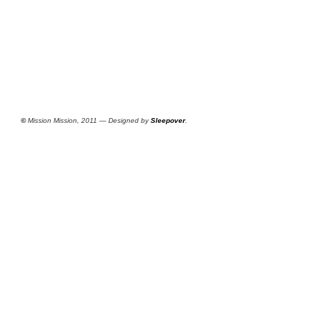
©
Mission Mission, 2011 — Designed by
Sleepover
.