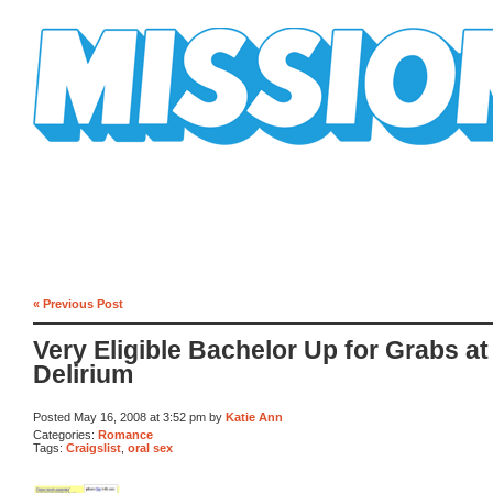
Mission Mission
« Previous Post
Very Eligible Bachelor Up for Grabs at
Delirium
Posted May 16, 2008 at 3:52 pm by
Katie Ann
Categories:
Romance
Tags:
Craigslist
,
oral sex