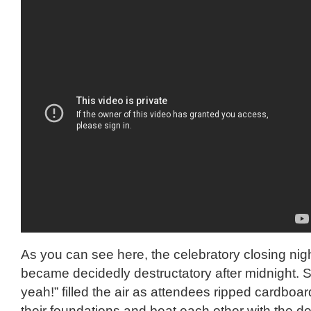
As you can see here, the celebratory closing nig
became decidedly destructatory after midnight. 
yeah!” filled the air as attendees ripped cardboar
their foundations and beat each other with the det