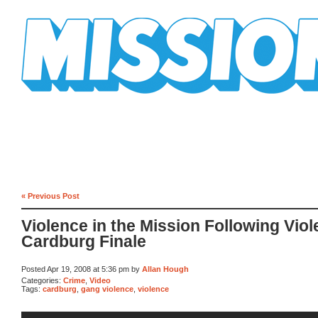
Mission Mission
« Previous Post
Violence in the Mission Following Viol
Cardburg Finale
Posted Apr 19, 2008 at 5:36 pm by
Allan Hough
Categories:
Crime
,
Video
Tags:
cardburg
,
gang violence
,
violence