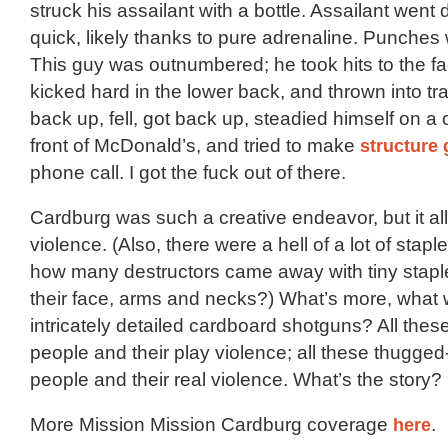
struck his assailant with a bottle. Assailant went
quick, likely thanks to pure adrenaline. Punches
This guy was outnumbered; he took hits to the f
kicked hard in the lower back, and thrown into traff
back up, fell, got back up, steadied himself on a 
front of McDonald’s, and tried to make
structure 
phone call. I got the fuck out of there.
Cardburg was such a creative endeavor, but it al
violence. (Also, there were a hell of a lot of staples
how many destructors came away with tiny stap
their face, arms and necks?) What’s more, what w
intricately detailed cardboard shotguns? All these
people and their play violence; all these thugge
people and their real violence. What’s the story?
More Mission Mission Cardburg coverage
here
.