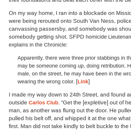
On my way home, I ran into a blockade on Missi
were being rerouted onto South Van Ness, polic
canvassing passersby, and somebody was shou
somebody getting shot. SFPD
homicide Lieutenan
explains in the Chronicle
:
Apparently, there were three prior stabbings in th
may be someone coming up, doing retribution. H
male, on the street, he may have been in the wro
wearing the wrong color.
[
Link
]
I made my way down to 24th Street, and found a
outside
Carlos Club
. “Get the [expletive] out of h
man, as another was flung out the door. He pulle
pulled his belt off, and whipped it at the one what
first. Man did not take kindly to belt buckle to the