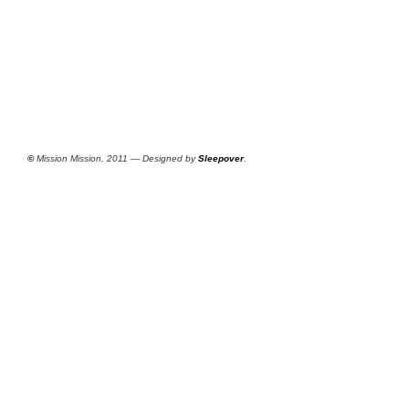
©
Mission Mission, 2011 — Designed by
Sleepover
.