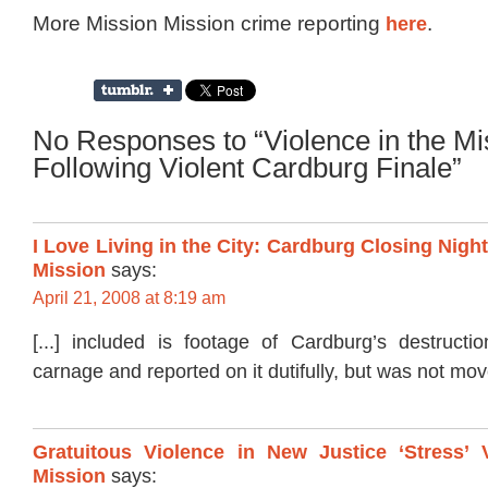
More Mission Mission crime reporting
here
.
No Responses to “Violence in the Mi
Following Violent Cardburg Finale”
I Love Living in the City: Cardburg Closing Nigh
Mission
says:
April 21, 2008 at 8:19 am
[...] included is footage of Cardburg’s destructi
carnage and reported on it dutifully, but was not move
Gratuitous Violence in New Justice ‘Stress’ 
Mission
says: