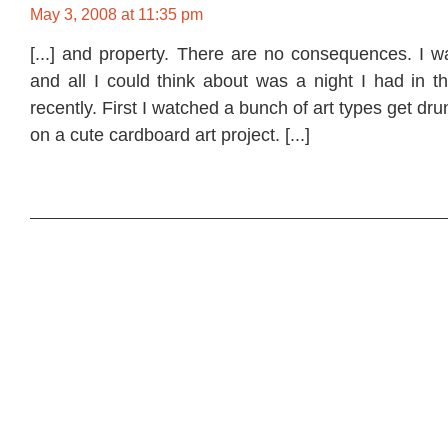
May 3, 2008 at 11:35 pm
[...] and property. There are no consequences. I w
and all I could think about was a night I had in th
recently. First I watched a bunch of art types get dru
on a cute cardboard art project. [...]