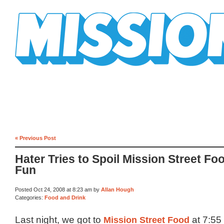
Mission Mission
« Previous Post
Hater Tries to Spoil Mission Street Fo
Fun
Posted Oct 24, 2008 at 8:23 am by
Allan Hough
Categories:
Food and Drink
Last night, we got to
Mission Street Food
at 7:55