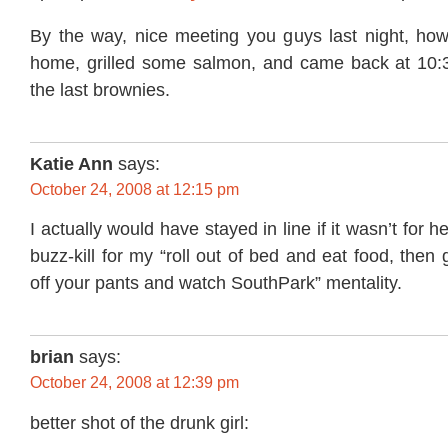
By the way, nice meeting you guys last night, howe
home, grilled some salmon, and came back at 10:
the last brownies.
Katie Ann
says:
October 24, 2008 at 12:15 pm
I actually would have stayed in line if it wasn’t for h
buzz-kill for my “roll out of bed and eat food, the
off your pants and watch SouthPark” mentality.
brian
says:
October 24, 2008 at 12:39 pm
better shot of the drunk girl: