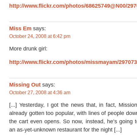
http://www.flickr.com/photos/68625749@N00/2970
Miss Em
says:
October 24, 2008 at 6:42 pm
More drunk girl:
http://www.flickr.com/photos/missmayam/297073
Missing Out
says:
October 27, 2008 at 4:36 am
[...] Yesterday, I got the news that, in fact, Missi
already gotten too popular, with lines of people dow
the cart even opens. So now, instead, he’s going t
an as-yet-unknown restaurant for the night [...]