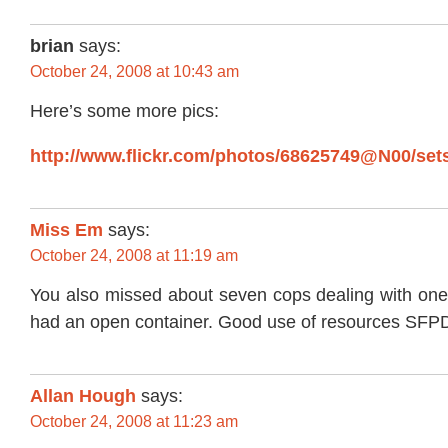
brian
says:
October 24, 2008 at 10:43 am
Here’s some more pics:
http://www.flickr.com/photos/68625749@N00/sets
Miss Em
says:
October 24, 2008 at 11:19 am
You also missed about seven cops dealing with one 
had an open container. Good use of resources SF
Allan Hough
says:
October 24, 2008 at 11:23 am