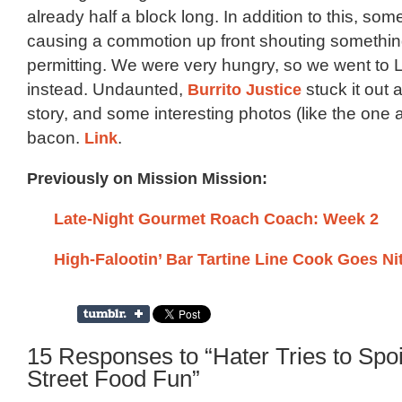
already half a block long. In addition to this, s
causing a commotion up front shouting somethi
permitting. We were very hungry, so we went to 
instead. Undaunted,
Burrito Justice
stuck it out a
story, and some interesting photos (like the one 
bacon.
Link
.
Previously on Mission Mission:
Late-Night Gourmet Roach Coach: Week 2
High-Falootin’ Bar Tartine Line Cook Goes Nit
15 Responses to “Hater Tries to Spoi
Street Food Fun”