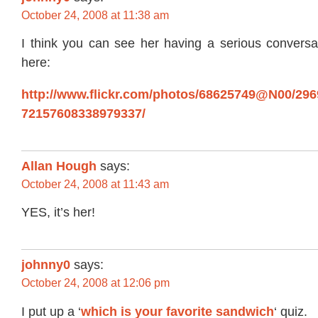
October 24, 2008 at 11:38 am
I think you can see her having a serious conversat
here:
http://www.flickr.com/photos/68625749@N00/29690
72157608338979337/
Allan Hough
says:
October 24, 2008 at 11:43 am
YES, it’s her!
johnny0
says:
October 24, 2008 at 12:06 pm
I put up a ‘
which is your favorite sandwich
‘ quiz.