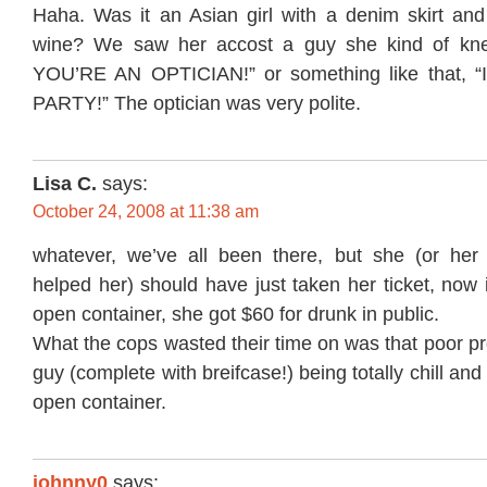
Haha. Was it an Asian girl with a denim skirt and 
wine? We saw her accost a guy she kind of kn
YOU’RE AN OPTICIAN!” or something like that,
PARTY!” The optician was very polite.
Lisa C.
says:
October 24, 2008 at 11:38 am
whatever, we’ve all been there, but she (or her 
helped her) should have just taken her ticket, now 
open container, she got $60 for drunk in public.
What the cops wasted their time on was that poor pr
guy (complete with breifcase!) being totally chill and
open container.
johnny0
says: