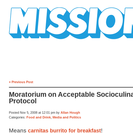
Mission Mission
« Previous Post
Moratorium on Acceptable Socioculin
Protocol
Posted Nov 5, 2008 at 12:01 pm by
Allan Hough
Categories:
Food and Drink
,
Media and Politics
Means
carnitas burrito for breakfast
!