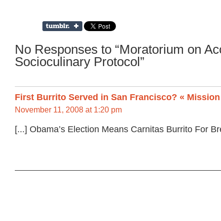
No Responses to “Moratorium on Ac
Socioculinary Protocol”
First Burrito Served in San Francisco? « Missio
November 11, 2008 at 1:20 pm
[...] Obama’s Election Means Carnitas Burrito For Brea