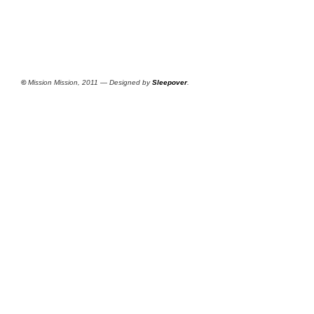
©
Mission Mission, 2011 — Designed by
Sleepover
.