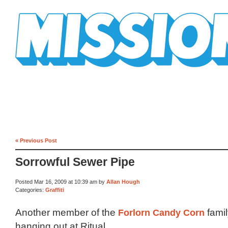
Mission Mission
« Previous Post
Sorrowful Sewer Pipe
Posted Mar 16, 2009 at 10:39 am by
Allan Hough
Categories:
Graffiti
Another member of the
Forlorn Candy Corn
famil
hanging out at Ritual.