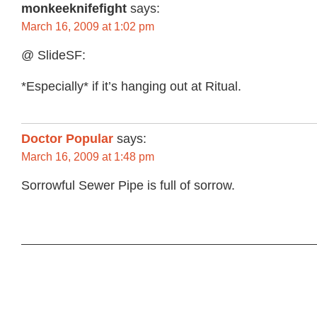
monkeeknifefight
says:
March 16, 2009 at 1:02 pm
@ SlideSF:
*Especially* if it’s hanging out at Ritual.
Doctor Popular
says:
March 16, 2009 at 1:48 pm
Sorrowful Sewer Pipe is full of sorrow.