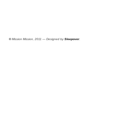
©
Mission Mission, 2011 — Designed by
Sleepover
.