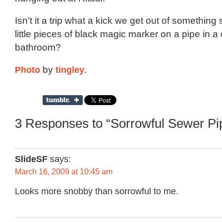
Isn’t it a trip what a kick we get out of something
little pieces of black magic marker on a pipe in a
bathroom?
Photo
by
tingley
.
3 Responses to “Sorrowful Sewer Pi
SlideSF
says:
March 16, 2009 at 10:45 am
Looks more snobby than sorrowful to me.