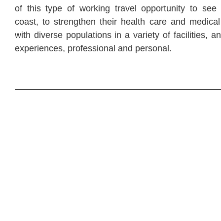
of this type of working travel opportunity to see
coast, to strengthen their health care and medical
with diverse populations in a variety of facilities, a
experiences, professional and personal.