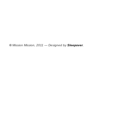
©
Mission Mission, 2011 — Designed by
Sleepover
.