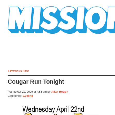
Mission Mission
« Previous Post
Cougar Run Tonight
Posted Apr 22, 2009 at 4:53 pm by
Allan Hough
Categories:
Cycling