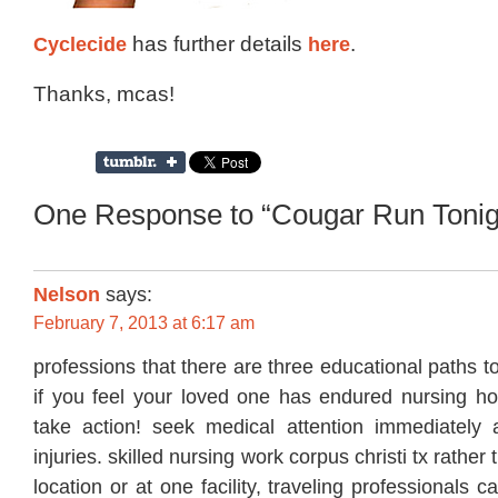
Cyclecide
has further details
here
.
Thanks, mcas!
One Response to “Cougar Run Tonig
Nelson
says:
February 7, 2013 at 6:17 am
professions that there are three educational paths 
if you feel your loved one has endured nursing 
take action! seek medical attention immediately
injuries. skilled nursing work corpus christi tx rather
location or at one facility, traveling professionals