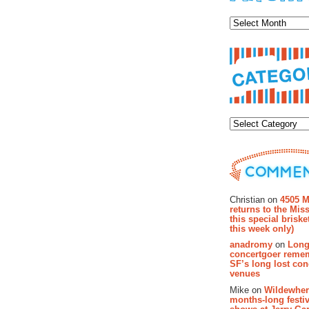
Archiv
Categor
Recent Co
Christian on
4505 M
returns to the Miss
this special brisk
this week only)
anadromy
on
Long
concertgoer reme
SF’s long lost con
venues
Mike on
Wildewher
months-long festiv