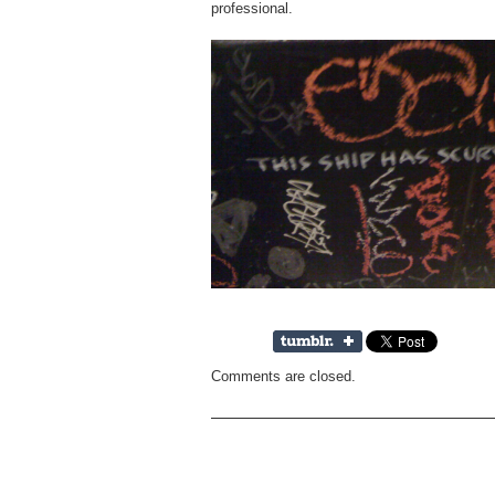
professional.
Comments are closed.