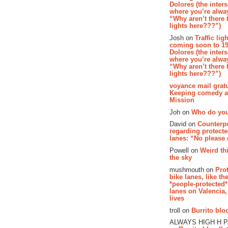
Dolores (the inter
where you’re alway
“Why aren’t there t
lights here???”)
Josh on
Traffic lig
coming soon to 19
Dolores (the inter
where you’re alway
“Why aren’t there t
lights here???”)
voyance mail gratu
Keeping comedy al
Mission
Joh on
Who do you
David on
Counterp
regarding protecte
lanes: “No please
Powell on
Weird th
the sky
mushmouth on
Pro
bike lanes, like th
*people-protected*
lanes on Valencia,
lives
troll on
Burrito bloo
ALWAYS HIGH H 