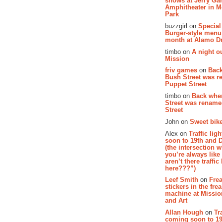
shows at Jerry Gar
Amphitheater in 
Park
buzzgirl on
Special
Burger-style menu
month at Alamo D
timbo on
A night ou
Mission
friv games
on
Bac
Bush Street was 
Puppet Street
timbo on
Back whe
Street was renam
Street
John on
Sweet bike
Alex on
Traffic li
soon to 19th and 
(the intersection 
you’re always lik
aren’t there traffic
here???”)
Leef Smith
on
Fre
stickers in the fre
machine at Missi
and Art
Allan Hough
on
Tr
coming soon to 19