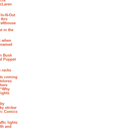
cia
McLaren
 In-N-Out
 this
rafthouse
t in the
k when
renamed
n Bush
ed Puppet
 racks
ghts coming
Dolores
where
e “Why
 lights
aky
aky sticker
on: Comics
affic lights
th and