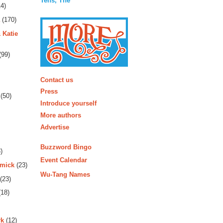
Tens, The
4)
(170)
 Katie
(99)
More
Contact us
Press
(50)
Introduce yourself
More authors
Advertise
Buzzword Bingo
)
Event Calendar
rmick
(23)
Wu-Tang Names
(23)
18)
rk
(12)