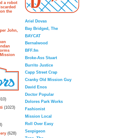
d a robot
iscarded
 on the
Blogroll
Ariel Dovas
Bay Bridged, The
pper John,
BAYCAT
ken
Bernalwood
endan
BFF.fm
forms
 Mission
Broke-Ass Stuart
Burrito Justice
Capp Street Crap
Cranky Old Mission Guy
David Enos
rs
Doctor Popular
10)
Dolores Park Works
ti
(1023)
Fashionist
Mission Local
Roll Over Easy
3)
Sexpigeon
ery
(628)