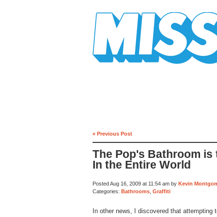
Mission Mission
« Previous Post
The Pop's Bathroom is
In the Entire World
Posted Aug 16, 2009 at 11:54 am by
Kevin Montgo
Categories:
Bathrooms
,
Graffiti
In other news, I discovered that attempting t