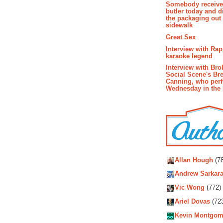
Somebody receive
butler today and d
the packaging out
sidewalk
Great Sex
Interview with Ra
karaoke legend
Interview with Bro
Social Scene's Br
Canning, who per
Wednesday in the
Autho
Allan Hough
(78
Andrew Sarkara
Vic Wong
(772)
Ariel Dovas
(72
Kevin Montgom