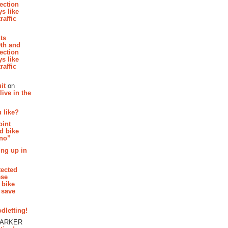
section
s like
raffic
hts
th and
section
s like
raffic
it
on
ive in the
 like?
oint
d bike
 no”
ing up in
tected
ese
 bike
 save
dletting!
PARKER