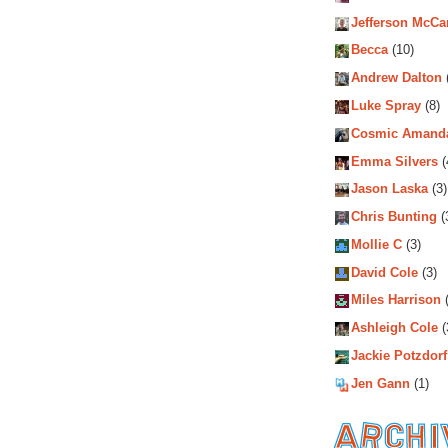
Jefferson McCa
Becca
(10)
Andrew Dalton
Luke Spray
(8)
Cosmic Amand
Emma Silvers
(
Jason Laska
(3)
Chris Bunting
(
Mollie C
(3)
David Cole
(3)
Miles Harrison
(
Ashleigh Cole
(
Jackie Potzdorf
Jen Gann
(1)