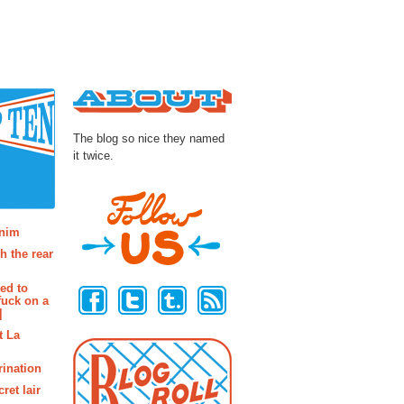
About
The blog so nice they named
it twice.
osts
enim
h the rear
Follow Us
ted to
fuck on a
]
t La
rination
ret lair