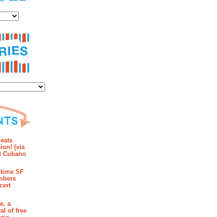
es
ies
mments
eats
ion! (via
et Cubano
time SF
mbers
cert
e, a
al of free