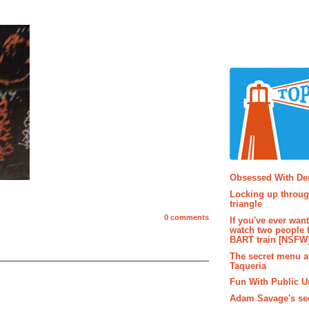
Popular P
Obsessed With D
Locking up throug
triangle
0 comments
If you've ever wan
watch two people 
BART train [NSFW
The secret menu a
Taqueria
Fun With Public U
Adam Savage's sec