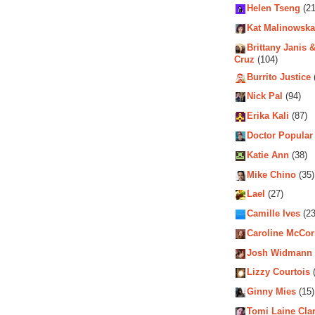
Helen Tseng
(21
Kat Malinowska
Brittany Janis &
Cruz
(104)
Burrito Justice
Nick Pal
(94)
Erika Kali
(87)
Doctor Popular
Katie Ann
(38)
Mike Chino
(35)
Lael
(27)
Camille Ives
(23
Caroline McCo
Josh Widmann
Lizzy Courtois
(
Ginny Mies
(15)
Tomi Laine Cla