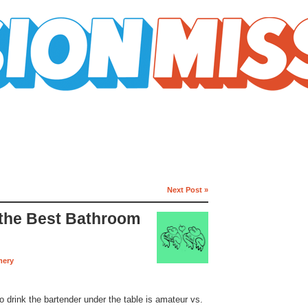
Next Post »
 the Best Bathroom
mery
o drink the bartender under the table is amateur vs.