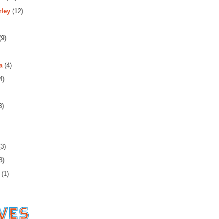
rley
(12)
(9)
a
(4)
4)
3)
3)
3)
(1)