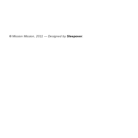
©
Mission Mission, 2011 — Designed by
Sleepover
.