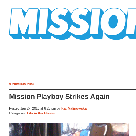
Mission Mission
« Previous Post
Mission Playboy Strikes Again
Posted Jan 27, 2010 at 6:23 pm by
Kat Malinowska
Categories:
Life in the Mission