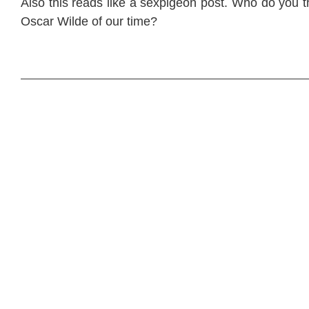
Also this reads like a sexpigeon post. Who do you 
Oscar Wilde of our time?