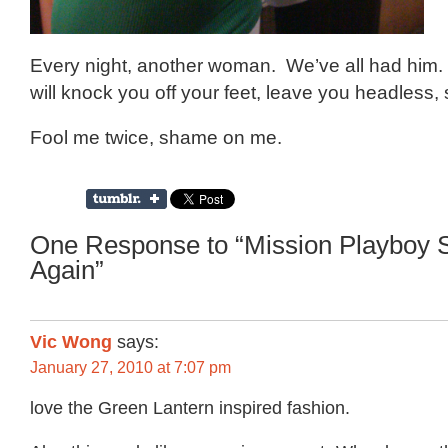
Every night, another woman. We’ve all had him.
will knock you off your feet, leave you headless,
Fool me twice, shame on me.
One Response to “Mission Playboy S
Again”
Vic Wong
says:
January 27, 2010 at 7:07 pm
love the Green Lantern inspired fashion.