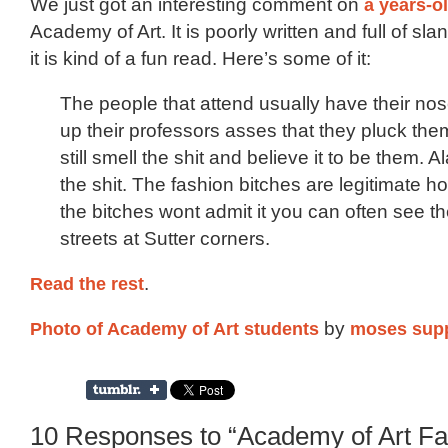
We just got an interesting comment on
a years-o
Academy of Art. It is poorly written and full of sla
it is kind of a fun read. Here’s some of it:
The people that attend usually have their no
up their professors asses that they pluck the
still smell the shit and believe it to be them. A
the shit. The fashion bitches are legitimate 
the bitches wont admit it you can often see t
streets at Sutter corners.
Read the rest
.
Photo of Academy of Art students
by
moses sup
10 Responses to “Academy of Art Fa