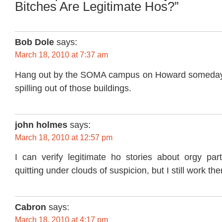
Bitches Are Legitimate Hos?”
Bob Dole
says:
March 18, 2010 at 7:37 am
Hang out by the SOMA campus on Howard someday. 
spilling out of those buildings.
john holmes
says:
March 18, 2010 at 12:57 pm
I can verify legitimate ho stories about orgy par
quitting under clouds of suspicion, but I still work th
Cabron
says:
March 18, 2010 at 4:17 pm