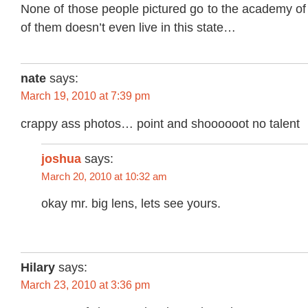
None of those people pictured go to the academy of
of them doesn’t even live in this state…
nate
says:
March 19, 2010 at 7:39 pm
crappy ass photos… point and shoooooot no talent
joshua
says:
March 20, 2010 at 10:32 am
okay mr. big lens, lets see yours.
Hilary
says:
March 23, 2010 at 3:36 pm