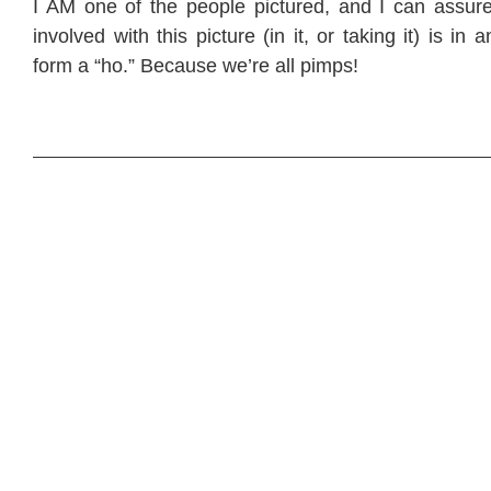
I AM one of the people pictured, and I can assur
involved with this picture (in it, or taking it) is in
form a “ho.” Because we’re all pimps!