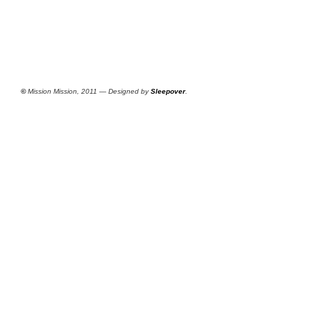
©
Mission Mission, 2011 — Designed by
Sleepover
.