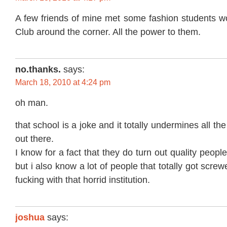
A few friends of mine met some fashion students wo
Club around the corner. All the power to them.
no.thanks.
says:
March 18, 2010 at 4:24 pm
oh man.
that school is a joke and it totally undermines all t
out there.
I know for a fact that they do turn out quality peopl
but i also know a lot of people that totally got screw
fucking with that horrid institution.
joshua
says: