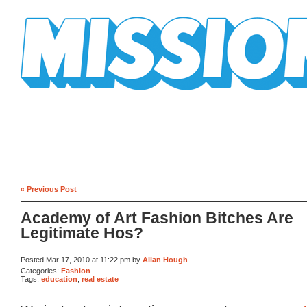
Mission Mission
« Previous Post
Academy of Art Fashion Bitches Are
Legitimate Hos?
Posted Mar 17, 2010 at 11:22 pm by
Allan Hough
Categories:
Fashion
Tags:
education
,
real estate