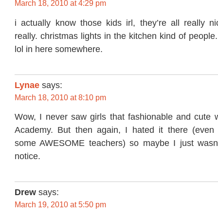
March 18, 2010 at 4:29 pm
i actually know those kids irl, they’re all really n
really. christmas lights in the kitchen kind of people.
lol in here somewhere.
Lynae
says:
March 18, 2010 at 8:10 pm
Wow, I never saw girls that fashionable and cute 
Academy. But then again, I hated it there (even
some AWESOME teachers) so maybe I just wasn’
notice.
Drew
says:
March 19, 2010 at 5:50 pm