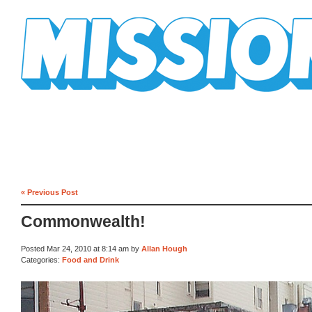
Mission Mission
« Previous Post
Commonwealth!
Posted Mar 24, 2010 at 8:14 am by
Allan Hough
Categories:
Food and Drink