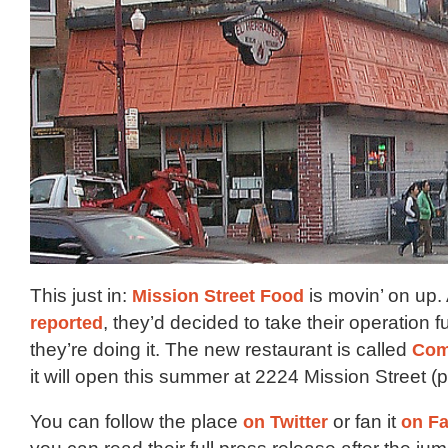
This just in:
Mission Street Food
is movin’ on up.
reported
, they’d decided to take their operation f
they’re doing it. The new restaurant is called
Com
it will open this summer at 2224 Mission Street (p
You can follow the place
on Twitter
or fan it
on F