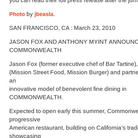
you can read their full press release after the j
Photo
by
jbeasla
.
SAN FRANCISCO, CA : March 23, 2010
JASON FOX AND ANTHONY MYINT ANNOUN
COMMONWEALTH
Jason Fox (former executive chef of Bar Tartine)
(Mission Street Food, Mission Burger) and partne
an
innovative model of benevolent fine dining in
COMMONWEALTH.
Expected to open early this summer, Commonweal
progressive
American restaurant, building on California’s tradi
showcasing