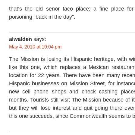
that’s the old senor taco place; a fine place for
poisoning “back in the day”.
alwalden
says:
May 4, 2010 at 10:04 pm
The Mission is losing its Hispanic heritage, with 
like this one, which replaces a Mexican restaurant
location for 22 years. There have been many recen
Hispanic businesses on Mission Street, for instanc
new cell phone shops and check cashing places
months. Tourists still visit The Mission because of i
but they will lose interest and quit going there event
this one succeeds, since Commonwealth seems to be