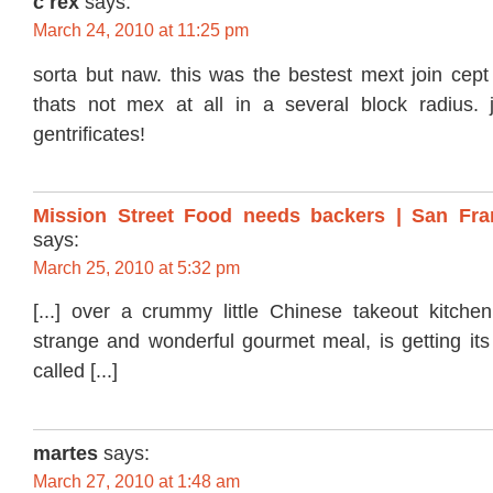
c rex
says:
March 24, 2010 at 11:25 pm
sorta but naw. this was the bestest mext join cept
thats not mex at all in a several block radius. j
gentrificates!
Mission Street Food needs backers | San Fra
says:
March 25, 2010 at 5:32 pm
[...] over a crummy little Chinese takeout kitch
strange and wonderful gourmet meal, is getting its
called [...]
martes
says:
March 27, 2010 at 1:48 am