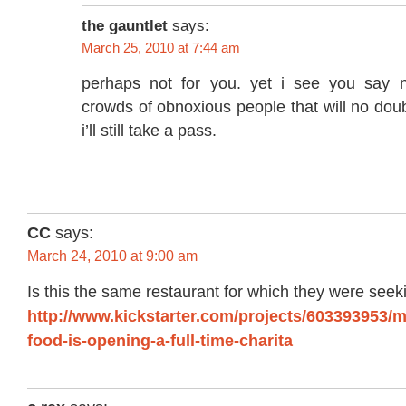
the gauntlet
says:
March 25, 2010 at 7:44 am
perhaps not for you. yet i see you say n
crowds of obnoxious people that will no doub
i’ll still take a pass.
CC
says:
March 24, 2010 at 9:00 am
Is this the same restaurant for which they were seek
http://www.kickstarter.com/projects/603393953/m
food-is-opening-a-full-time-charita