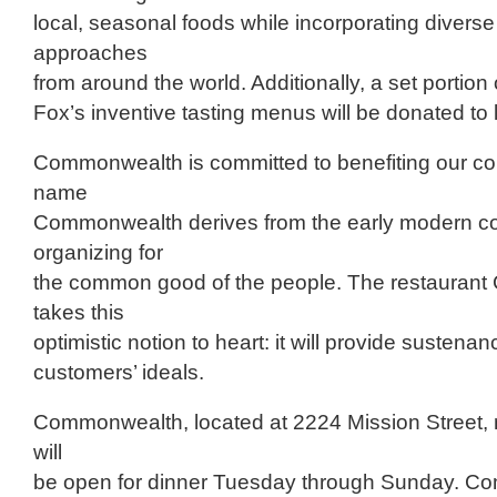
local, seasonal foods while incorporating diverse
approaches
from around the world. Additionally, a set portion
Fox’s inventive tasting menus will be donated to l
Commonwealth is committed to benefiting our c
name
Commonwealth derives from the early modern co
organizing for
the common good of the people. The restauran
takes this
optimistic notion to heart: it will provide sustenanc
customers’ ideals.
Commonwealth, located at 2224 Mission Street, n
will
be open for dinner Tuesday through Sunday. Co