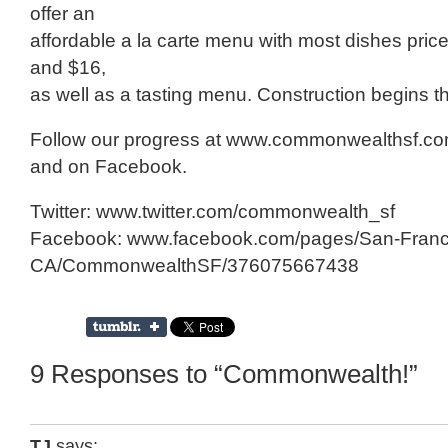
offer an
affordable a la carte menu with most dishes pri
and $16,
as well as a tasting menu. Construction begins t
Follow our progress at www.commonwealthsf.com,
and on Facebook.
Twitter: www.twitter.com/commonwealth_sf
Facebook: www.facebook.com/pages/San-Franc
CA/CommonwealthSF/376075667438
9 Responses to “Commonwealth!”
TJ
says: