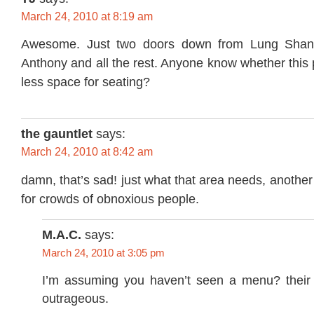
March 24, 2010 at 8:19 am
Awesome. Just two doors down from Lung Shan.
Anthony and all the rest. Anyone know whether this
less space for seating?
the gauntlet
says:
March 24, 2010 at 8:42 am
damn, that’s sad! just what that area needs, another
for crowds of obnoxious people.
M.A.C.
says:
March 24, 2010 at 3:05 pm
I’m assuming you haven’t seen a menu? their 
outrageous.