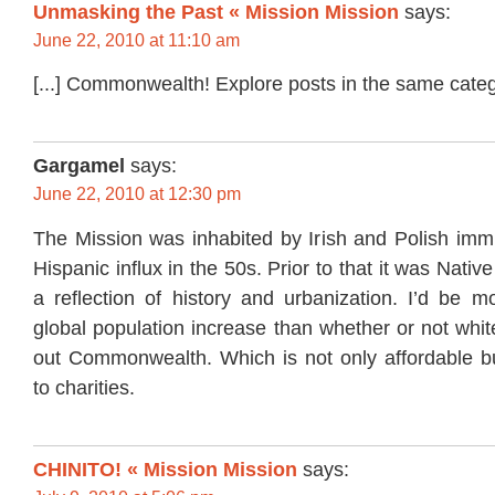
Unmasking the Past « Mission Mission
says:
June 22, 2010 at 11:10 am
[...] Commonwealth! Explore posts in the same categor
Gargamel
says:
June 22, 2010 at 12:30 pm
The Mission was inhabited by Irish and Polish immi
Hispanic influx in the 50s. Prior to that it was Nativ
a reflection of history and urbanization. I’d be m
global population increase than whether or not whit
out Commonwealth. Which is not only affordable b
to charities.
CHINITO! « Mission Mission
says: