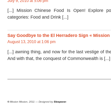
July 9, 2010 at 5:06 pm
[...] Mission Chinese Food Is Open! Explore p
categories: Food and Drink [...]
Say Goodbye to the El Herradero Sign « Mission
August 13, 2010 at 1:06 pm
[...] awning thing, and now for the last vestige of t
And with that, the conquest of Commonwealth is [...]
©
Mission Mission, 2011 — Designed by
Sleepover
.