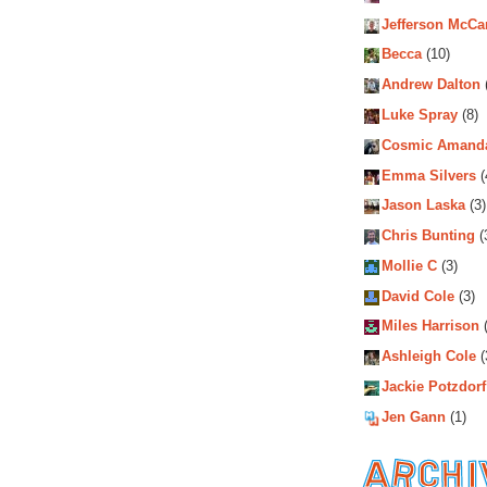
Jefferson McCa
Becca
(10)
Andrew Dalton
Luke Spray
(8)
Cosmic Amand
Emma Silvers
(
Jason Laska
(3)
Chris Bunting
(
Mollie C
(3)
David Cole
(3)
Miles Harrison
(
Ashleigh Cole
(
Jackie Potzdorf
Jen Gann
(1)