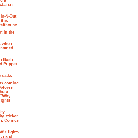
cia
McLaren
 In-N-Out
 this
rafthouse
t in the
k when
renamed
n Bush
ed Puppet
 racks
ghts coming
Dolores
where
e “Why
 lights
aky
aky sticker
on: Comics
affic lights
th and