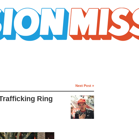
Next Post »
rafficking Ring