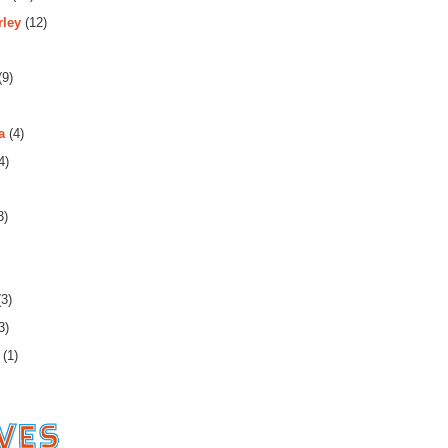
rley
(12)
(9)
a
(4)
4)
3)
3)
3)
(1)