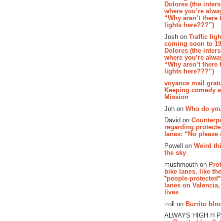
Dolores (the inter
where you’re alway
“Why aren’t there t
lights here???”)
Josh on
Traffic lig
coming soon to 19
Dolores (the inter
where you’re alway
“Why aren’t there t
lights here???”)
voyance mail gratu
Keeping comedy al
Mission
Joh on
Who do you
David on
Counterp
regarding protecte
lanes: “No please
Powell on
Weird th
the sky
mushmouth on
Pro
bike lanes, like th
*people-protected*
lanes on Valencia,
lives
troll on
Burrito bloo
ALWAYS HIGH H 