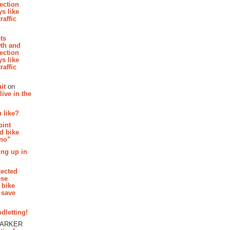
section
s like
raffic
hts
th and
section
s like
raffic
it
on
ive in the
 like?
oint
d bike
 no”
ing up in
tected
ese
 bike
 save
dletting!
PARKER