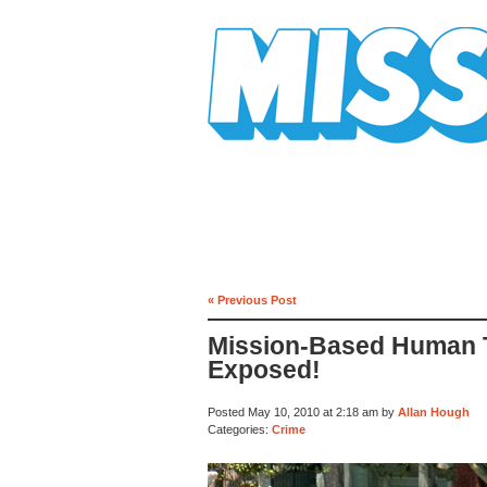
Mission Mission
« Previous Post
Mission-Based Human T
Exposed!
Posted May 10, 2010 at 2:18 am by
Allan Hough
Categories:
Crime