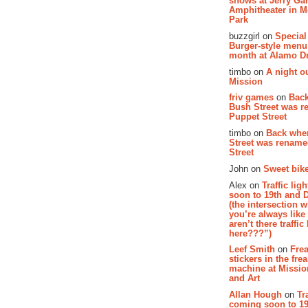
shows at Jerry Gar
Amphitheater in 
Park
buzzgirl on
Special
Burger-style menu
month at Alamo D
timbo on
A night ou
Mission
friv games
on
Bac
Bush Street was 
Puppet Street
timbo on
Back whe
Street was renam
Street
John on
Sweet bike
Alex on
Traffic li
soon to 19th and 
(the intersection 
you’re always lik
aren’t there traffic
here???”)
Leef Smith
on
Fre
stickers in the fre
machine at Missi
and Art
Allan Hough
on
Tr
coming soon to 19