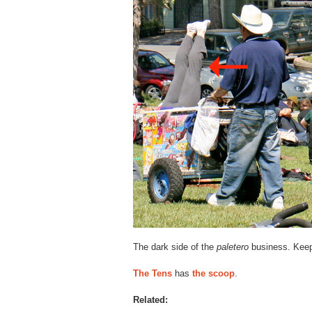
The dark side of the
paletero
business. Keep
The Tens
has
the scoop
.
Related: