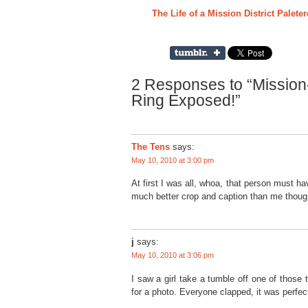
The Life of a Mission District Palete
2 Responses to “Mission
Ring Exposed!”
The Tens
says:
May 10, 2010 at 3:00 pm
At first I was all, whoa, that person must ha
much better crop and caption than me thoug
j
says:
May 10, 2010 at 3:06 pm
I saw a girl take a tumble off one of those
for a photo. Everyone clapped, it was perfec