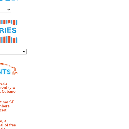
es
ies
mments
eats
ion! (via
et Cubano
time SF
mbers
cert
e, a
al of free