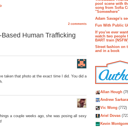
pool scene with th
ro
song from Sofia C
"Somewhere"
Adam Savage's sec
2 comments
Fun With Public U
If you've ever wan
-Based Human Trafficking
watch two people 
BART train [NSFW
Street fashion on 
and in a book
ve taken that photo at the exact time I did. You did a
h.
Autho
Allan Hough
(78
Andrew Sarkara
Vic Wong
(772)
Ariel Dovas
(72
 things a couple weeks ago, she was posing all sexy
t!
Kevin Montgom