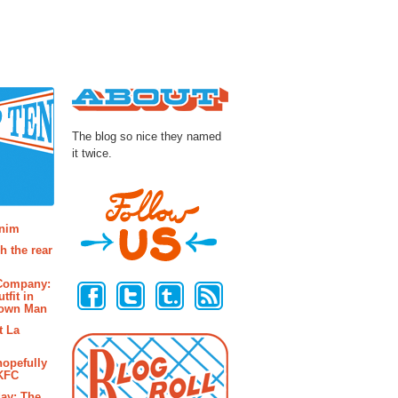
About
The blog so nice they named
it twice.
osts
enim
h the rear
Follow Us
 Company:
tfit in
rown Man
t La
hopefully
 KFC
ay: The