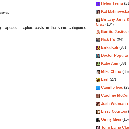
Helen Tseng
(21
Kat Malinowska
says:
Brittany Janis &
Cruz
(104)
ng Exposed! Explore posts in the same categories:
Burrito Justice
Nick Pal
(94)
Erika Kali
(87)
Doctor Popular
Katie Ann
(38)
Mike Chino
(35)
Lael
(27)
Camille Ives
(23
Caroline McCo
Josh Widmann
Lizzy Courtois
(
Ginny Mies
(15)
Tomi Laine Cla