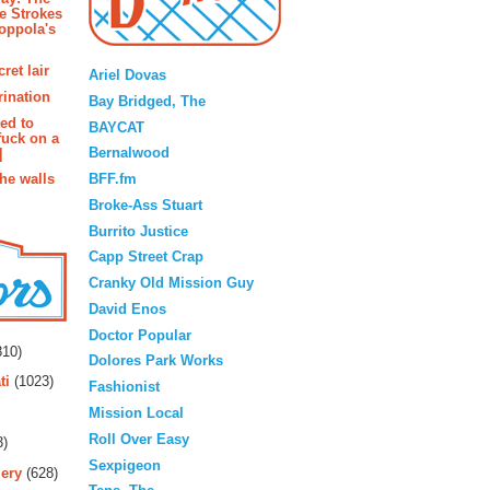
e Strokes
oppola's
Blogroll
ret lair
Ariel Dovas
rination
Bay Bridged, The
ted to
BAYCAT
fuck on a
Bernalwood
]
BFF.fm
the walls
Broke-Ass Stuart
Burrito Justice
Capp Street Crap
Cranky Old Mission Guy
David Enos
rs
Doctor Popular
10)
Dolores Park Works
ti
(1023)
Fashionist
Mission Local
Roll Over Easy
3)
Sexpigeon
ery
(628)