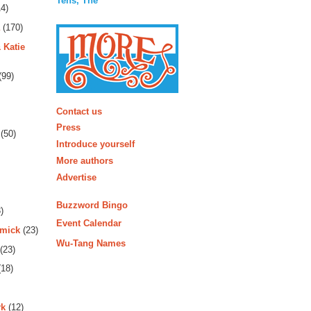
Tens, The
4)
(170)
 Katie
(99)
More
Contact us
Press
(50)
Introduce yourself
More authors
Advertise
Buzzword Bingo
)
Event Calendar
rmick
(23)
Wu-Tang Names
(23)
18)
rk
(12)