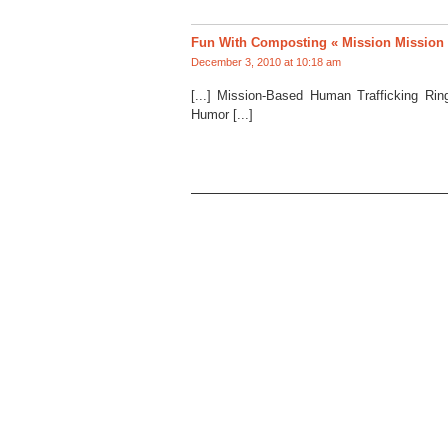
Fun With Composting « Mission Mission
December 3, 2010 at 10:18 am
[...] Mission-Based Human Trafficking Ri
Humor [...]