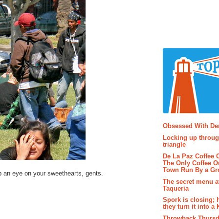
Popular P
Obsessed With D
Locking up throug
triangle
De La Paz Coffee
The Only Coffee Ou
Town Run By a G
 an eye on your sweethearts, gents.
The secret menu a
Taqueria
Spork is closing; 
they turn it into a
Throwback Thursd