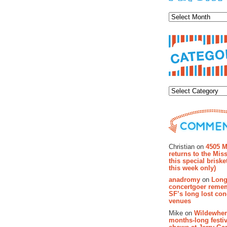
Archiv
Categor
Recent Co
Christian on
4505 M
returns to the Miss
this special brisk
this week only)
anadromy
on
Long
concertgoer reme
SF’s long lost con
venues
Mike on
Wildewher
months-long festiv