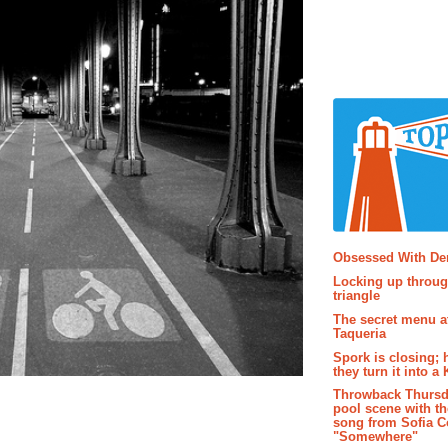
Popular P
Obsessed With D
Locking up throug
triangle
The secret menu a
Taqueria
Spork is closing; 
they turn it into a
Throwback Thursd
pool scene with th
song from Sofia C
"Somewhere"