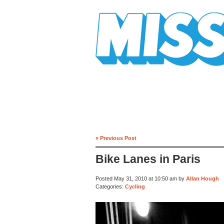
Mission Mission
« Previous Post
Bike Lanes in Paris
Posted May 31, 2010 at 10:50 am by
Allan Hough
Categories:
Cycling