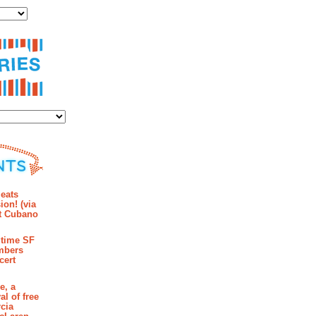
ies
mments
eats
ion! (via
et Cubano
time SF
mbers
cert
e, a
al of free
cia