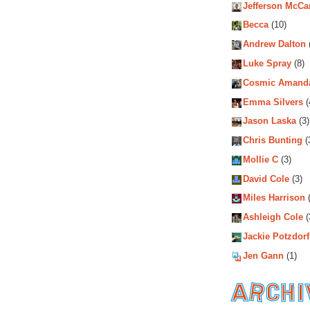
Jefferson McCa
Becca
(10)
Andrew Dalton
Luke Spray
(8)
Cosmic Amand
Emma Silvers
(
Jason Laska
(3)
Chris Bunting
(
Mollie C
(3)
David Cole
(3)
Miles Harrison
(
Ashleigh Cole
(
Jackie Potzdorf
Jen Gann
(1)
Archiv