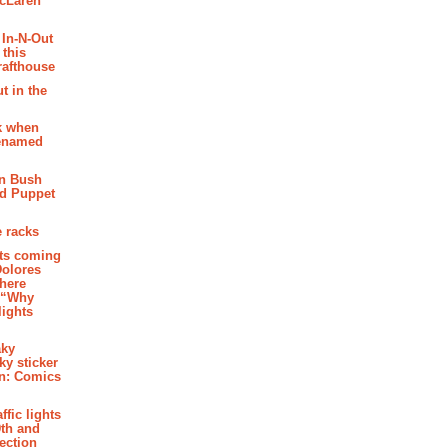
McLaren
 In-N-Out
 this
rafthouse
t in the
k when
renamed
n Bush
ed Puppet
 racks
ghts coming
Dolores
where
e “Why
 lights
aky
aky sticker
on: Comics
affic lights
th and
section