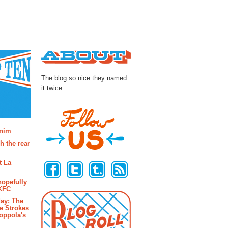
About
The blog so nice they named
it twice.
osts
enim
h the rear
Follow Us
t La
hopefully
 KFC
ay: The
e Strokes
oppola's