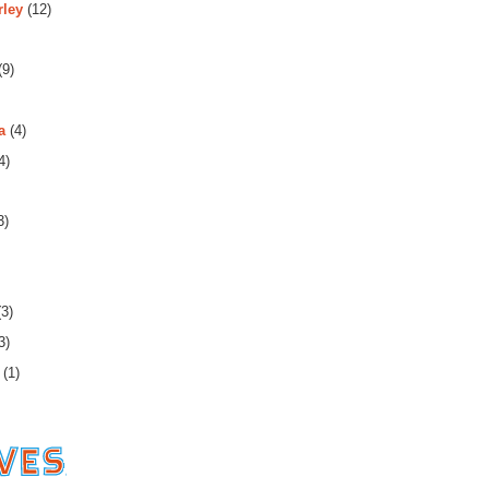
rley
(12)
(9)
a
(4)
4)
3)
3)
3)
(1)
es