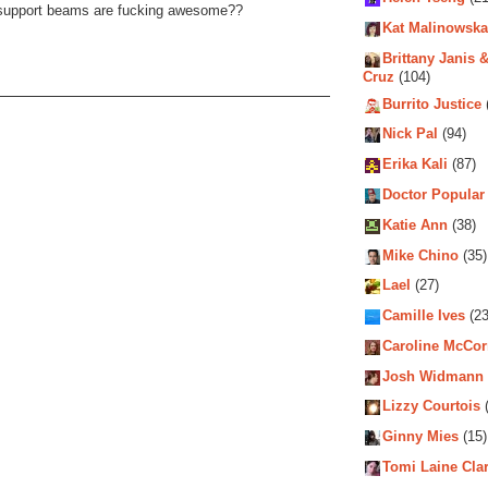
 support beams are fucking awesome??
Kat Malinowska
Brittany Janis &
Cruz
(104)
Burrito Justice
Nick Pal
(94)
Erika Kali
(87)
Doctor Popular
Katie Ann
(38)
Mike Chino
(35)
Lael
(27)
Camille Ives
(23
Caroline McCo
Josh Widmann
Lizzy Courtois
(
Ginny Mies
(15)
Tomi Laine Cla