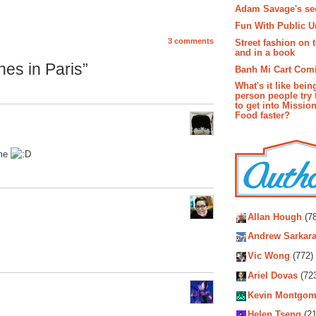
Adam Savage's sec
Fun With Public U
3 comments
Street fashion on 
and in a book
es in Paris”
Banh Mi Cart Com
What's it like bein
person people try 
to get into Missio
Food faster?
ome
Autho
Allan Hough
(78
Andrew Sarkara
Vic Wong
(772)
Ariel Dovas
(72
Kevin Montgom
Helen Tseng
(21