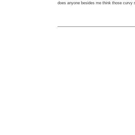
does anyone besides me think those curvy