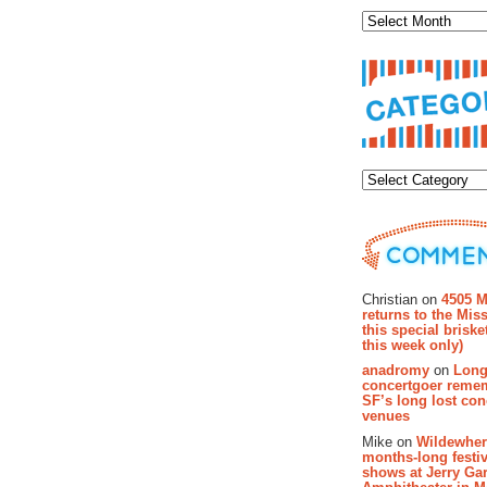
Categor
Recent Co
Christian on
4505 M
returns to the Miss
this special brisk
this week only)
anadromy
on
Long
concertgoer reme
SF’s long lost con
venues
Mike on
Wildewher
months-long festiv
shows at Jerry Gar