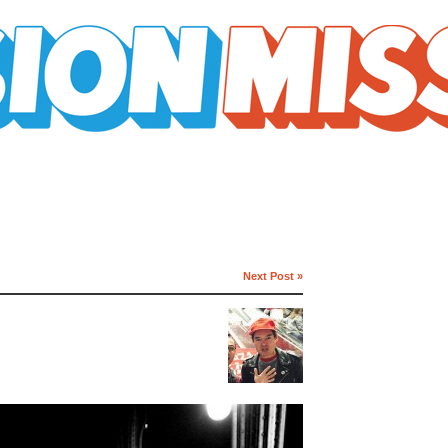
Next Post »