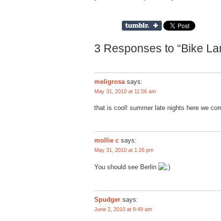
3 Responses to “Bike Lan
meligrosa
says:
May 31, 2010 at 11:56 am
that is cool! summer late nights here we c
mollie c
says:
May 31, 2010 at 1:26 pm
You should see Berlin
Spudger
says:
June 2, 2010 at 9:49 am