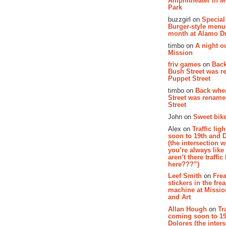
Amphitheater in 
Park
buzzgirl on
Special
Burger-style menu
month at Alamo D
timbo on
A night ou
Mission
friv games
on
Bac
Bush Street was 
Puppet Street
timbo on
Back whe
Street was renam
Street
John on
Sweet bike
Alex on
Traffic li
soon to 19th and 
(the intersection 
you’re always lik
aren’t there traffic
here???”)
Leef Smith
on
Fre
stickers in the fre
machine at Missi
and Art
Allan Hough
on
Tr
coming soon to 19
Dolores (the inter