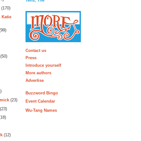
Tens, The
(170)
 Katie
(99)
More
Contact us
(50)
Press
Introduce yourself
More authors
Advertise
)
Buzzword Bingo
rmick
(23)
Event Calendar
(23)
Wu-Tang Names
18)
rk
(12)