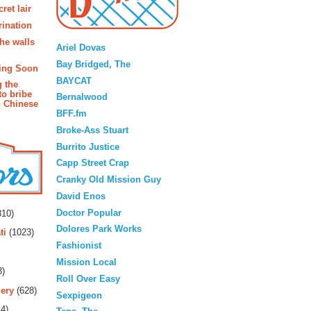
ret lair
rination
Blogroll
the walls
Ariel Dovas
Bay Bridged, The
ing Soon
BAYCAT
g the
to bribe
Bernalwood
n Chinese
BFF.fm
Broke-Ass Stuart
Burrito Justice
Capp Street Crap
Cranky Old Mission Guy
David Enos
rs
Doctor Popular
10)
Dolores Park Works
ti
(1023)
Fashionist
Mission Local
3)
Roll Over Easy
ery
(628)
Sexpigeon
4)