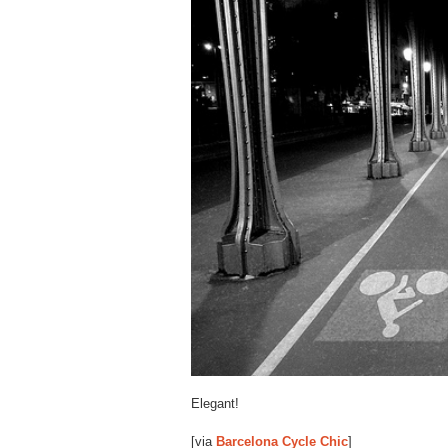
Elegant!
[via
Barcelona Cycle Chic
]