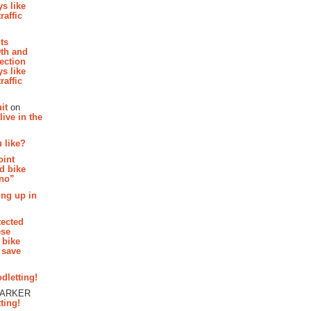
s like
raffic
hts
th and
section
s like
raffic
it
on
ive in the
 like?
oint
d bike
 no”
ing up in
tected
ese
 bike
 save
dletting!
PARKER
ting!