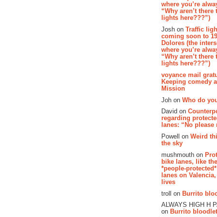
where you’re alway
“Why aren’t there t
lights here???”)
Josh on
Traffic lig
coming soon to 19
Dolores (the inter
where you’re alway
“Why aren’t there t
lights here???”)
voyance mail gratu
Keeping comedy al
Mission
Joh on
Who do you
David on
Counterp
regarding protecte
lanes: “No please
Powell on
Weird th
the sky
mushmouth on
Pro
bike lanes, like th
*people-protected*
lanes on Valencia,
lives
troll on
Burrito bloo
ALWAYS HIGH H 
on
Burrito bloodlet