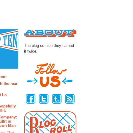
About
The blog so nice they named
it twice.
osts
enim
h the rear
Follow Us
t La
hopefully
 KFC
 Company:
tfit in
rown Man
ay: The