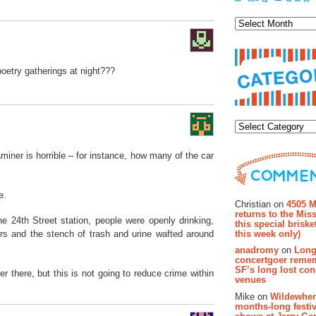
Archiv
etry gatherings at night???
Categor
xaminer is horrible – for instance, how many of the car
Recent Co
e.
Christian on
4505 M
returns to the Miss
 24th Street station, people were openly drinking,
this special brisk
this week only)
rs and the stench of trash and urine wafted around
anadromy
on
Long
concertgoer reme
SF’s long lost con
er there, but this is not going to reduce crime within
venues
Mike on
Wildewher
months-long festiv