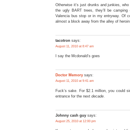
Otherwise it’s just drunks and junkies, who 
the ugly BART trees, they’ll be camping 
Valencia bus stop or in my entryway. Of c
almost a block away from the alley of heroin
tacotron
says:
August 11, 2010 at 8:47 am
I say the Mcdonald’s goes
Doctor Memory
says:
August 11, 2010 at 9:41 am
Fuck’s sake. For $2.1 million, you could si
entrance for the next
decade
.
Johnny cash guy
says:
August 25, 2010 at 12:00 pm