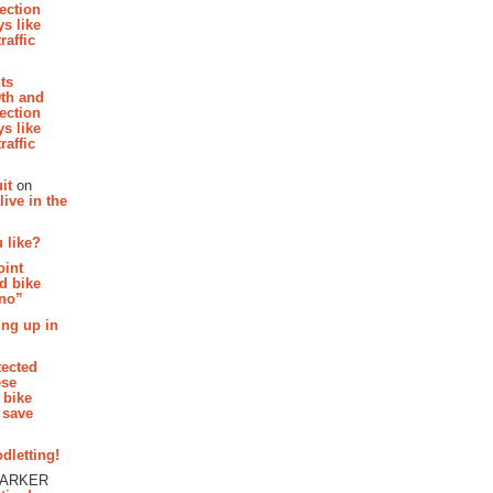
section
s like
raffic
hts
th and
section
s like
raffic
it
on
ive in the
 like?
oint
d bike
 no”
ing up in
tected
ese
 bike
 save
dletting!
PARKER