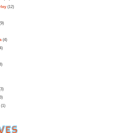
rley
(12)
(9)
a
(4)
4)
3)
3)
3)
(1)