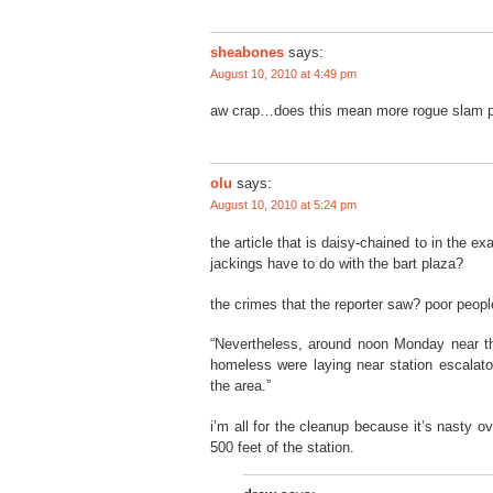
sheabones
says:
August 10, 2010 at 4:49 pm
aw crap…does this mean more rogue slam po
olu
says:
August 10, 2010 at 5:24 pm
the article that is daisy-chained to in the e
jackings have to do with the bart plaza?
the crimes that the reporter saw? poor peopl
“Nevertheless, around noon Monday near the
homeless were laying near station escalato
the area.”
i’m all for the cleanup because it’s nasty ov
500 feet of the station.