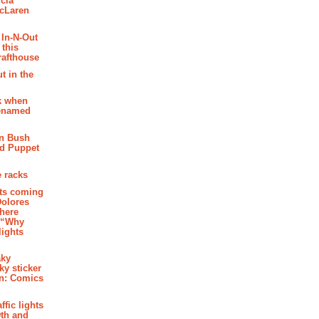
cia
McLaren
 In-N-Out
 this
rafthouse
t in the
k when
renamed
n Bush
ed Puppet
 racks
ghts coming
Dolores
where
e “Why
 lights
aky
aky sticker
on: Comics
affic lights
th and