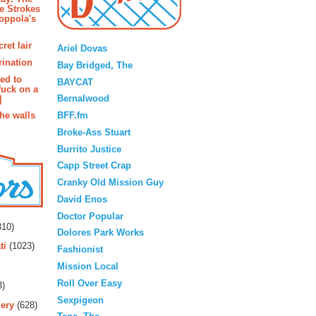
e Strokes
oppola's
Blogroll
ret lair
Ariel Dovas
rination
Bay Bridged, The
ted to
BAYCAT
fuck on a
Bernalwood
]
BFF.fm
the walls
Broke-Ass Stuart
Burrito Justice
Capp Street Crap
Cranky Old Mission Guy
David Enos
rs
Doctor Popular
10)
Dolores Park Works
ti
(1023)
Fashionist
Mission Local
Roll Over Easy
3)
Sexpigeon
ery
(628)