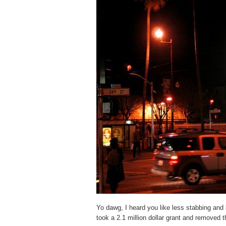
Yo dawg, I heard you like less stabbing and
took a 2.1 million dollar grant and removed 