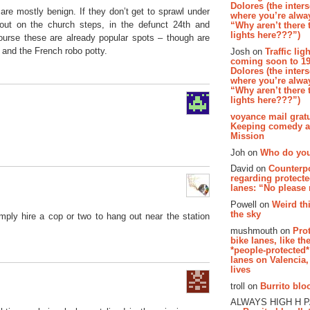
Dolores (the inter
are mostly benign. If they don’t get to sprawl under
where you’re alway
out on the church steps, in the defunct 24th and
“Why aren’t there t
lights here???”)
ourse these are already popular spots – though are
 and the French robo potty.
Josh on
Traffic lig
coming soon to 19
Dolores (the inter
where you’re alway
“Why aren’t there t
lights here???”)
voyance mail gratu
Keeping comedy al
Mission
Joh on
Who do you
David on
Counterp
regarding protecte
lanes: “No please
Powell on
Weird th
the sky
mply hire a cop or two to hang out near the station
mushmouth on
Pro
bike lanes, like th
*people-protected*
lanes on Valencia,
lives
troll on
Burrito bloo
ALWAYS HIGH H 