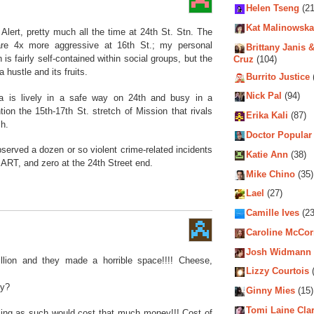
Helen Tseng
(21
Kat Malinowska
w Alert, pretty much all the time at 24th St. Stn. The
re 4x more aggressive at 16th St.; my personal
Brittany Janis &
h is fairly self-contained within social groups, but the
Cruz
(104)
a hustle and its fruits.
Burrito Justice
Nick Pal
(94)
ia is lively in a safe way on 24th and busy in a
on the 15th-17th St. stretch of Mission that rivals
Erika Kali
(87)
ch.
Doctor Popular
bserved a dozen or so violent crime-related incidents
Katie Ann
(38)
ART, and zero at the 24th Street end.
Mike Chino
(35)
Lael
(27)
Camille Ives
(23
Caroline McCo
Josh Widmann
llion and they made a horrible space!!!! Cheese,
Lizzy Courtois
(
ey?
Ginny Mies
(15)
Tomi Laine Cla
eling as such would cost that much money!!! Cost of