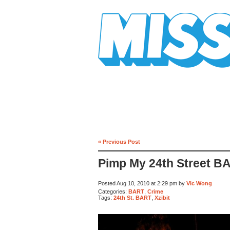
Mission Mission
« Previous Post
Pimp My 24th Street B
Posted Aug 10, 2010 at 2:29 pm by
Vic Wong
Categories:
BART
,
Crime
Tags:
24th St. BART
,
Xzibit