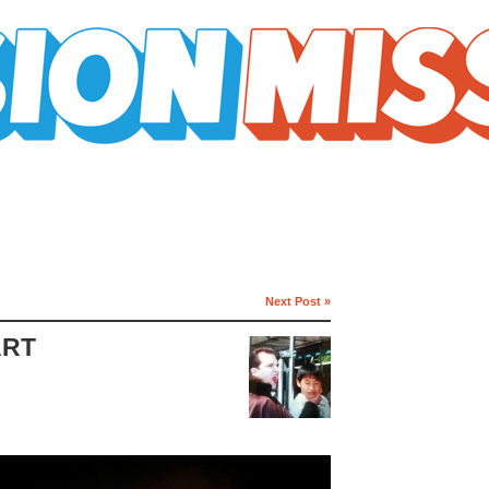
Next Post »
ART