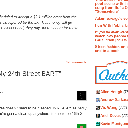
pool scene with th
song from Sofia C
"Somewhere"
eduled to accept a $2.1 million grant from the
Adam Savage's sec
, as reported by the Ex. This money will go
Fun With Public U
ion cleaner and, they say, more secure for those
If you've ever wan
watch two people 
BART train [NSFW
Street fashion on 
and in a book
14 comments
My 24th Street BART”
Autho
Allan Hough
(78
s:
Andrew Sarkara
Vic Wong
(772)
n area doesn’t need to be cleaned up NEARLY as badly
you’re gonna clean up anywhere, it should be 16th St.
Ariel Dovas
(72
Kevin Montgom