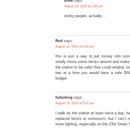
drew
says:
August 20, 2010 at 1:45 pm
stinky people, actually…
Rod
says:
August 10, 2010 at 5:26 pm
this is just a way to put money into so
slowly move some bricks around and make w
the station to be safer they could employ se
two at a time you would have a safe BAR
budget.
hoboking
says:
August 10, 2010 at 5:51 pm
I walk by the station at least twice a day, h
replaced bricks or somesuch, but I can’t 
more lighting, especially on the 23rd Street 