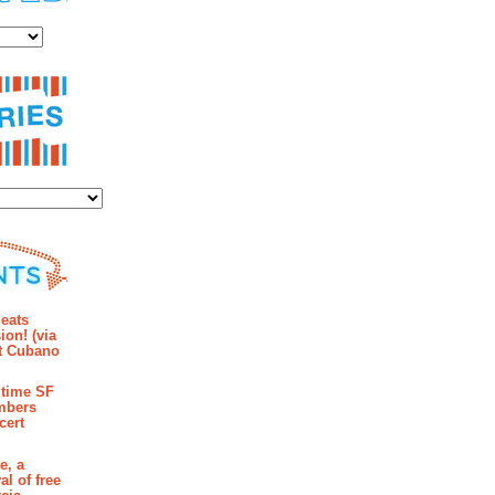
es
ies
mments
eats
ion! (via
et Cubano
time SF
mbers
cert
e, a
al of free