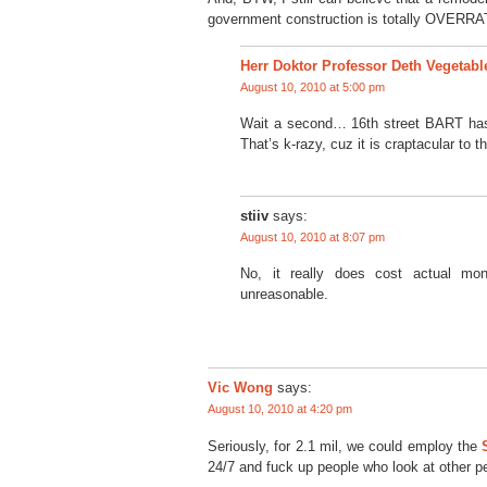
government construction is totally OVERRA
Herr Doktor Professor Deth Vegetabl
August 10, 2010 at 5:00 pm
Wait a second… 16th street BART has
That’s k-razy, cuz it is craptacular to 
stiiv
says:
August 10, 2010 at 8:07 pm
No, it really does cost actual mo
unreasonable.
Vic Wong
says:
August 10, 2010 at 4:20 pm
Seriously, for 2.1 mil, we could employ the
24/7 and fuck up people who look at other p