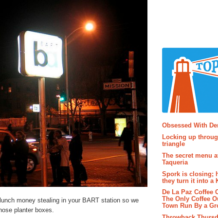
Popular P
Obsessed With D
Locking up throug
triangle
The secret menu a
Taqueria
Spork is closing; 
they turn it into a
De La Paz Coffee
The Only Coffee Ou
 lunch money stealing in your BART station so we
Town Run By a G
those planter boxes.
Throwback Thursd