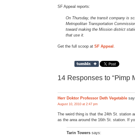
SF Appeal reports:
On Thursday, the transit company is sch
Metropolitan Transportation Commission
toward making the Mission district stat
that use it.
Get the full scoop at
SF Appeal
.
14 Responses to “Pimp 
Herr Doktor Professor Deth Vegetable
say
August 10, 2010 at 2:47 pm
The weird thing is that the 24th St. statio
as the area around the 16th St. station. If 
Tarin Towers
says: