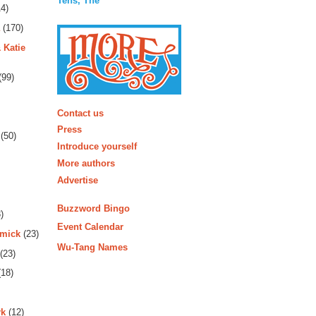
Tens, The
4)
(170)
 Katie
(99)
More
Contact us
Press
(50)
Introduce yourself
More authors
Advertise
Buzzword Bingo
)
Event Calendar
rmick
(23)
Wu-Tang Names
(23)
18)
rk
(12)