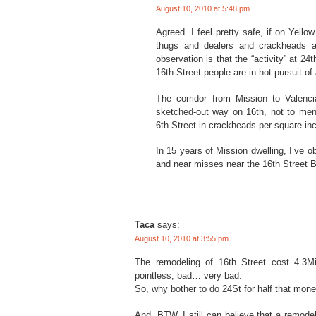
August 10, 2010 at 5:48 pm
Agreed. I feel pretty safe, if on Yello
thugs and dealers and crackheads a
observation is that the “activity” at 24t
16th Street-people are in hot pursuit of 
The corridor from Mission to Valenc
sketched-out way on 16th, not to menti
6th Street in crackheads per square in
In 15 years of Mission dwelling, I’ve o
and near misses near the 16th Street B
Taca
says:
August 10, 2010 at 3:55 pm
The remodeling of 16th Street cost 4.3Mi
pointless, bad… very bad.
So, why bother to do 24St for half that mon
And, BTW, I still can believe that a remod