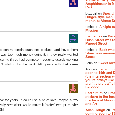
shows at Jerry Gar
Amphitheater in 
Park
buzzgirl on
Special
Burger-style menu
month at Alamo D
timbo on
A night ou
Mission
friv games
on
Bac
Bush Street was 
Puppet Street
timbo on
Back whe
me contractors/landscapers pockets and have them
Street was renam
ay too much money doing it. if they really wanted
Street
curity. if you had competent security guards working
John on
Sweet bike
T station for the next 8-10 years with that same
Alex on
Traffic li
soon to 19th and 
(the intersection 
you’re always lik
aren’t there traffic
here???”)
Leef Smith
on
Fre
stickers in the fre
ave for years. It could use a bit of love, maybe a few
machine at Missi
and Art
really see what would make it “safer” except maybe
Side.
Allan Hough
on
Tr
coming soon to 19