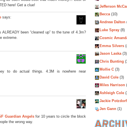
TED here! Get a clue!
Jefferson McCa
Becca
(10)
says:
e
Andrew Dalton
Luke Spray
(8)
 ALREADY been “cleaned up” to the tune of 4.3m?
the extreme.
Cosmic Amand
Emma Silvers
(
Jason Laska
(3)
Chris Bunting
(
Mollie C
(3)
ney to do actual things. 4.3M is nowhere near
David Cole
(3)
Miles Harrison
(
Ashleigh Cole
(
Jackie Potzdorf
Jen Gann
(1)
SF Guardian Angels
for 10 years to circle the block
eople the wrong way.