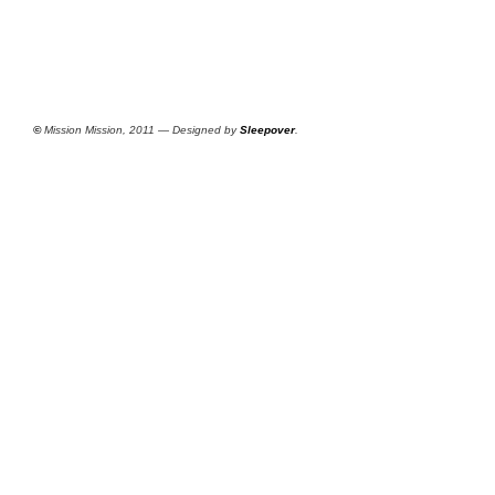
©
Mission Mission, 2011 — Designed by
Sleepover
.