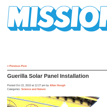
Mission Mission
« Previous Post
Guerilla Solar Panel Installation
Posted Oct 22, 2010 at 12:27 pm by
Allan Hough
Categories:
Science and Nature