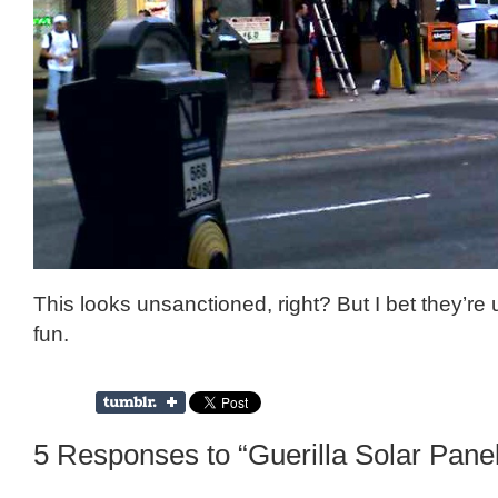
This looks unsanctioned, right? But I bet they’re
fun.
5 Responses to “Guerilla Solar Panel 