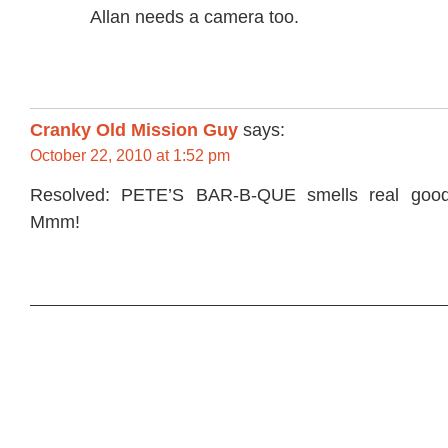
Allan needs a camera too.
Cranky Old Mission Guy
says:
October 22, 2010 at 1:52 pm
Resolved: PETE’S BAR-B-QUE smells real go
Mmm!