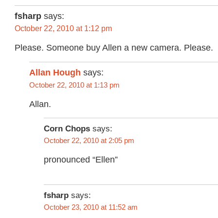
fsharp
says:
October 22, 2010 at 1:12 pm
Please. Someone buy Allen a new camera. Please.
Allan Hough
says:
October 22, 2010 at 1:13 pm
Allan.
Corn Chops
says:
October 22, 2010 at 2:05 pm
pronounced “Ellen”
fsharp
says:
October 23, 2010 at 11:52 am