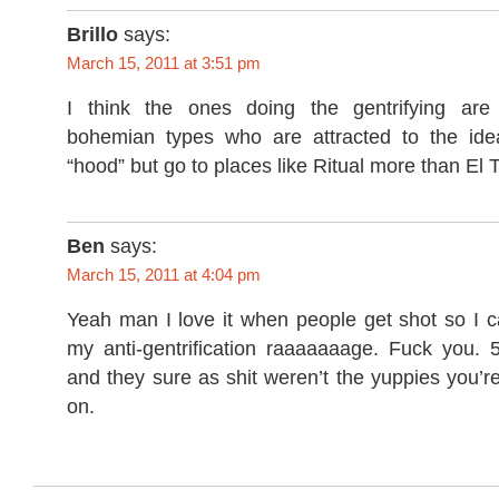
Brillo
says:
March 15, 2011 at 3:51 pm
I think the ones doing the gentrifying are 
bohemian types who are attracted to the idea
“hood” but go to places like Ritual more than El T
Ben
says:
March 15, 2011 at 4:04 pm
Yeah man I love it when people get shot so I can
my anti-gentrification raaaaaaage. Fuck you. 
and they sure as shit weren’t the yuppies you’r
on.