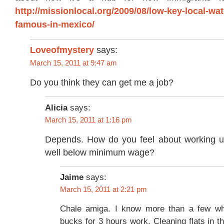
http://missionlocal.org/2009/08/low-key-local-wat
famous-in-mexico/
Loveofmystery
says:
March 15, 2011 at 9:47 am
Do you think they can get me a job?
Alicia
says:
March 15, 2011 at 1:16 pm
Depends. How do you feel about working un
well below minimum wage?
Jaime
says:
March 15, 2011 at 2:21 pm
Chale amiga. I know more than a few w
bucks for 3 hours work. Cleaning flats in t