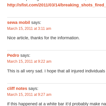
http://sfist.com/2011/03/14/breaking_shots_fire
sewa mobil
says:
March 15, 2011 at 3:11 am
Nice article, thanks for the information.
Pedro
says:
March 15, 2011 at 9:22 am
This is all very sad. I hope that all injured individual
cliff notes
says:
March 15, 2011 at 9:27 am
If this happened at a white bar it’d probably make na