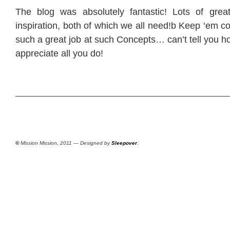
The blog was absolutely fantastic! Lots of grea
inspiration, both of which we all need!b Keep ‘em 
such a great job at such Concepts… can’t tell you h
appreciate all you do!
©
Mission Mission, 2011 — Designed by
Sleepover
.