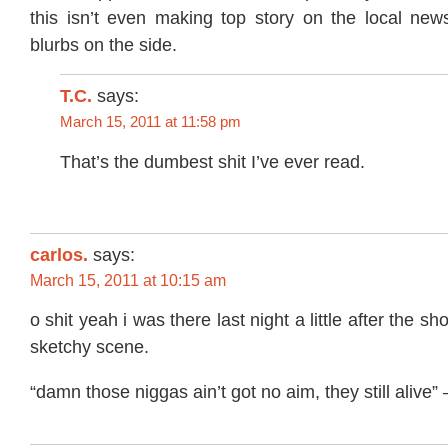
this isn’t even making top story on the local news
blurbs on the side.
T.C.
says:
March 15, 2011 at 11:58 pm
That’s the dumbest shit I’ve ever read.
carlos.
says:
March 15, 2011 at 10:15 am
o shit yeah i was there last night a little after the s
sketchy scene.
“damn those niggas ain’t got no aim, they still alive