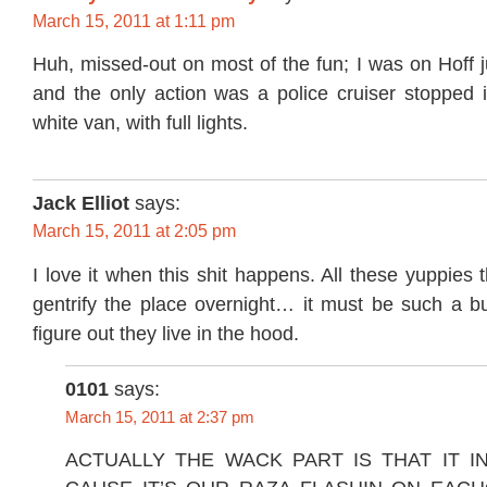
March 15, 2011 at 1:11 pm
Huh, missed-out on most of the fun; I was on Hoff 
and the only action was a police cruiser stopped i
white van, with full lights.
Jack Elliot
says:
March 15, 2011 at 2:05 pm
I love it when this shit happens. All these yuppies 
gentrify the place overnight… it must be such a
figure out they live in the hood.
0101
says:
March 15, 2011 at 2:37 pm
ACTUALLY THE WACK PART IS THAT IT I