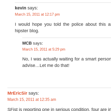
kevin
says:
March 15, 2011 at 12:17 pm
I would hope you told the police about this as
hipster blog.
MCB
says:
March 15, 2011 at 5:29 pm
No, I was actually waiting for a smart pers
advise…Let me do that!
MrEricSir
says:
March 15, 2011 at 12:35 am
SFist is reporting one in serious condition, four are i