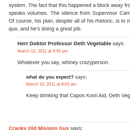
system. The fact that this happened a block away fro
speaks volumes. The silence from Supervisor Cam
Of course, his plan, despite all of his rhetoric, is to
quo, and he’s doing a great job.
Herr Doktor Professor Deth Vegetable
says:
March 15, 2011 at 9:49 pm
Whatever you say, whiney crazyperson.
what do you expect?
says:
March 16, 2011 at 8:03 am
Keep drinking that Capos Kool-Aid, Deth Veg
Cranky Old Mission Guy
says: