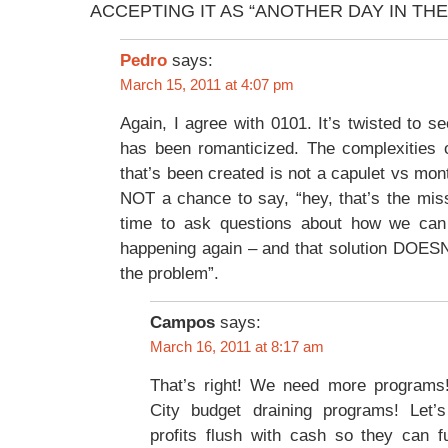
ACCEPTING IT AS “ANOTHER DAY IN TH
says:
Pedro
March 15, 2011 at 4:07 pm
Again, I agree with 0101. It’s twisted to s
has been romanticized. The complexities o
that’s been created is not a capulet vs mon
NOT a chance to say, “hey, that’s the missi
time to ask questions about how we can 
happening again – and that solution DOESN
the problem”.
Campos
says:
March 16, 2011 at 8:17 am
That’s right! We need more programs
City budget draining programs! Let’
profits flush with cash so they can f