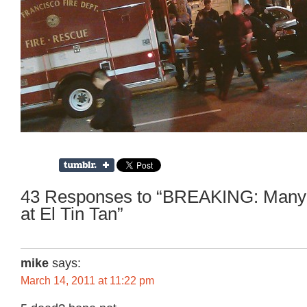
43 Responses to “BREAKING: Many s
at El Tin Tan”
mike
says:
March 14, 2011 at 11:22 pm