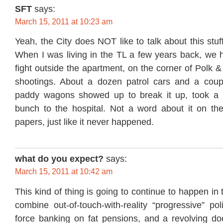
SFT
says:
March 15, 2011 at 10:23 am
Yeah, the City does NOT like to talk about this stuf
When I was living in the TL a few years back, we h
fight outside the apartment, on the corner of Polk &
shootings. About a dozen patrol cars and a cou
paddy wagons showed up to break it up, took a b
bunch to the hospital. Not a word about it on t
papers, just like it never happened.
what do you expect?
says:
March 15, 2011 at 10:42 am
This kind of thing is going to continue to happen in
combine out-of-touch-with-reality “progressive” poli
force banking on fat pensions, and a revolving doo