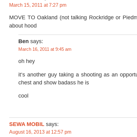
March 15, 2011 at 7:27 pm
MOVE TO Oakland (not talking Rockridge or Piedmo
about hood
Ben
says:
March 16, 2011 at 9:45 am
oh hey
it’s another guy taking a shooting as an opport
chest and show badass he is
cool
SEWA MOBIL
says:
August 16, 2013 at 12:57 pm