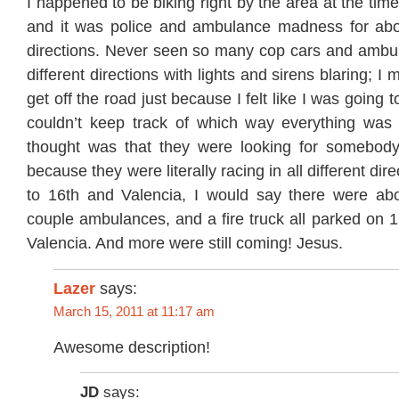
I happened to be biking right by the area at the tim
and it was police and ambulance madness for abou
directions. Never seen so many cop cars and ambula
different directions with lights and sirens blaring; I
get off the road just because I felt like I was going 
couldn’t keep track of which way everything was
thought was that they were looking for somebody
because they were literally racing in all different dir
to 16th and Valencia, I would say there were ab
couple ambulances, and a fire truck all parked on 16
Valencia. And more were still coming! Jesus.
Lazer
says:
March 15, 2011 at 11:17 am
Awesome description!
JD
says: