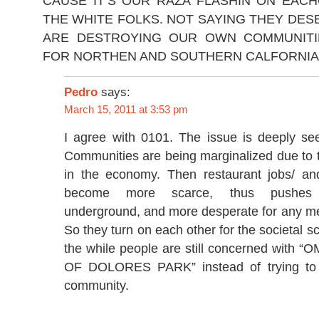
CAUSE IT’S OUR RAZA FLASHIN ON EACH
THE WHITE FOLKS. NOT SAYING THEY DESE
ARE DESTROYING OUR OWN COMMUNITI
FOR NORTHEN AND SOUTHERN CALFORNIA
Pedro
says:
March 15, 2011 at 3:53 pm
I agree with 0101. The issue is deeply se
Communities are being marginalized due to 
in the economy. Then restaurant jobs/ an
become more scarce, thus pushes 
underground, and more desperate for any me
So they turn on each other for the societal scr
the while people are still concerned wit
OF DOLORES PARK” instead of trying to p
community.