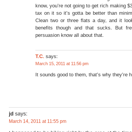
know, you’re not going to get rich making $3
tax on it so it’s gotta be better than mi
Clean two or three flats a day, and it lo
benefits though and that sucks. But fre
persuasion know all about that.
says:
T.C.
March 15, 2011 at 11:56 pm
It sounds good to them, that’s why they’re h
jd
says:
March 14, 2011 at 11:55 pm