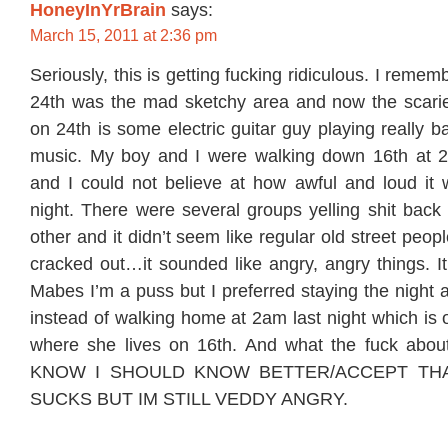
HoneyInYrBrain
says:
March 15, 2011 at 2:36 pm
Seriously, this is getting fucking ridiculous. I rem
24th was the mad sketchy area and now the scarie
on 24th is some electric guitar guy playing really
music. My boy and I were walking down 16th at 2
and I could not believe at how awful and loud it
night. There were several groups yelling shit back
other and it didn’t seem like regular old street peo
cracked out…it sounded like angry, angry things. It’
Mabes I’m a puss but I preferred staying the night a
instead of walking home at 2am last night which is 
where she lives on 16th. And what the fuck abou
KNOW I SHOULD KNOW BETTER/ACCEPT TH
SUCKS BUT IM STILL VEDDY ANGRY.