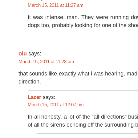
March 15, 2011 at 11:27 am
It was intense, man. They were running dow
dogs too, probably looking for one of the sho
olu
says:
March 15, 2011 at 11:28 am
that sounds like exactly what i was hearing, mad
direction.
Lazer
says:
March 15, 2011 at 12:07 pm
In all honesty, a lot of the “all directions” b
of all the sirens echoing off the surrounding b