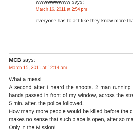
wwwwwwwww
says:
March 16, 2011 at 2:54 pm
everyone has to act like they know more t
MCB
says:
March 15, 2011 at 12:14 am
What a mess!
A second after I heard the shoots, 2 man running w
hands passed in front of my window, across the str
5 min. after, the police followed.
How many more people would be killed before the cl
makes no sense that such place is open, after so m
Only in the Mission!