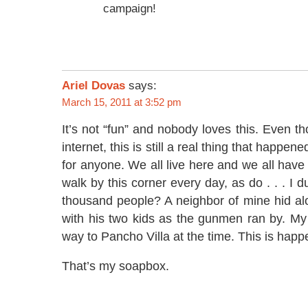
campaign!
Ariel Dovas
says:
March 15, 2011 at 3:52 pm
It’s not “fun” and nobody loves this. Even t
internet, this is still a real thing that happen
for anyone. We all live here and we all have t
walk by this corner every day, as do . . . I d
thousand people? A neighbor of mine hid al
with his two kids as the gunmen ran by. 
way to Pancho Villa at the time. This is happe
That’s my soapbox.