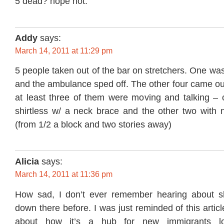
5 dead? hope not.
Addy
says:
March 14, 2011 at 11:29 pm
5 people taken out of the bar on stretchers. One was
and the ambulance sped off. The other four came ou
at least three of them were moving and talking –
shirtless w/ a neck brace and the other two with n
(from 1/2 a block and two stories away)
Alicia
says:
March 14, 2011 at 11:36 pm
How sad, I don’t ever remember hearing about shi
down there before. I was just reminded of this artic
about how it’s a hub for new immigrants lo