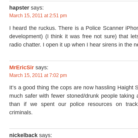
hapster
says:
March 15, 2011 at 2:51 pm
I heard the ruckus. There is a Police Scanner iPho
development) (I think it was free not sure) that let
radio chatter. I open it up when I hear sirens in the
MrEricSir
says:
March 15, 2011 at 7:02 pm
It’s a good thing the cops are now hassling Haight S
much safer with fewer stoned/drunk people taking 
than if we spent our police resources on track
criminals.
nickelback
says: