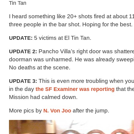
I heard something like 20+ shots fired at about 1
three people in the bar shot. Hoping for the best.
UPDATE:
5 victims at El Tin Tan.
UPDATE 2:
Pancho Villa’s right door was shattere
doorman was unharmed. He was already sweepin
No deaths at the scene.
UPDATE 3:
This is even more troubling when you 
in the day
the SF Examiner was reporting
that th
Mission had calmed down.
More pics by
N. Von Joo
after the jump.