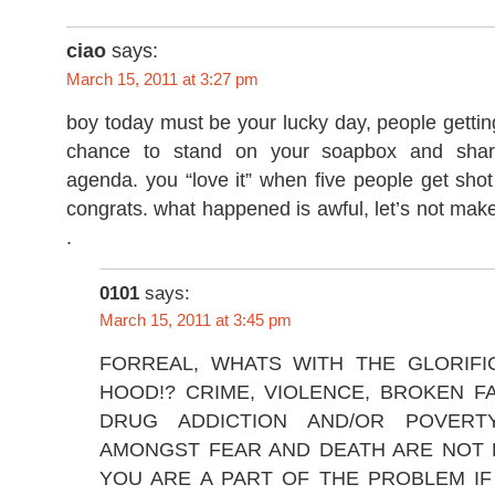
ciao
says:
March 15, 2011 at 3:27 pm
boy today must be your lucky day, people getti
chance to stand on your soapbox and shar
agenda. you “love it” when five people get shot
congrats. what happened is awful, let’s not make 
.
0101
says:
March 15, 2011 at 3:45 pm
FORREAL, WHATS WITH THE GLORIFI
HOOD!? CRIME, VIOLENCE, BROKEN F
DRUG ADDICTION AND/OR POVERTY
AMONGST FEAR AND DEATH ARE NOT 
YOU ARE A PART OF THE PROBLEM IF