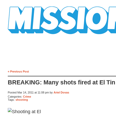
Mission Mission
« Previous Post
BREAKING: Many shots fired at El Tin
Posted Mar 14, 2011 at 11:08 pm by
Ariel Dovas
Categories:
Crime
Tags:
shooting