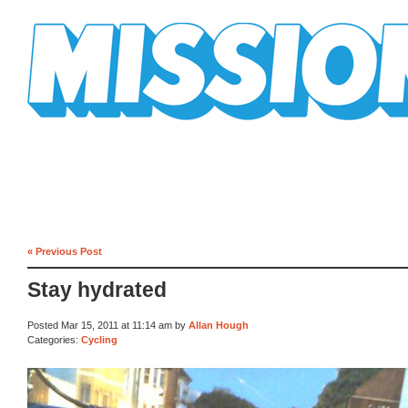
Mission Mission
« Previous Post
Stay hydrated
Posted Mar 15, 2011 at 11:14 am by
Allan Hough
Categories:
Cycling