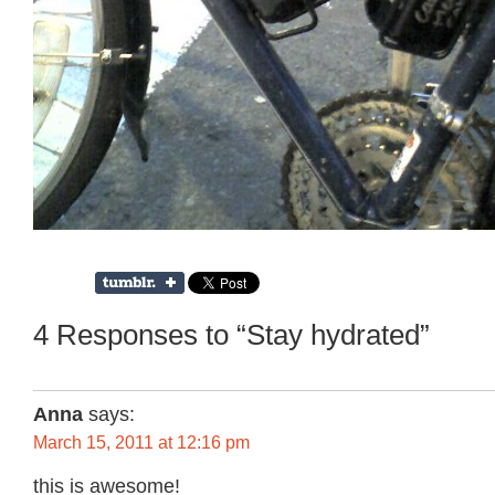
4 Responses to “Stay hydrated”
Anna
says:
March 15, 2011 at 12:16 pm
this is awesome!