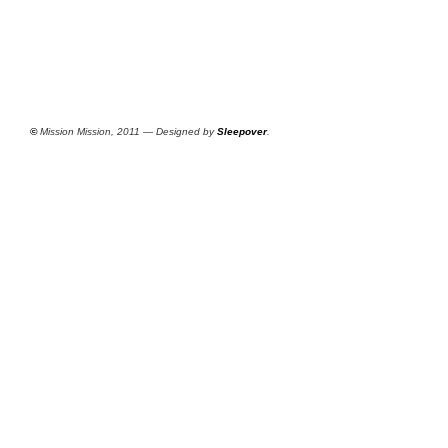
©
Mission Mission, 2011 — Designed by
Sleepover
.