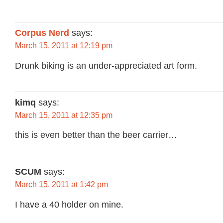
Corpus Nerd
says:
March 15, 2011 at 12:19 pm
Drunk biking is an under-appreciated art form.
kimq
says:
March 15, 2011 at 12:35 pm
this is even better than the beer carrier…
SCUM
says:
March 15, 2011 at 1:42 pm
I have a 40 holder on mine.