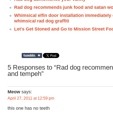
Rad dog recommends junk food and satan wo
Whimsical elfin door installation immediatel
whimsical rad dog graffiti
Let's Get Stoned and Go to Mission Street Fo
5 Responses to “Rad dog recommen
and tempeh”
Meow
says:
April 27, 2011 at 12:59 pm
this one has no teeth