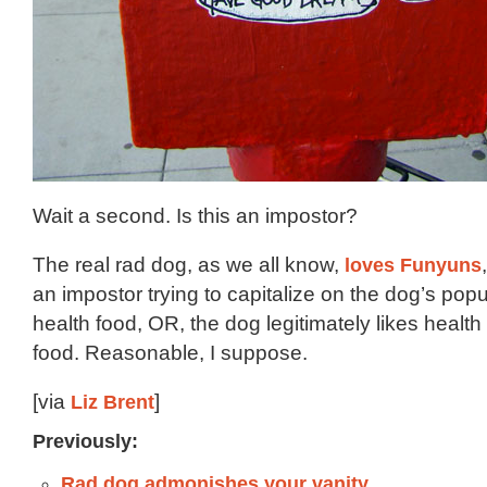
Wait a second. Is this an impostor?
The real rad dog, as we all know,
loves Funyuns
an impostor trying to capitalize on the dog’s popu
health food, OR, the dog legitimately likes healt
food. Reasonable, I suppose.
[via
Liz Brent
]
Previously:
Rad dog admonishes your vanity