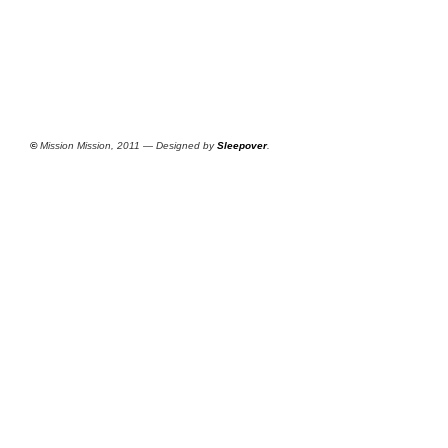
©
Mission Mission, 2011 — Designed by
Sleepover
.