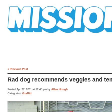
Mission Mission
« Previous Post
Rad dog recommends veggies and te
Posted Apr 27, 2011 at 12:48 pm by
Allan Hough
Categories:
Graffiti