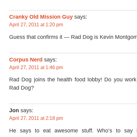
Cranky Old Mission Guy
says:
April 27, 2011 at 1:20 pm
Guess that confirms it — Rad Dog is Kevin Montgom
Corpus Nerd
says:
April 27, 2011 at 1:46 pm
Rad Dog joins the health food lobby! Do you wor
Rad Dog?
Jon
says:
April 27, 2011 at 2:18 pm
He says to eat awesome stuff. Who’s to say 