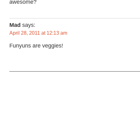
awesome?
Mad
says:
April 28, 2011 at 12:13 am
Funyuns are veggies!