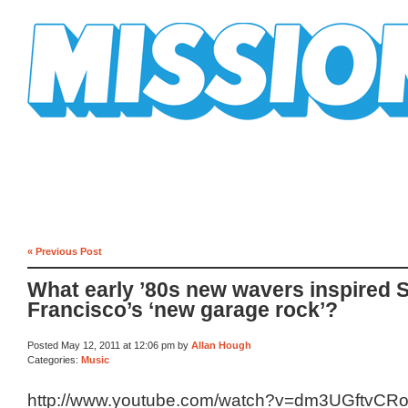
Mission Mission
« Previous Post
What early ’80s new wavers inspired 
Francisco’s ‘new garage rock’?
Posted May 12, 2011 at 12:06 pm by
Allan Hough
Categories:
Music
http://www.youtube.com/watch?v=dm3UGftvCR