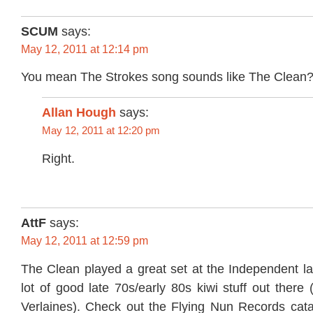
SCUM
says:
May 12, 2011 at 12:14 pm
You mean The Strokes song sounds like The Clean
Allan Hough
says:
May 12, 2011 at 12:20 pm
Right.
AttF
says:
May 12, 2011 at 12:59 pm
The Clean played a great set at the Independent la
lot of good late 70s/early 80s kiwi stuff out there 
Verlaines). Check out the Flying Nun Records catal