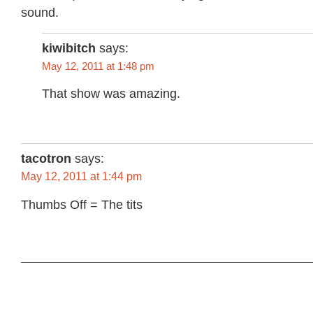
sound.
kiwibitch
says:
May 12, 2011 at 1:48 pm
That show was amazing.
tacotron
says:
May 12, 2011 at 1:44 pm
Thumbs Off = The tits