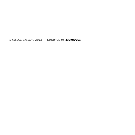
©
Mission Mission, 2011 — Designed by
Sleepover
.