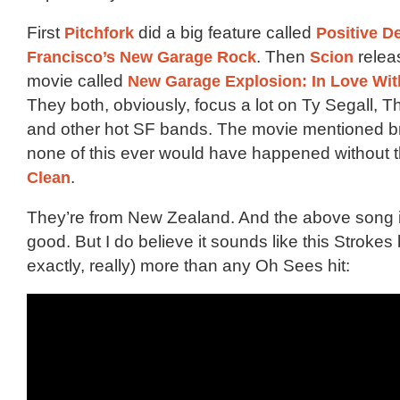
First
Pitchfork
did a big feature called
Positive D
Francisco’s New Garage Rock
. Then
Scion
relea
movie called
New Garage Explosion: In Love Wi
They both, obviously, focus a lot on Ty Segall,
and other hot SF bands. The movie mentioned bri
none of this ever would have happened without 
Clean
.
They’re from New Zealand. And the above song is
good. But I do believe it sounds like this Strokes
exactly, really) more than any Oh Sees hit: