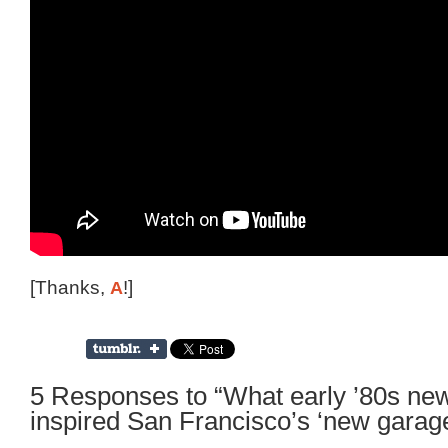
[Thanks,
A
!]
5 Responses to “What early ’80s ne
inspired San Francisco’s ‘new garag