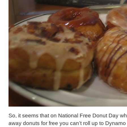
So, it seems that on National Free Donut Day wh
away donuts for free you can’t roll up to Dynam