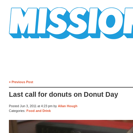
Mission Mission
« Previous Post
Last call for donuts on Donut Day
Posted Jun 3, 2011 at 4:23 pm by
Allan Hough
Categories:
Food and Drink