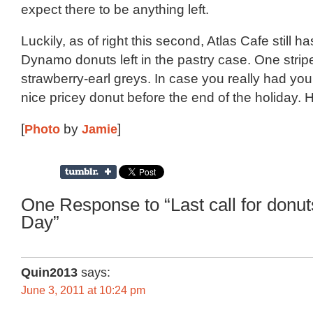
expect there to be anything left.
Luckily, as of right this second, Atlas Cafe still ha
Dynamo donuts left in the pastry case. One strip
strawberry-earl greys. In case you really had you
nice pricey donut before the end of the holiday. 
[
Photo
by
Jamie
]
One Response to “Last call for donu
Day”
Quin2013
says:
June 3, 2011 at 10:24 pm