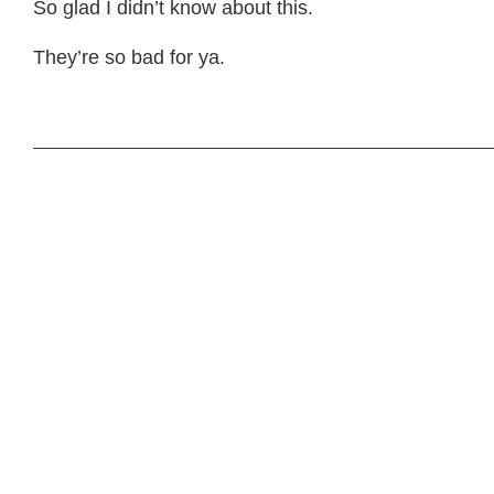
So glad I didn’t know about this.
They’re so bad for ya.