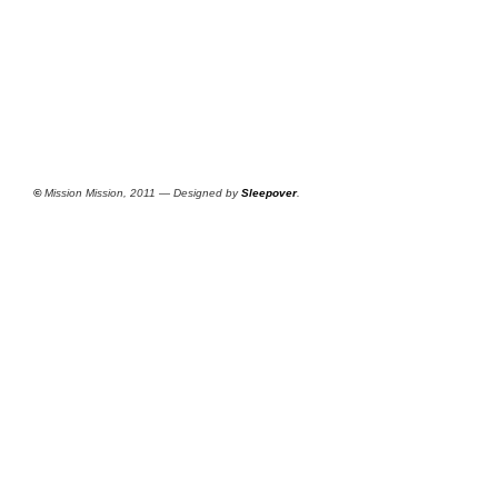
©
Mission Mission, 2011 — Designed by
Sleepover
.