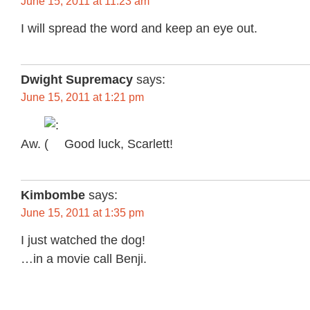
June 15, 2011 at 11:23 am
I will spread the word and keep an eye out.
Dwight Supremacy
says:
June 15, 2011 at 1:21 pm
Aw.
Good luck, Scarlett!
Kimbombe
says:
June 15, 2011 at 1:35 pm
I just watched the dog!
…in a movie call Benji.