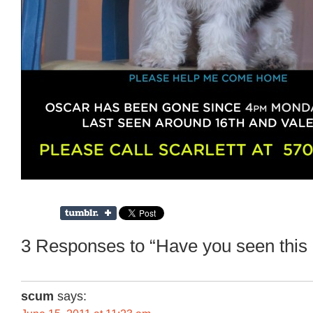
3 Responses to “Have you seen this
scum
says: