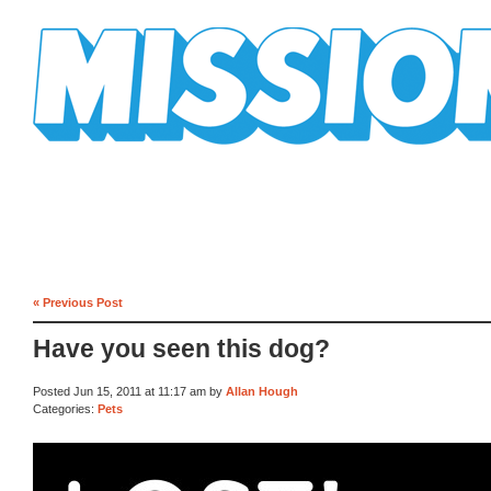
Mission Mission
« Previous Post
Have you seen this dog?
Posted Jun 15, 2011 at 11:17 am by
Allan Hough
Categories:
Pets