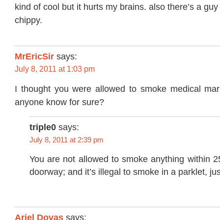
kind of cool but it hurts my brains. also there’s a gu
chippy.
MrEricSir
says:
July 8, 2011 at 1:03 pm
I thought you were allowed to smoke medical mar
anyone know for sure?
triple0
says:
July 8, 2011 at 2:39 pm
You are not allowed to smoke anything within 25
doorway; and it’s illegal to smoke in a parklet, jus
Ariel Dovas
says: