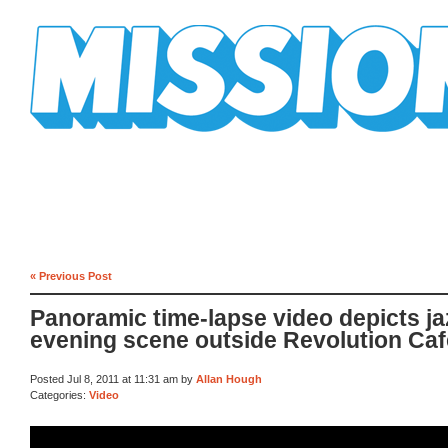
Mission Mission
« Previous Post
Panoramic time-lapse video depicts j
evening scene outside Revolution Caf
Posted Jul 8, 2011 at 11:31 am by
Allan Hough
Categories:
Video