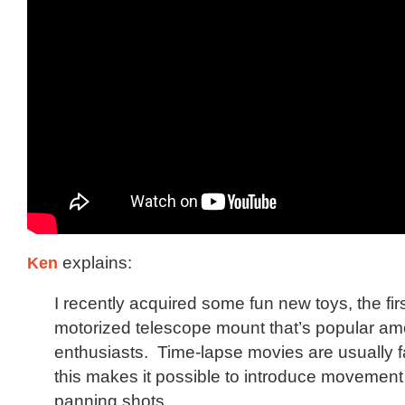
Ken
explains:
I recently acquired some fun new toys, the firs
motorized telescope mount that’s popular am
enthusiasts. Time-lapse movies are usually fai
this makes it possible to introduce movemen
panning shots.