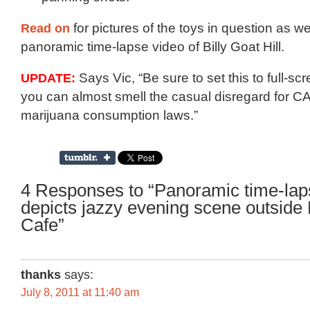
Read on
for pictures of the toys in question as we
panoramic time-lapse video of Billy Goat Hill.
UPDATE:
Says Vic, “Be sure to set this to full-s
you can almost smell the casual disregard for CA
marijuana consumption laws.”
4 Responses to “Panoramic time-lap
depicts jazzy evening scene outside
Cafe”
thanks
says:
July 8, 2011 at 11:40 am