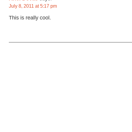
July 8, 2011 at 5:17 pm
This is really cool.