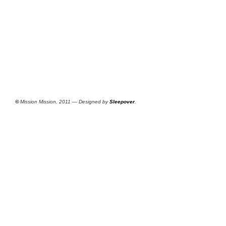
©
Mission Mission, 2011 — Designed by
Sleepover
.