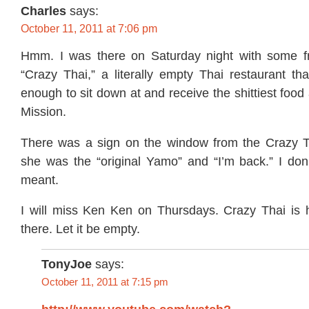
Charles
says:
October 11, 2011 at 7:06 pm
Hmm. I was there on Saturday night with some fr
“Crazy Thai,” a literally empty Thai restaurant th
enough to sit down at and receive the shittiest food
Mission.
There was a sign on the window from the Crazy T
she was the “original Yamo” and “I’m back.” I don
meant.
I will miss Ken Ken on Thursdays. Crazy Thai is ho
there. Let it be empty.
TonyJoe
says:
October 11, 2011 at 7:15 pm