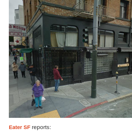
Eater SF
reports: