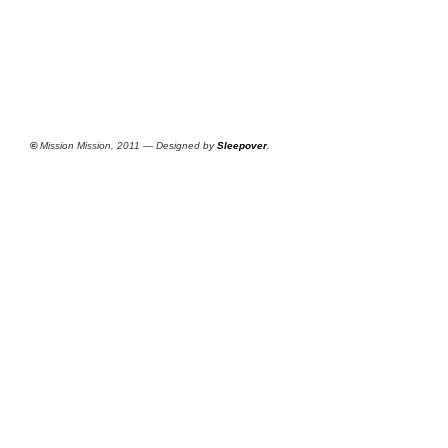
©
Mission Mission, 2011 — Designed by
Sleepover
.