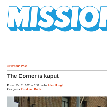
Mission Mission
« Previous Post
The Corner is kaput
Posted Oct 11, 2011 at 2:39 pm by
Allan Hough
Categories:
Food and Drink