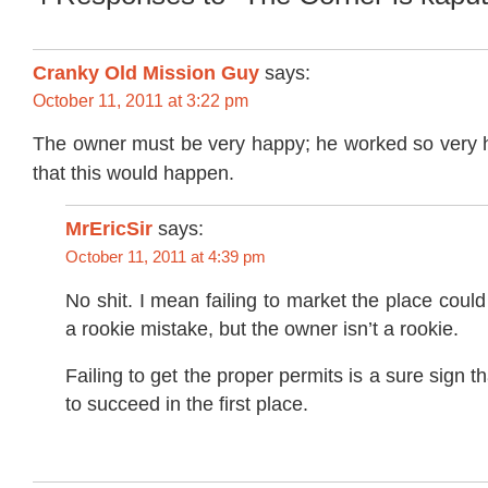
Cranky Old Mission Guy
says:
October 11, 2011 at 3:22 pm
The owner must be very happy; he worked so very 
that this would happen.
MrEricSir
says:
October 11, 2011 at 4:39 pm
No shit. I mean failing to market the place coul
a rookie mistake, but the owner isn’t a rookie.
Failing to get the proper permits is a sure sign th
to succeed in the first place.