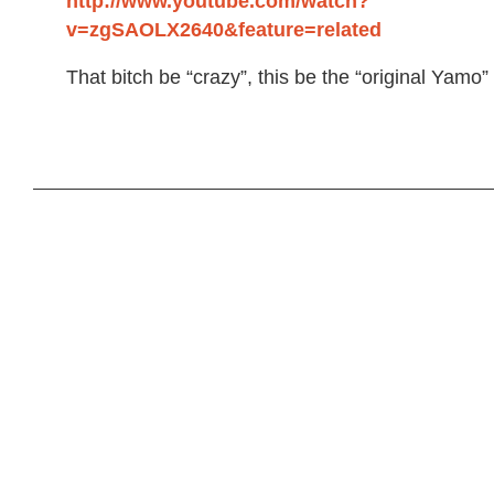
http://www.youtube.com/watch?
v=zgSAOLX2640&feature=related
That bitch be “crazy”, this be the “original Yamo”