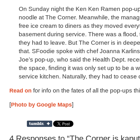
On Sunday night the Ken Ken Ramen pop-up s
noodle at The Corner. Meanwhile, the mana
free ice cream to diners as they moved everyt
basement during service. There was a flood, 
they had to leave. But The Corner is in deepe
that. SFoodie spoke with chef Joanna Karlins
Joe’s pop-up, who said the Health Dept. rece
the space, finding it was only set up to be a wi
service kitchen. Naturally, they had to cease 
Read on
for info on the fates of all the pop-ups th
[
Photo by Google Maps
]
4 Responses to “The Corner is kaput