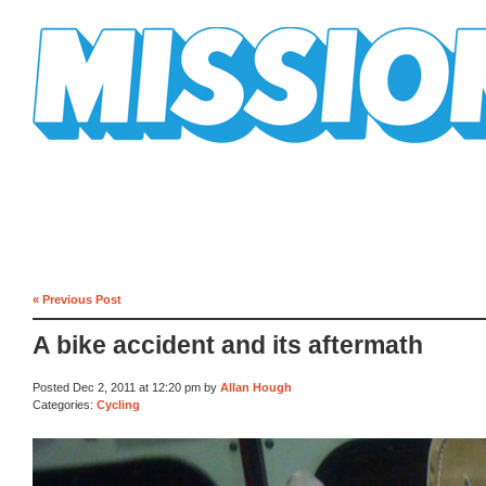
Mission Mission
« Previous Post
A bike accident and its aftermath
Posted Dec 2, 2011 at 12:20 pm by
Allan Hough
Categories:
Cycling