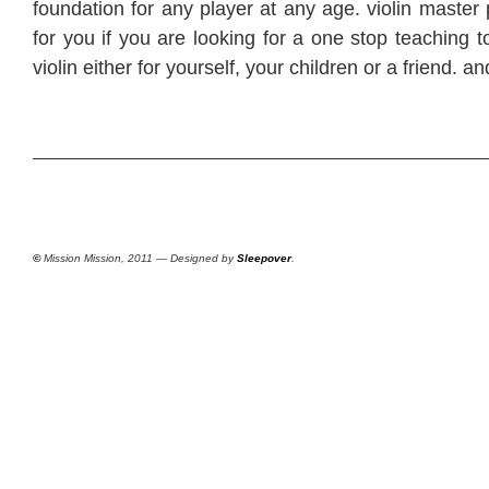
foundation for any player at any age. violin master 
for you if you are looking for a one stop teaching t
violin either for yourself, your children or a friend. an
©
Mission Mission, 2011 — Designed by
Sleepover
.