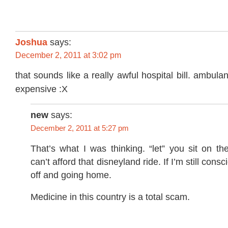
Joshua
says:
December 2, 2011 at 3:02 pm
that sounds like a really awful hospital bill. ambula
expensive :X
new
says:
December 2, 2011 at 5:27 pm
That’s what I was thinking. “let” you sit on t
can’t afford that disneyland ride. If I’m still consc
off and going home.
Medicine in this country is a total scam.