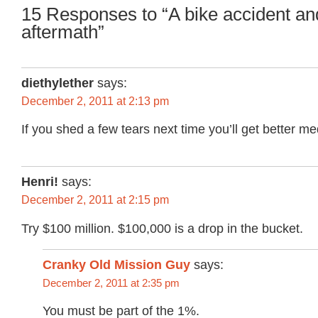
15 Responses to “A bike accident and
aftermath”
diethylether
says:
December 2, 2011 at 2:13 pm
If you shed a few tears next time you’ll get better me
Henri!
says:
December 2, 2011 at 2:15 pm
Try $100 million. $100,000 is a drop in the bucket.
Cranky Old Mission Guy
says:
December 2, 2011 at 2:35 pm
You must be part of the 1%.