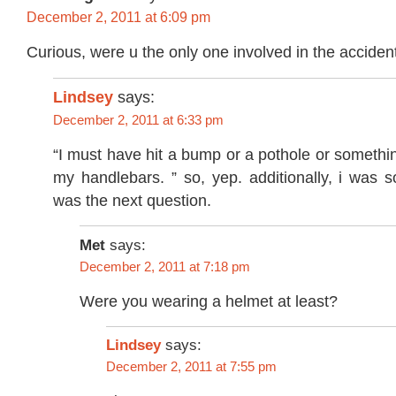
December 2, 2011 at 6:09 pm
Curious, were u the only one involved in the acciden
Lindsey
says:
December 2, 2011 at 6:33 pm
“I must have hit a bump or a pothole or somethin
my handlebars. ” so, yep. additionally, i was s
was the next question.
Met
says:
December 2, 2011 at 7:18 pm
Were you wearing a helmet at least?
says:
Lindsey
December 2, 2011 at 7:55 pm