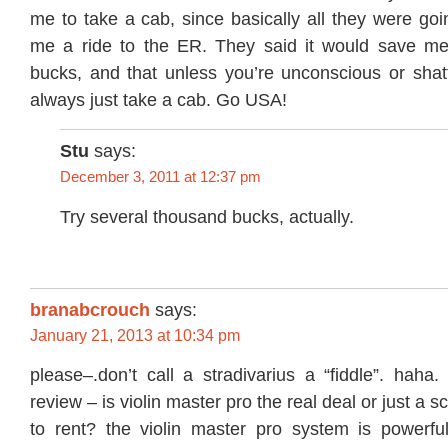
me to take a cab, since basically all they were go
me a ride to the ER. They said it would save me
bucks, and that unless you’re unconscious or shat
always just take a cab. Go USA!
Stu
says:
December 3, 2011 at 12:37 pm
Try several thousand bucks, actually.
branabcrouch
says:
January 21, 2013 at 10:34 pm
please–.don’t call a stradivarius a “fiddle”. haha.
review – is violin master pro the real deal or just a s
to rent? the violin master pro system is powerful 