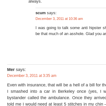
always.
scum
says:
December 3, 2011 at 10:36 am
I was going to talk some anti hipster sh
be that much of an asshole. Glad you ar
Mer
says:
December 3, 2011 at 3:35 am
Even with insurance, that will be a hell of a bill for 
I smashed into a car in Berkeley once (yes, I 
bystander called the ambulance. Once they arrive
told me I would need at least 5 stitches in my chin 