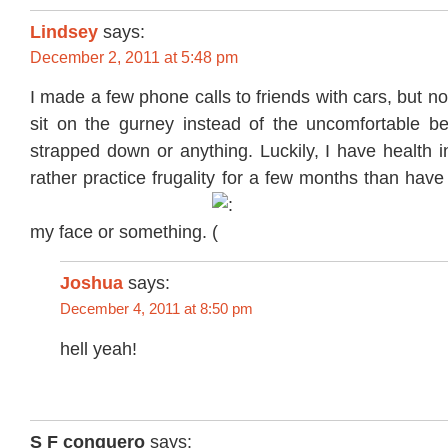
Lindsey
says:
December 2, 2011 at 5:48 pm
I made a few phone calls to friends with cars, but n
sit on the gurney instead of the uncomfortable be
strapped down or anything. Luckily, I have health 
rather practice frugality for a few months than have
my face or something.
Joshua
says:
December 4, 2011 at 8:50 pm
hell yeah!
S F conguero
says: