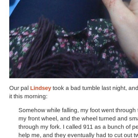
Our pal
Lindsey
took a bad tumble last night, and
it this morning:
Somehow while falling, my foot went through 
my front wheel, and the wheel turned and s
through my fork. I called 911 as a bunch of 
help me, and they eventually had to cut out t