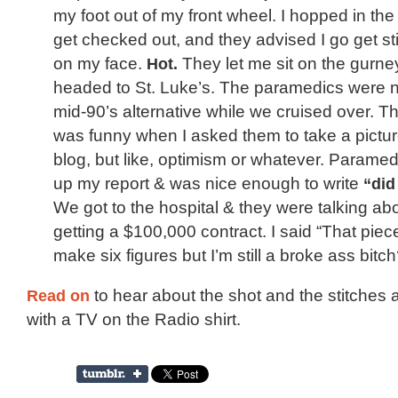
my foot out of my front wheel. I hopped in th
get checked out, and they advised I go get st
on my face.
Hot.
They let me sit on the gurne
headed to St. Luke’s. The paramedics were n
mid-90’s alternative while we cruised over. Th
was funny when I asked them to take a pictur
blog, but like, optimism or whatever. Parame
up my report & was nice enough to write
“did
We got to the hospital & they were talking ab
getting a $100,000 contract. I said “That piece
make six figures but I’m still a broke ass bitch
Read on
to hear about the shot and the stitches 
with a TV on the Radio shirt.