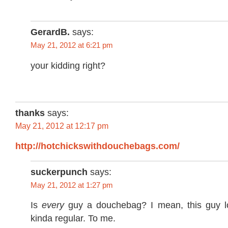
GerardB.
says:
May 21, 2012 at 6:21 pm
your kidding right?
thanks
says:
May 21, 2012 at 12:17 pm
http://hotchickswithdouchebags.com/
suckerpunch
says:
May 21, 2012 at 1:27 pm
Is
every
guy a douchebag? I mean, this guy 
kinda regular. To me.