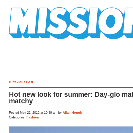
Mission Mission
« Previous Post
Hot new look for summer: Day-glo ma
matchy
Posted May 21, 2012 at 10:39 am by
Allan Hough
Categories:
Fashion