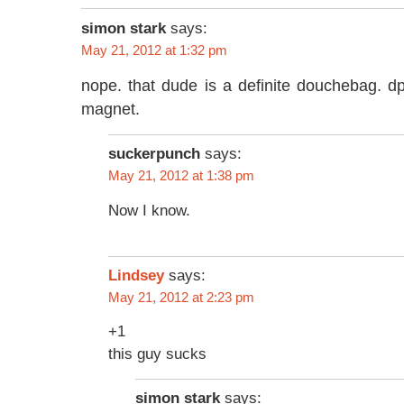
simon stark
says:
May 21, 2012 at 1:32 pm
nope. that dude is a definite douchebag. d
magnet.
suckerpunch
says:
May 21, 2012 at 1:38 pm
Now I know.
says:
Lindsey
May 21, 2012 at 2:23 pm
+1
this guy sucks
simon stark
says: