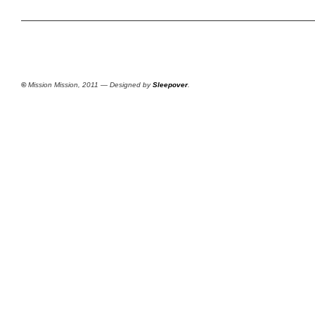
©
Mission Mission, 2011 — Designed by
Sleepover
.