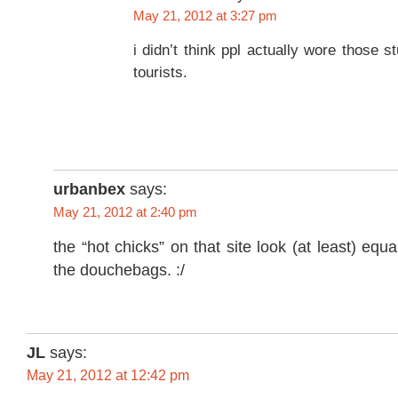
May 21, 2012 at 3:27 pm
i didn’t think ppl actually wore those s
tourists.
urbanbex
says:
May 21, 2012 at 2:40 pm
the “hot chicks” on that site look (at least) equ
the douchebags. :/
JL
says:
May 21, 2012 at 12:42 pm