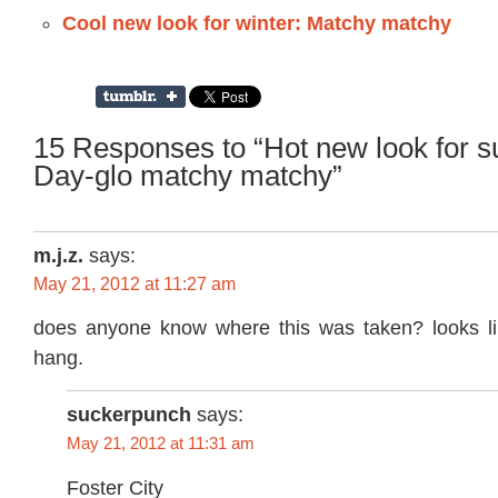
Cool new look for winter: Matchy matchy
15 Responses to “Hot new look for 
Day-glo matchy matchy”
m.j.z.
says:
May 21, 2012 at 11:27 am
does anyone know where this was taken? looks li
hang.
suckerpunch
says:
May 21, 2012 at 11:31 am
Foster City