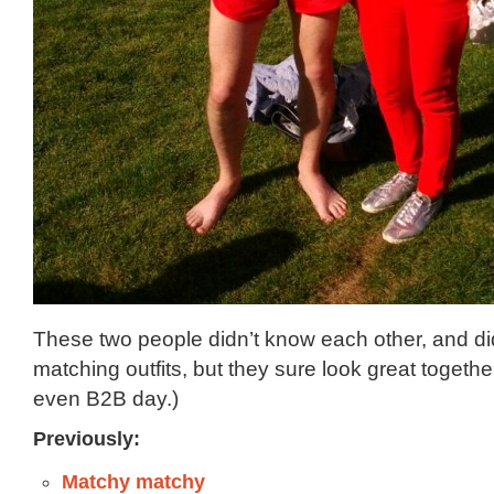
These two people didn’t know each other, and did
matching outfits, but they sure look great togethe
even B2B day.)
Previously:
Matchy matchy