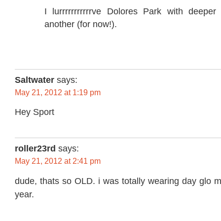
I lurrrrrrrrrrrve Dolores Park with deeper
another (for now!).
Saltwater
says:
May 21, 2012 at 1:19 pm
Hey Sport
roller23rd
says:
May 21, 2012 at 2:41 pm
dude, thats so OLD. i was totally wearing day glo 
year.