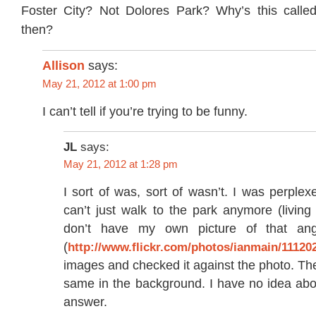
Foster City? Not Dolores Park? Why’s this calle
then?
Allison
says:
May 21, 2012 at 1:00 pm
I can’t tell if you’re trying to be funny.
JL
says:
May 21, 2012 at 1:28 pm
I sort of was, sort of wasn’t. I was perplexe
can’t just walk to the park anymore (living 
don’t have my own picture of that ang
(
http://www.flickr.com/photos/ianmain/11120
images and checked it against the photo. The
same in the background. I have no idea abo
answer.