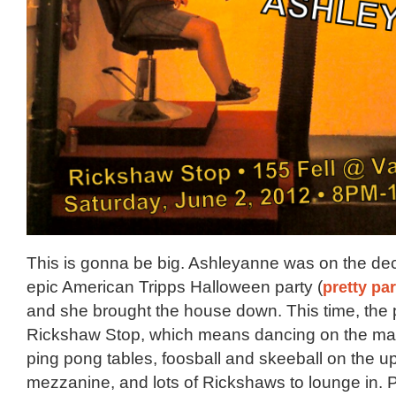
This is gonna be big. Ashleyanne was on the decks
epic American Tripps Halloween party (
pretty pa
and she brought the house down. This time, the p
Rickshaw Stop, which means dancing on the mai
ping pong tables, foosball and skeeball on the up
mezzanine, and lots of Rickshaws to lounge in. Plu