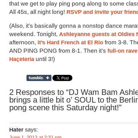
that we get to play ping pong along to some clas
All 45s, all night long!
RSVP and invite your frien
(Also, it’s basically gonna a nonstop dance mara
weekend. Tonight,
Ashleyanne guests at Oldies 
afternoon,
it’s Hard French at El Rio
from 3-8. Th
AND PING PONG from 8-1. Then it’s
full-on rave
Haçeteria
until 3!)
2 Responses to “DJ Wam Bam Ashl
brings a little bit o’ SOUL to the Berli
pong scene this Saturday night!”
Hater
says:
June 1, 2012 at 2:31 pm