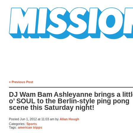
Mission Mission
« Previous Post
DJ Wam Bam Ashleyanne brings a little
o’ SOUL to the Berlin-style ping pong
scene this Saturday night!
Posted Jun 1, 2012 at 11:03 am by
Allan Hough
Categories:
Sports
Tags:
american tripps