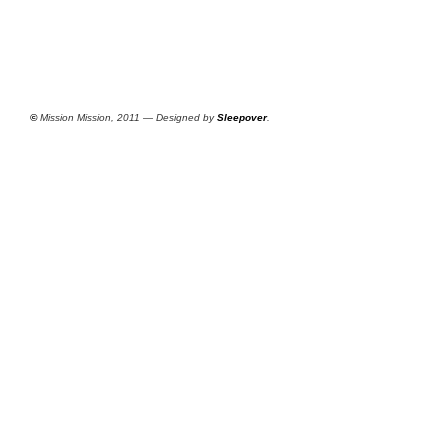
©
Mission Mission, 2011 — Designed by
Sleepover
.