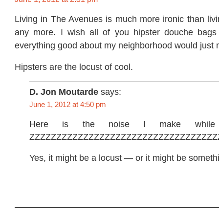
Living in The Avenues is much more ironic than liv
any more. I wish all of you hipster douche bags
everything good about my neighborhood would just 
Hipsters are the locust of cool.
D. Jon Moutarde
says:
June 1, 2012 at 4:50 pm
Here is the noise I make while 
ZZZZZZZZZZZZZZZZZZZZZZZZZZZZZZZZZZZ
Yes, it might be a locust — or it might be someth