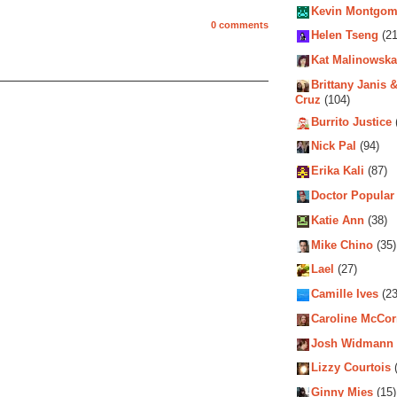
Kevin Montgom
0 comments
Helen Tseng
(21
Kat Malinowska
Brittany Janis &
Cruz
(104)
Burrito Justice
Nick Pal
(94)
Erika Kali
(87)
Doctor Popular
Katie Ann
(38)
Mike Chino
(35)
Lael
(27)
Camille Ives
(23
Caroline McCo
Josh Widmann
Lizzy Courtois
(
Ginny Mies
(15)