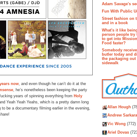
Adam Savage's sec
Fun With Public U
Street fashion on 
and in a book
What's it like bein
person people try 
to get into Missio
Food faster?
Somebody receive
butler today and d
the packaging out
sidewalk
 years now
, and even though he can’t do it at the
nsense
, he’s nonetheless been keeping the party
fucking years of spinning everything from
Holy
Autho
nd Yeah Yeah Yeahs, which is a pretty damn long
Allan Hough
(78
 to be a documentary filming earlier in the evening,
share!
Andrew Sarkara
Vic Wong
(772)
Ariel Dovas
(72