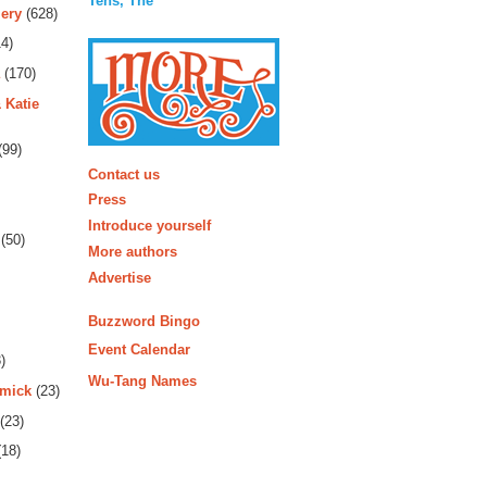
Tens, The
ery
(628)
4)
(170)
 Katie
(99)
More
Contact us
Press
Introduce yourself
(50)
More authors
Advertise
Buzzword Bingo
Event Calendar
)
Wu-Tang Names
rmick
(23)
(23)
18)