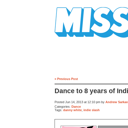
Mission Mission
« Previous Post
Dance to 8 years of Ind
Posted Jun 14, 2013 at 12:10 pm by
Andrew Sarkara
Categories:
Dance
Tags:
danny white
,
indie slash