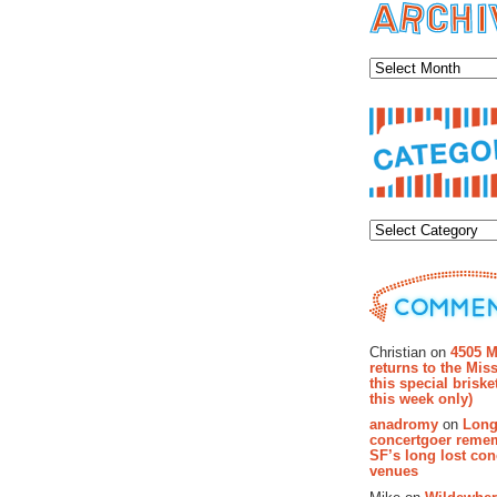
Archiv
Categor
Recent Co
Christian on
4505 M
returns to the Miss
this special brisk
this week only)
anadromy
on
Long
concertgoer reme
SF’s long lost con
venues