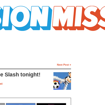
Next Post »
ie Slash tonight!
ti