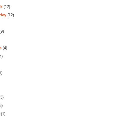
rk
(12)
rley
(12)
(9)
a
(4)
4)
3)
3)
3)
(1)