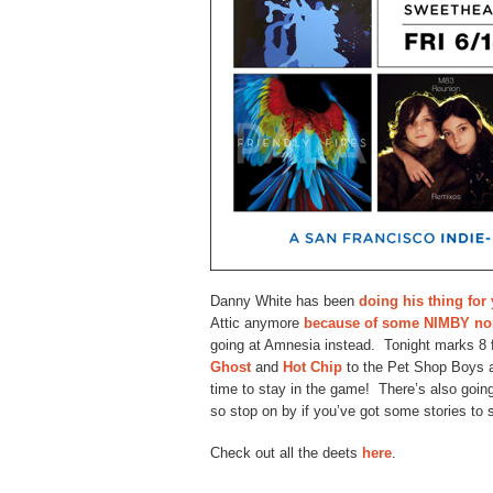
Danny White has been
doing his thing for
Attic anymore
because of some NIMBY no
going at Amnesia instead. Tonight marks 8 
Ghost
and
Hot Chip
to the Pet Shop Boys a
time to stay in the game! There’s also going
so stop on by if you’ve got some stories to 
Check out all the deets
here
.