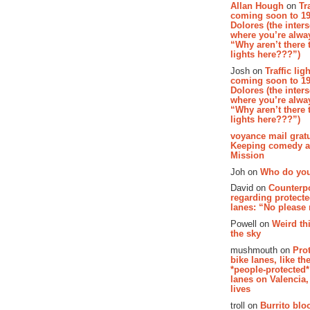
Allan Hough
on
Tr
coming soon to 19
Dolores (the inter
where you’re alway
“Why aren’t there t
lights here???”)
Josh on
Traffic lig
coming soon to 19
Dolores (the inter
where you’re alway
“Why aren’t there t
lights here???”)
voyance mail gratu
Keeping comedy al
Mission
Joh on
Who do you
David on
Counterp
regarding protecte
lanes: “No please
Powell on
Weird th
the sky
mushmouth on
Pro
bike lanes, like th
*people-protected*
lanes on Valencia,
lives
troll on
Burrito bloo