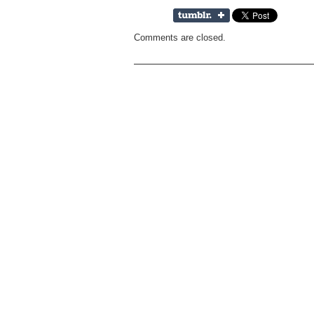
Comments are closed.