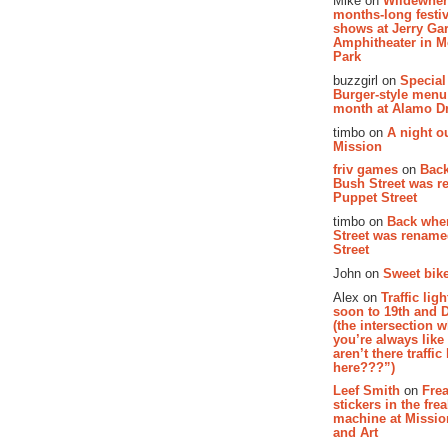
Mike on
Wildewher
months-long festiv
shows at Jerry Gar
Amphitheater in 
Park
buzzgirl on
Special
Burger-style menu
month at Alamo D
timbo on
A night ou
Mission
friv games
on
Bac
Bush Street was 
Puppet Street
timbo on
Back whe
Street was renam
Street
John on
Sweet bike
Alex on
Traffic li
soon to 19th and 
(the intersection 
you’re always lik
aren’t there traffic
here???”)
Leef Smith
on
Fre
stickers in the fre
machine at Missi
and Art