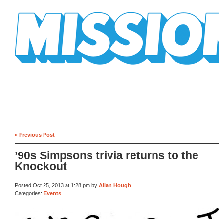
Mission Mission
« Previous Post
’90s Simpsons trivia returns to the
Knockout
Posted Oct 25, 2013 at 1:28 pm by
Allan Hough
Categories:
Events