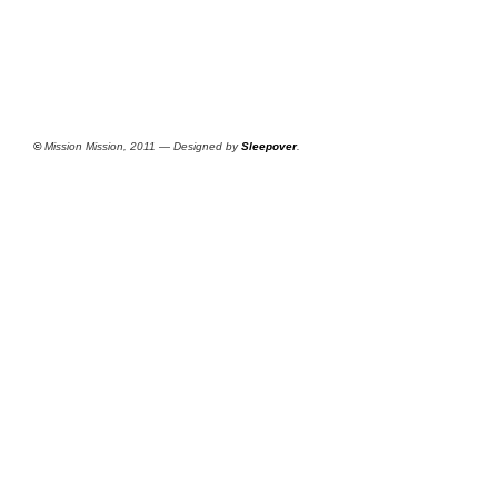
©
Mission Mission, 2011 — Designed by
Sleepover
.