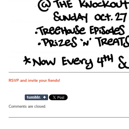
RSVP and invite your fiends
!
Comments are closed.