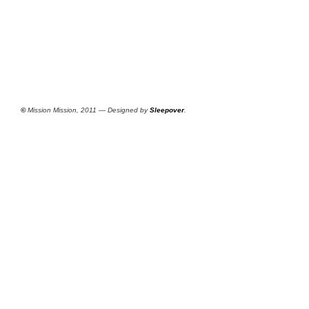
©
Mission Mission, 2011 — Designed by
Sleepover
.