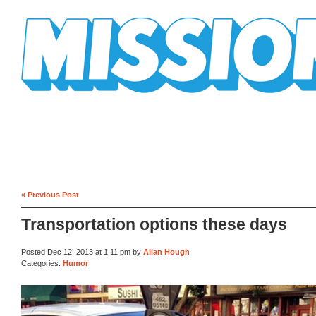
Mission Mission
« Previous Post
Transportation options these days
Posted Dec 12, 2013 at 1:11 pm by
Allan Hough
Categories:
Humor