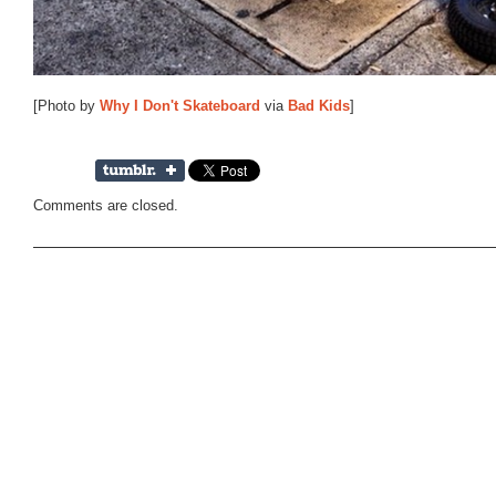
[Photo by
Why I Don't Skateboard
via
Bad Kids
]
Comments are closed.