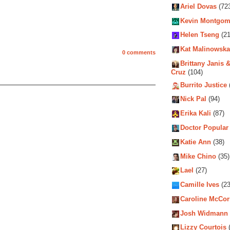
Ariel Dovas
(72
Kevin Montgom
Helen Tseng
(21
Kat Malinowska
0 comments
Brittany Janis &
Cruz
(104)
Burrito Justice
Nick Pal
(94)
Erika Kali
(87)
Doctor Popular
Katie Ann
(38)
Mike Chino
(35)
Lael
(27)
Camille Ives
(23
Caroline McCo
Josh Widmann
Lizzy Courtois
(