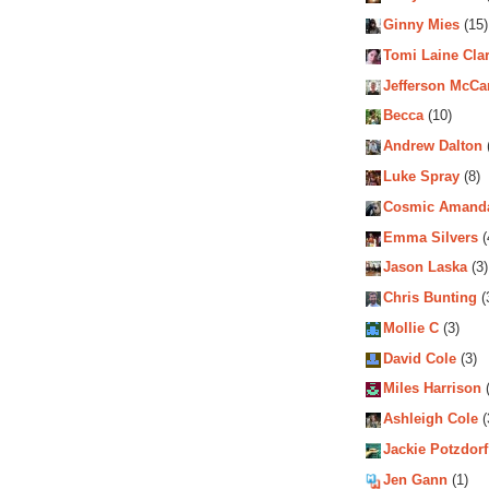
Ginny Mies
(15)
Tomi Laine Cla
Jefferson McCa
Becca
(10)
Andrew Dalton
Luke Spray
(8)
Cosmic Amand
Emma Silvers
(
Jason Laska
(3)
Chris Bunting
(
Mollie C
(3)
David Cole
(3)
Miles Harrison
(
Ashleigh Cole
(
Jackie Potzdorf
Jen Gann
(1)