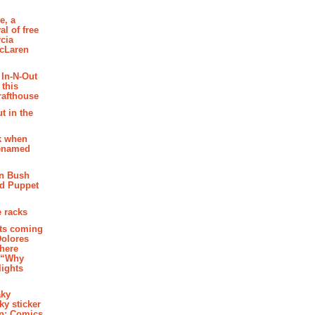
e, a
al of free
cia
McLaren
 In-N-Out
 this
rafthouse
t in the
k when
renamed
n Bush
ed Puppet
 racks
ghts coming
Dolores
where
e “Why
 lights
aky
aky sticker
on: Comics