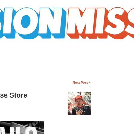
Next Post »
rse Store