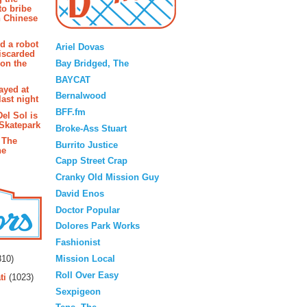
to bribe
n Chinese
Blogroll
d a robot
Ariel Dovas
iscarded
Bay Bridged, The
 on the
BAYCAT
ayed at
Bernalwood
last night
BFF.fm
Del Sol is
 Skatepark
Broke-Ass Stuart
 The
Burrito Justice
he
Capp Street Crap
Cranky Old Mission Guy
David Enos
Doctor Popular
Dolores Park Works
Fashionist
rs
Mission Local
10)
Roll Over Easy
ti
(1023)
Sexpigeon