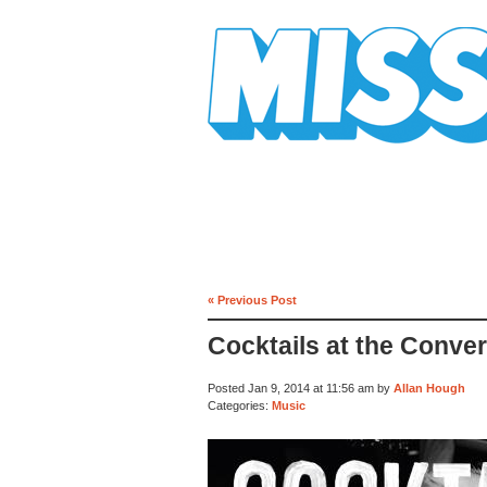
Mission Mission
« Previous Post
Cocktails at the Conve
Posted Jan 9, 2014 at 11:56 am by
Allan Hough
Categories:
Music