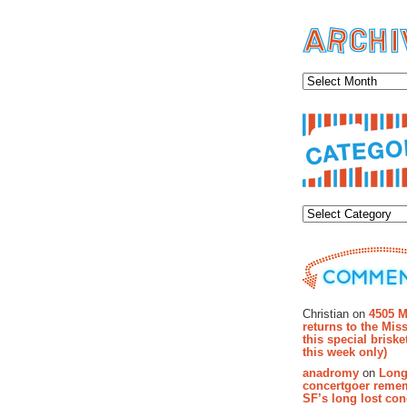
Archiv
Categor
Recent Co
Christian on
4505 M
returns to the Miss
this special brisk
this week only)
anadromy
on
Long
concertgoer reme
SF’s long lost con