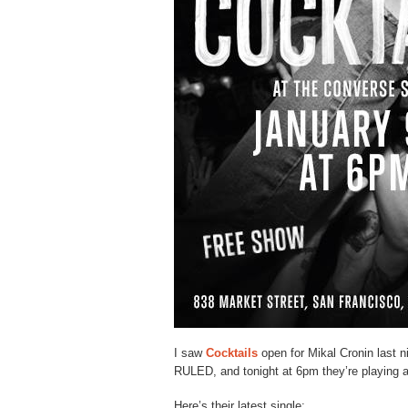
I saw
Cocktails
open for Mikal Cronin last n
RULED, and tonight at 6pm they’re playing 
Here’s their latest single: