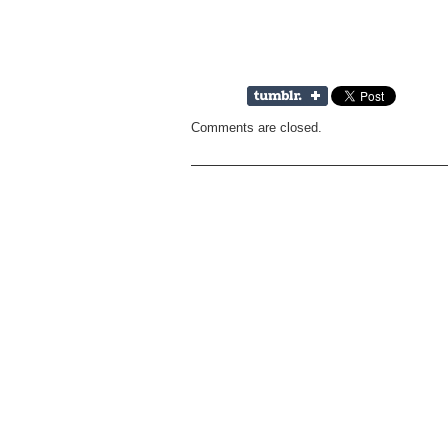
Comments are closed.