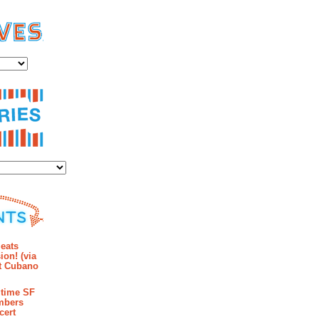
es
ies
mments
eats
ion! (via
et Cubano
time SF
mbers
cert