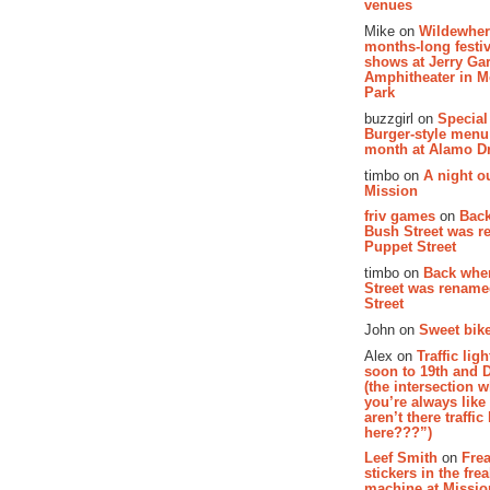
venues
Mike on
Wildewher
months-long festiv
shows at Jerry Gar
Amphitheater in 
Park
buzzgirl on
Special
Burger-style menu
month at Alamo D
timbo on
A night ou
Mission
friv games
on
Bac
Bush Street was 
Puppet Street
timbo on
Back whe
Street was renam
Street
John on
Sweet bike
Alex on
Traffic li
soon to 19th and 
(the intersection 
you’re always lik
aren’t there traffic
here???”)
Leef Smith
on
Fre
stickers in the fre
machine at Missi