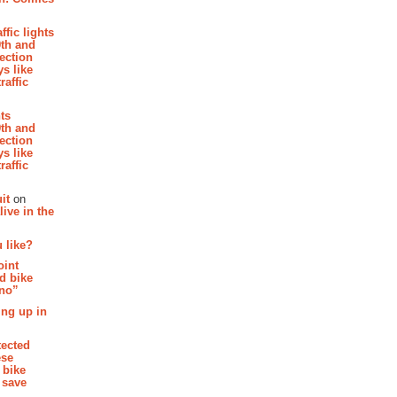
affic lights
th and
section
s like
raffic
hts
th and
section
s like
raffic
it
on
ive in the
 like?
oint
d bike
 no”
ing up in
tected
ese
 bike
 save