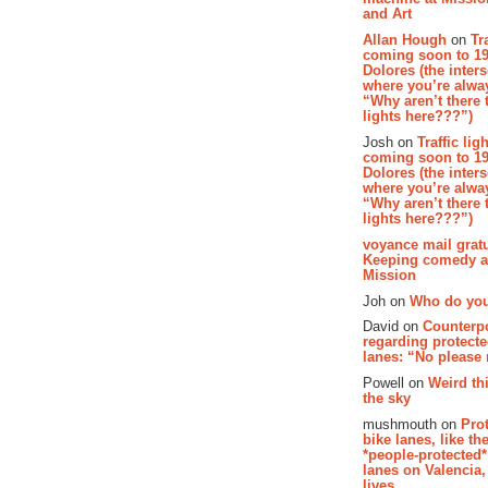
and Art
Allan Hough
on
Tr
coming soon to 19
Dolores (the inter
where you’re alway
“Why aren’t there t
lights here???”)
Josh on
Traffic lig
coming soon to 19
Dolores (the inter
where you’re alway
“Why aren’t there t
lights here???”)
voyance mail gratu
Keeping comedy al
Mission
Joh on
Who do you
David on
Counterp
regarding protecte
lanes: “No please
Powell on
Weird th
the sky
mushmouth on
Pro
bike lanes, like th
*people-protected*
lanes on Valencia,
lives