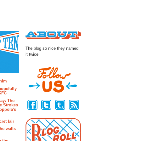
About
The blog so nice they named
it twice.
osts
enim
hopefully
 KFC
Follow Us
ay: The
e Strokes
oppola's
ret lair
the walls
g the