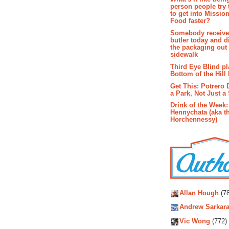
person people try 
to get into Missio
Food faster?
Somebody receive
butler today and d
the packaging out
sidewalk
Third Eye Blind pl
Bottom of the Hill 
Get This: Potrero 
a Park, Not Just a
Drink of the Week:
Hennychata (aka t
Horchennessy)
Autho
Allan Hough
(78
Andrew Sarkara
Vic Wong
(772)