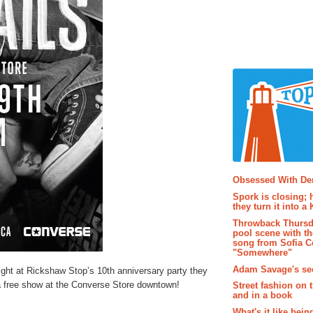
Popular P
Obsessed With D
Spork is closing; 
they turn it into a
Throwback Thursd
pool scene with th
song from Sofia C
"Somewhere"
Adam Savage's sec
ight at Rickshaw Stop’s 10th anniversary party they
a free show at the Converse Store downtown!
Street fashion on 
and in a book
What's it like bein