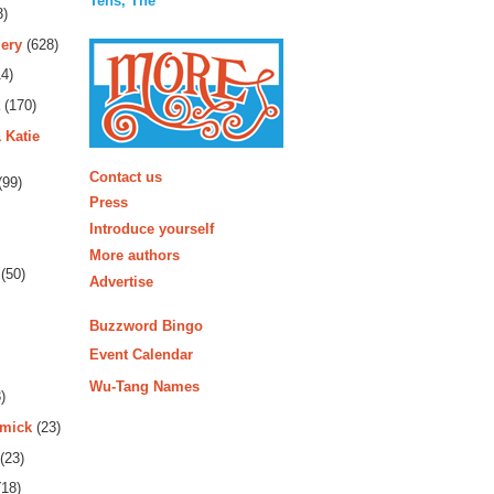
Tens, The
3)
ery
(628)
4)
(170)
 Katie
More
Contact us
(99)
Press
Introduce yourself
More authors
(50)
Advertise
Buzzword Bingo
Event Calendar
Wu-Tang Names
)
rmick
(23)
(23)
18)