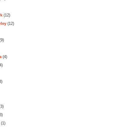
rk
(12)
rley
(12)
(9)
a
(4)
4)
3)
3)
3)
(1)