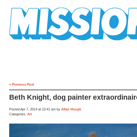
Mission Mission
« Previous Post
Beth Knight, dog painter extraordinair
Posted Apr 7, 2014 at 10:41 am by
Allan Hough
Categories:
Art