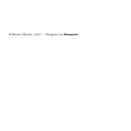
©
Mission Mission, 2011 — Designed by
Sleepover
.