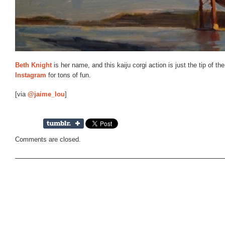
Beth Knight
is her name, and this kaiju corgi action is just the tip of t
Instagram
for tons of fun.
[via
@jaime_lou
]
Comments are closed.