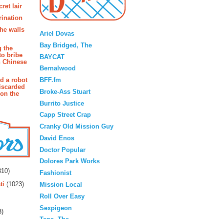
ret lair
rination
Blogroll
the walls
Ariel Dovas
Bay Bridged, The
g the
to bribe
BAYCAT
n Chinese
Bernalwood
BFF.fm
d a robot
iscarded
Broke-Ass Stuart
 on the
Burrito Justice
Capp Street Crap
Cranky Old Mission Guy
David Enos
Doctor Popular
rs
Dolores Park Works
10)
Fashionist
ti
(1023)
Mission Local
Roll Over Easy
Sexpigeon
3)