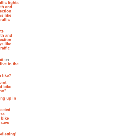
affic lights
th and
section
s like
raffic
hts
th and
section
s like
raffic
it
on
ive in the
 like?
oint
d bike
 no”
ing up in
tected
ese
 bike
 save
dletting!