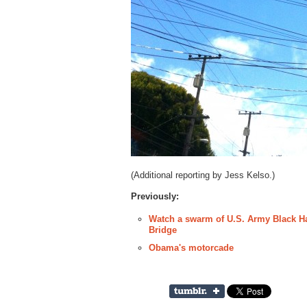
(Additional reporting by Jess Kelso.)
Previously:
Watch a swarm of U.S. Army Black Ha
Bridge
Obama's motorcade