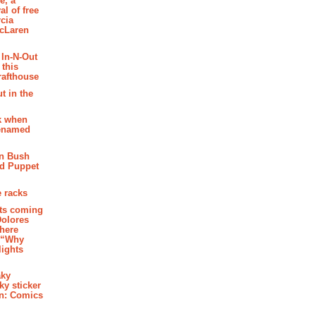
e, a
al of free
cia
McLaren
 In-N-Out
 this
rafthouse
t in the
k when
renamed
n Bush
ed Puppet
 racks
ghts coming
Dolores
where
e “Why
 lights
aky
aky sticker
on: Comics