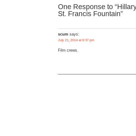
One Response to “Hillary
St. Francis Fountain”
scum
says:
July 21, 2014 at 6:37 pm
Film crews.