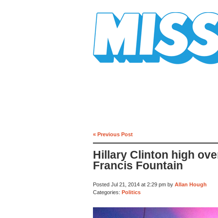
Mission Mission
« Previous Post
Hillary Clinton high ove
Francis Fountain
Posted Jul 21, 2014 at 2:29 pm by
Allan Hough
Categories:
Politics