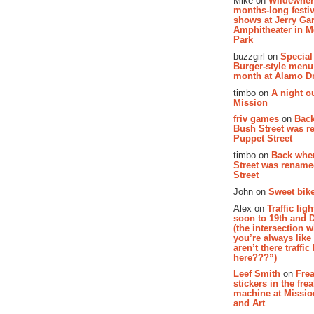
Mike on
Wildewher
months-long festiv
shows at Jerry Gar
Amphitheater in 
Park
buzzgirl on
Special
Burger-style menu
month at Alamo D
timbo on
A night ou
Mission
friv games
on
Bac
Bush Street was 
Puppet Street
timbo on
Back whe
Street was renam
Street
John on
Sweet bike
Alex on
Traffic li
soon to 19th and 
(the intersection 
you’re always lik
aren’t there traffic
here???”)
Leef Smith
on
Fre
stickers in the fre
machine at Missi
and Art