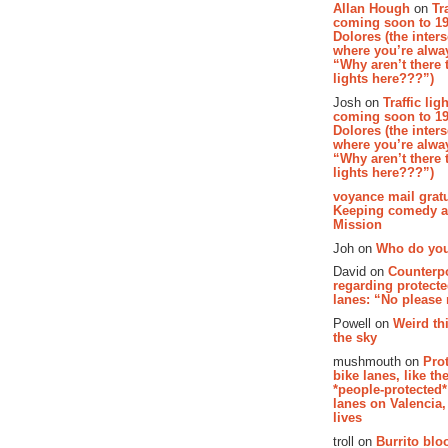
Allan Hough
on
Tr
coming soon to 19
Dolores (the inter
where you’re alway
“Why aren’t there t
lights here???”)
Josh on
Traffic lig
coming soon to 19
Dolores (the inter
where you’re alway
“Why aren’t there t
lights here???”)
voyance mail gratu
Keeping comedy al
Mission
Joh on
Who do you
David on
Counterp
regarding protecte
lanes: “No please
Powell on
Weird th
the sky
mushmouth on
Pro
bike lanes, like th
*people-protected*
lanes on Valencia,
lives
troll on
Burrito bloo