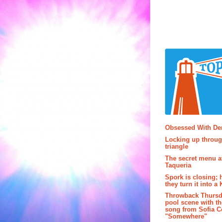
Popular P
Obsessed With D
Locking up throug
triangle
The secret menu a
Taqueria
Spork is closing; 
they turn it into a
Throwback Thursd
pool scene with th
song from Sofia C
"Somewhere"