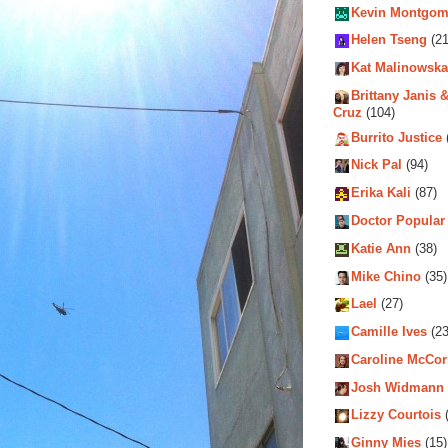
Kevin Montgom
Helen Tseng
(21
Kat Malinowska
Brittany Janis &
Cruz
(104)
Burrito Justice
Nick Pal
(94)
Erika Kali
(87)
Doctor Popular
Katie Ann
(38)
Mike Chino
(35)
Lael
(27)
Camille Ives
(23
Caroline McCo
Josh Widmann
Lizzy Courtois
(
Ginny Mies
(15)