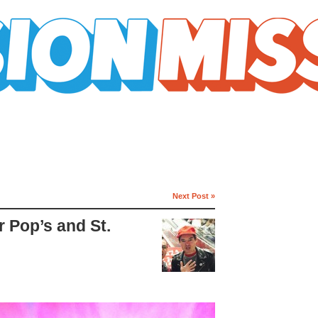
Next Post »
r Pop’s and St.