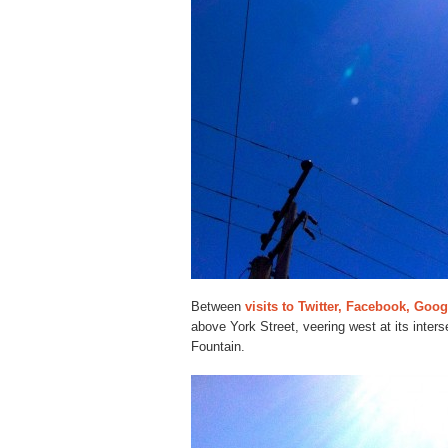
Between
visits to Twitter, Facebook, Goo
above York Street, veering west at its inter
Fountain.