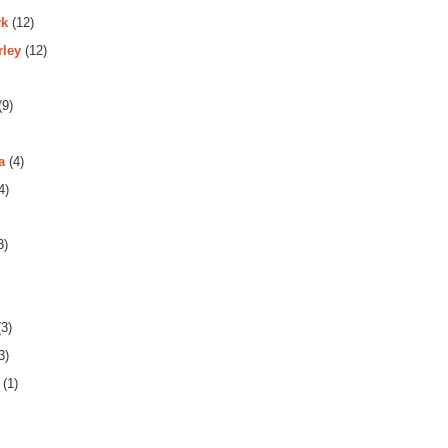
rk
(12)
rley
(12)
(9)
a
(4)
4)
3)
3)
3)
(1)