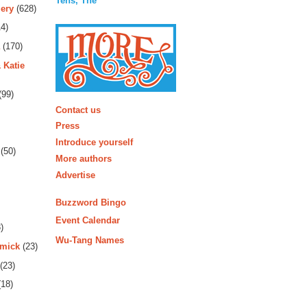
Tens, The
ery
(628)
4)
(170)
 Katie
(99)
More
Contact us
Press
Introduce yourself
(50)
More authors
Advertise
Buzzword Bingo
Event Calendar
)
Wu-Tang Names
rmick
(23)
(23)
18)