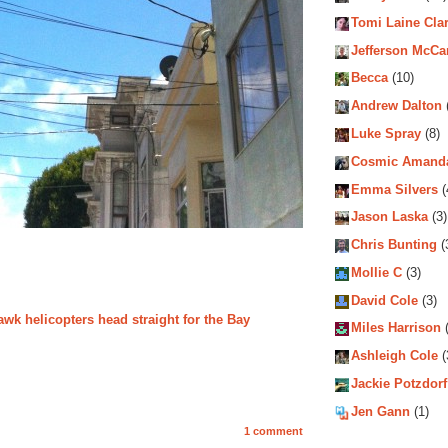
Tomi Laine Cla
Jefferson McCa
Becca
(10)
Andrew Dalton
Luke Spray
(8)
Cosmic Amand
Emma Silvers
(
Jason Laska
(3)
Chris Bunting
(
Mollie C
(3)
David Cole
(3)
wk helicopters head straight for the Bay
Miles Harrison
(
Ashleigh Cole
(
Jackie Potzdorf
Jen Gann
(1)
1 comment