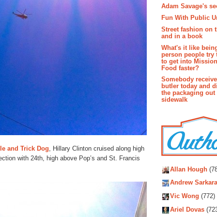
Adam Savage's sec
Fun With Public U
Street fashion on 
and in a book
What's it like bein
person people try 
to get into Missio
Food faster?
Somebody receive
butler today and d
the packaging out
sidewalk
gle and Trick Dog
, Hillary Clinton cruised along high
section with 24th, high above Pop’s and St. Francis
Autho
Allan Hough
(78
Andrew Sarkara
Vic Wong
(772)
Ariel Dovas
(72