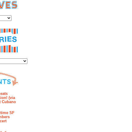
es
ies
mments
eats
ion! (via
et Cubano
time SF
mbers
cert