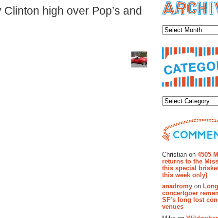
 Clinton high over Pop’s and
Archiv
Categor
Recent Co
Christian on
4505 M
returns to the Miss
this special brisk
this week only)
anadromy
on
Long
concertgoer reme
SF’s long lost con
venues