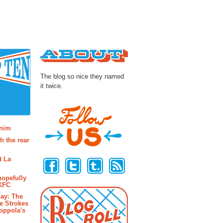
About
The blog so nice they named
it twice.
osts
enim
h the rear
Follow Us
t La
hopefully
 KFC
ay: The
e Strokes
oppola's