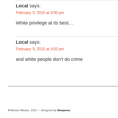
Local
says:
February 9, 2015 at 3:00 pm
White privilege at its best…
Local
says:
February 9, 2015 at 3:03 pm
and white people don’t do crime
©
Mission Mission, 2011 — Designed by
Sleepover
.