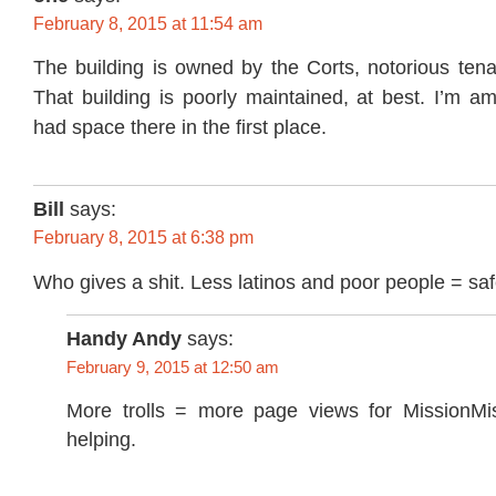
February 8, 2015 at 11:54 am
The building is owned by the Corts, notorious tena
That building is poorly maintained, at best. I’m a
had space there in the first place.
Bill
says:
February 8, 2015 at 6:38 pm
Who gives a shit. Less latinos and poor people = saf
Handy Andy
says:
February 9, 2015 at 12:50 am
More trolls = more page views for MissionMi
helping.