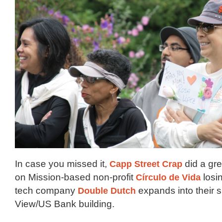
In case you missed it,
Capp Street Crap
did a gre
on Mission-based non-profit
Círculo de Vida
losin
tech company
Double Dutch
expands into their 
View/US Bank building.