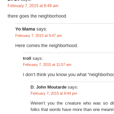
February 7, 2015 at 8:49 am
there goes the neighborhood
Yo Mama
says:
February 7, 2015 at 9:47 am
Here comes the neighborhood.
troll
says:
February 7, 2015 at 11:57 am
I don’t think you know you what “neighborho
D. John Moutarde
says:
February 7, 2015 at 8:44 pm
Weren’t you the creature who was so dil
folks that words have more than one meani