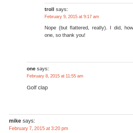
troll
says:
February 9, 2015 at 9:17 am
Nope (but flattered, really). I did, ho
one, so thank you!
one
says:
February 8, 2015 at 11:55 am
Golf clap
mike
says:
February 7, 2015 at 3:20 pm