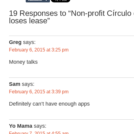
19 Responses to “Non-profit Círculo
loses lease”
Greg
says:
February 6, 2015 at 3:25 pm
Money talks
Sam
says:
February 6, 2015 at 3:39 pm
Definitely can’t have enough apps
Yo Mama
says:
February 7, 2015 at 4:55 am