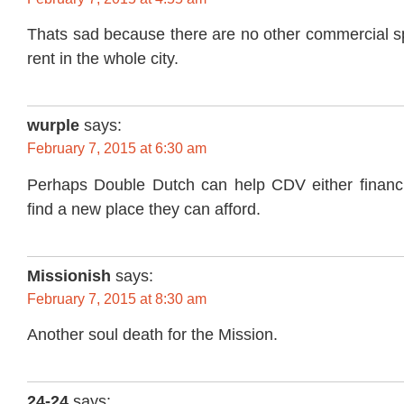
Thats sad because there are no other commercial sp
rent in the whole city.
wurple
says:
February 7, 2015 at 6:30 am
Perhaps Double Dutch can help CDV either financi
find a new place they can afford.
Missionish
says:
February 7, 2015 at 8:30 am
Another soul death for the Mission.
24-24
says: