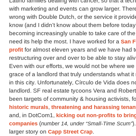
Latino families dealing with cancer, so that a tech
with marketing and events can grow larger. Ther
wrong with Double Dutch, or the service it provide
know (and I didn’t know about them before today), 
becoming increasingly unable to take care of the 
need its help the most. I have worked for a
San F
profit
for almost eleven years and we have had to
restructuring over and over to be able to stay aliv
Even with our efforts, we would not be where we 
grace of a landlord that truly understands what i
in this city. Unfortunately, Círculo de Vida does 
landlord. SF real estate tycoons Vera and Rober
been targets of community & housing activists, f
historic murals
,
threatening and harassing tenant
and, in DotCom1,
kicking out non-profits to brin
companies
(
number 14, under “Small-Time Scum”
)
larger story on
Capp Street Crap
.