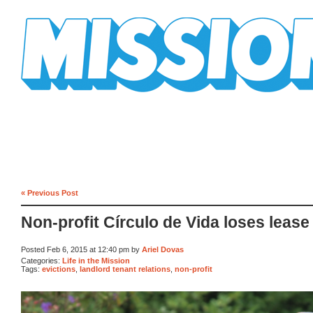
Mission Mission
« Previous Post
Non-profit Círculo de Vida loses lease
Posted Feb 6, 2015 at 12:40 pm by
Ariel Dovas
Categories:
Life in the Mission
Tags:
evictions
,
landlord tenant relations
,
non-profit