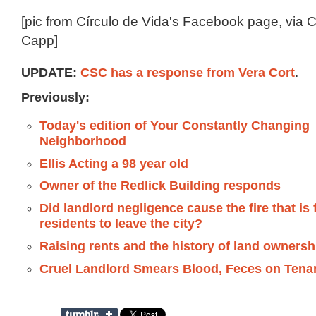
[pic from Círculo de Vida's Facebook page, via 
Capp]
UPDATE:
CSC has a response from Vera Cort
.
Previously:
Today's edition of Your Constantly Changing
Neighborhood
Ellis Acting a 98 year old
Owner of the Redlick Building responds
Did landlord negligence cause the fire that is
residents to leave the city?
Raising rents and the history of land ownersh
Cruel Landlord Smears Blood, Feces on Tena