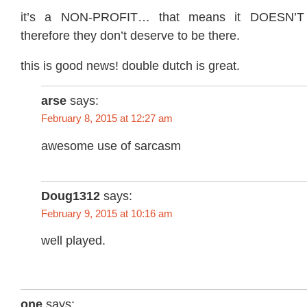
it’s a NON-PROFIT… that means it DOESN
therefore they don’t deserve to be there.
this is good news! double dutch is great.
arse
says:
February 8, 2015 at 12:27 am
awesome use of sarcasm
Doug1312
says:
February 9, 2015 at 10:16 am
well played.
one
says: