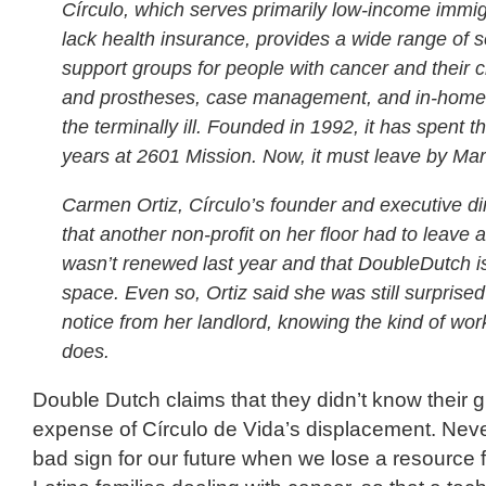
Círculo, which serves primarily low-income immi
lack health insurance, provides a wide range of s
support groups for people with cancer and their c
and prostheses, case management, and in-home 
the terminally ill. Founded in 1992, it has spent th
years at 2601 Mission. Now, it must leave by Mar
Carmen Ortiz, Círculo’s founder and executive dir
that another non-profit on her floor had to leave af
wasn’t renewed last year and that DoubleDutch is
space. Even so, Ortiz said she was still surprised
notice from her landlord, knowing the kind of wor
does.
Double Dutch claims that they didn’t know their 
expense of Círculo de Vida’s displacement. Never
bad sign for our future when we lose a resource 