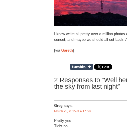
I know we’re all pretty over a million photos
sunset, and maybe we should all cut back. A
[via
Gareth
]
2 Responses to “Well her
the sky from last night”
Greg
says:
March 25, 2015 at 4:17 pm
Pretty yes
Tight no