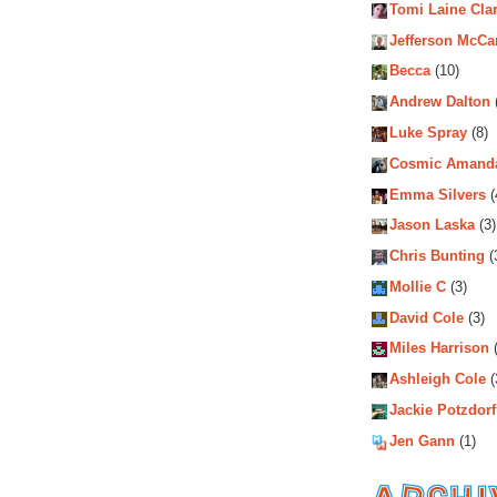
Tomi Laine Cla
Jefferson McCa
Becca
(10)
Andrew Dalton
Luke Spray
(8)
Cosmic Amand
Emma Silvers
(
Jason Laska
(3)
Chris Bunting
(
Mollie C
(3)
David Cole
(3)
Miles Harrison
(
Ashleigh Cole
(
Jackie Potzdorf
Jen Gann
(1)