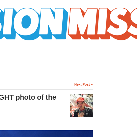
Next Post »
IGHT photo of the