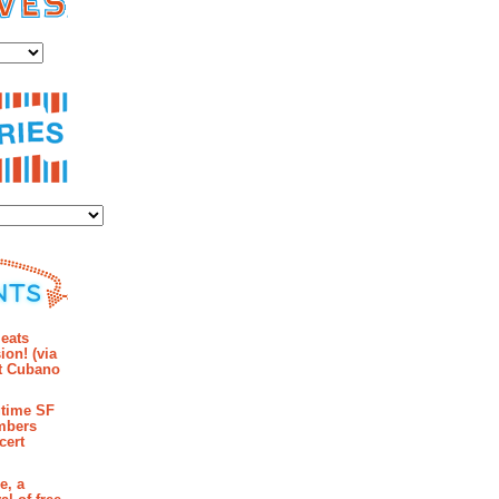
es
ies
mments
eats
ion! (via
et Cubano
time SF
mbers
cert
e, a