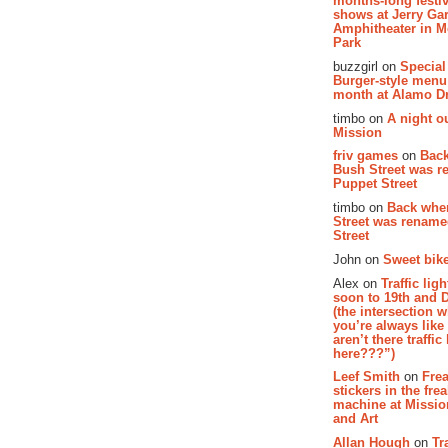
months-long festiv
shows at Jerry Gar
Amphitheater in 
Park
buzzgirl on
Special
Burger-style menu
month at Alamo D
timbo on
A night ou
Mission
friv games
on
Bac
Bush Street was 
Puppet Street
timbo on
Back whe
Street was renam
Street
John on
Sweet bike
Alex on
Traffic li
soon to 19th and 
(the intersection 
you’re always lik
aren’t there traffic
here???”)
Leef Smith
on
Fre
stickers in the fre
machine at Missi
and Art
Allan Hough
on
Tr