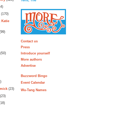
Tens, The
4)
(170)
 Katie
(99)
More
Contact us
Press
(50)
Introduce yourself
More authors
Advertise
Buzzword Bingo
)
Event Calendar
rmick
(23)
Wu-Tang Names
(23)
18)