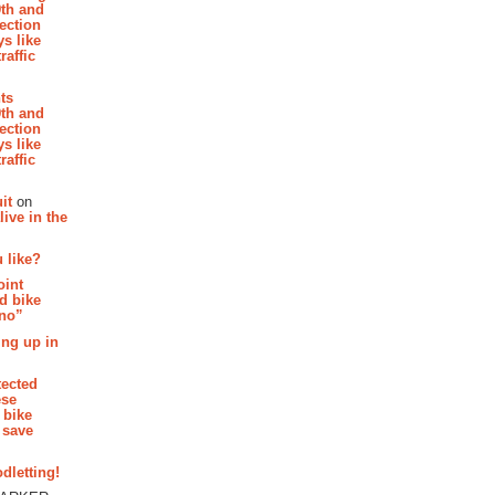
th and
section
s like
raffic
hts
th and
section
s like
raffic
it
on
ive in the
 like?
oint
d bike
 no”
ing up in
tected
ese
 bike
 save
dletting!