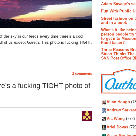
Adam Savage's sec
Fun With Public U
Street fashion on 
and in a book
What's it like bein
person people try 
 of the sky in our feeds every time there’s a cool
to get into Missio
ll of us except Gareth. This photo is fucking TIGHT.
Food faster?
Three Reasons Br
Stuart Thinks The 
SVN Post Office B
2 comments
e’s a fucking TIGHT photo of
Autho
Allan Hough
(78
Andrew Sarkara
Vic Wong
(772)
Ariel Dovas
(72
Kevin Montgom