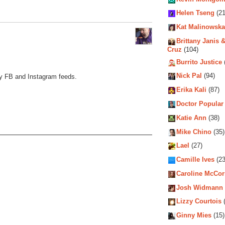
Helen Tseng
(21
Kat Malinowska
Brittany Janis &
Cruz
(104)
Burrito Justice
Nick Pal
(94)
my FB and Instagram feeds.
Erika Kali
(87)
Doctor Popular
Katie Ann
(38)
Mike Chino
(35)
Lael
(27)
Camille Ives
(23
Caroline McCo
Josh Widmann
Lizzy Courtois
(
Ginny Mies
(15)