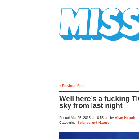
Mission Mission
« Previous Post
Well here’s a fucking T
sky from last night
Posted Mar 25, 2015 at 10:55 am by
Allan Hough
Categories:
Science and Nature