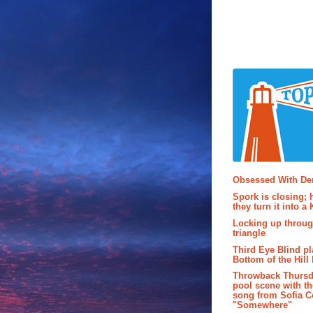
Popular P
Obsessed With D
Spork is closing; 
they turn it into a
Locking up throug
triangle
Third Eye Blind pl
Bottom of the Hill 
Throwback Thursd
pool scene with th
song from Sofia C
"Somewhere"