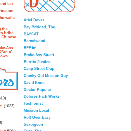
ret lair
rination
Blogroll
the walls
Ariel Dovas
Bay Bridged, The
g the
to bribe
BAYCAT
n Chinese
Bernalwood
BFF.fm
oke-Ass
23rd n'
Broke-Ass Stuart
lows
Burrito Justice
Capp Street Crap
Cranky Old Mission Guy
David Enos
Doctor Popular
rs
Dolores Park Works
10)
Fashionist
ti
(1023)
Mission Local
Roll Over Easy
3)
Sexpigeon
ery
(628)