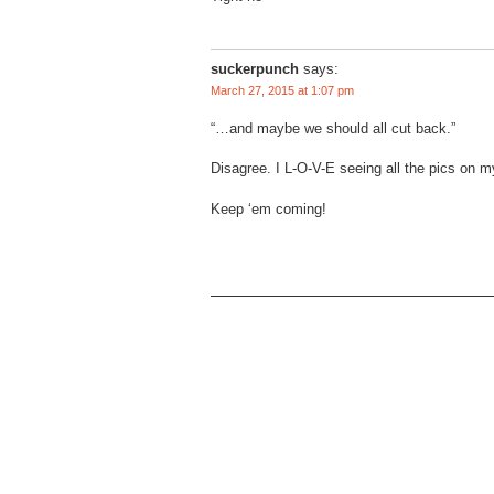
suckerpunch
says:
March 27, 2015 at 1:07 pm
“…and maybe we should all cut back.”
Disagree. I L-O-V-E seeing all the pics on 
Keep ‘em coming!