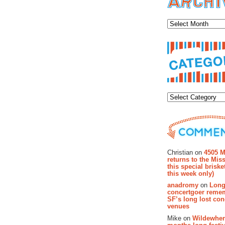
Archiv
Categor
Recent Co
Christian on
4505 M
returns to the Miss
this special brisk
this week only)
anadromy
on
Long
concertgoer reme
SF’s long lost con
venues
Mike on
Wildewher