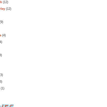
rk
(12)
rley
(12)
(9)
a
(4)
4)
3)
3)
3)
(1)