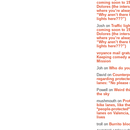
coming soon to 19
Dolores (the inter
where you’re alway
“Why aren’t there t
lights here???”)
Josh on
Traffic lig
coming soon to 19
Dolores (the inter
where you’re alway
“Why aren’t there t
lights here???”)
voyance mail gratu
Keeping comedy al
Mission
Joh on
Who do you
David on
Counterp
regarding protecte
lanes: “No please
Powell on
Weird th
the sky
mushmouth on
Pro
bike lanes, like th
*people-protected*
lanes on Valencia,
lives
troll on
Burrito bloo