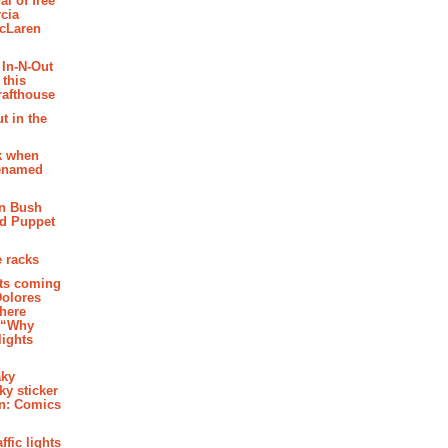
al of free
cia
McLaren
 In-N-Out
 this
rafthouse
t in the
k when
renamed
n Bush
ed Puppet
 racks
ghts coming
Dolores
where
e “Why
 lights
aky
aky sticker
on: Comics
affic lights