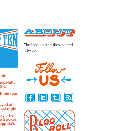
About
The blog so nice they named
it twice.
osts
enim
hopefully
 KFC
Follow Us
h the rear
ayed at
last night
ay: The
e Strokes
oppola's