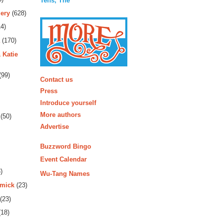
Tens, The
ery
(628)
4)
(170)
 Katie
More
(99)
Contact us
Press
Introduce yourself
More authors
(50)
Advertise
Buzzword Bingo
Event Calendar
)
Wu-Tang Names
rmick
(23)
(23)
18)