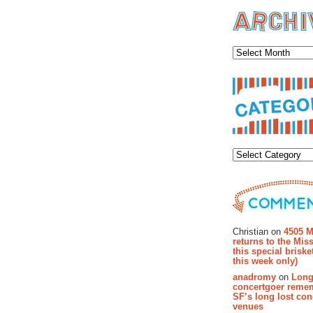
Archiv
Categor
Recent Co
Christian on
4505 M
returns to the Miss
this special brisk
this week only)
anadromy
on
Long
concertgoer reme
SF’s long lost con
venues