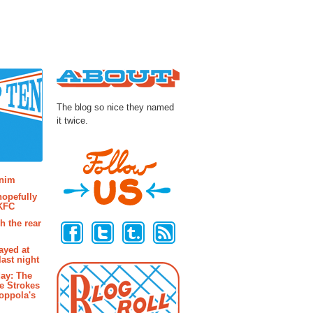
About
The blog so nice they named
it twice.
osts
enim
hopefully
 KFC
Follow Us
h the rear
ayed at
last night
ay: The
e Strokes
oppola's