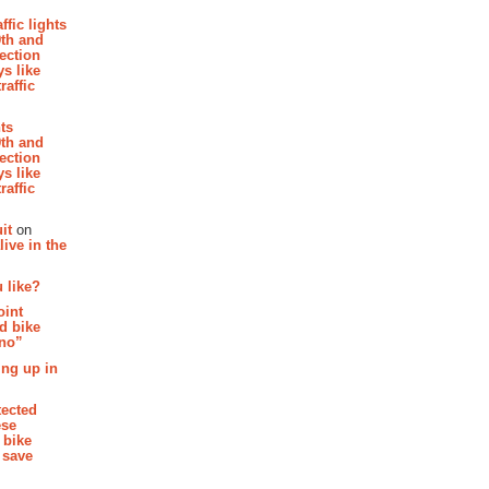
affic lights
th and
section
s like
raffic
hts
th and
section
s like
raffic
it
on
ive in the
 like?
oint
d bike
 no”
ing up in
tected
ese
 bike
 save