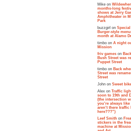
Mike on
Wildewher
months-long festiv
shows at Jerry Gar
Amphitheater in 
Park
buzzgirl on
Special
Burger-style menu
month at Alamo D
timbo on
A night ou
Mission
friv games
on
Bac
Bush Street was 
Puppet Street
timbo on
Back whe
Street was renam
Street
John on
Sweet bike
Alex on
Traffic li
soon to 19th and 
(the intersection 
you’re always lik
aren’t there traffic
here???”)
Leef Smith
on
Fre
stickers in the fre
machine at Missi
and Art