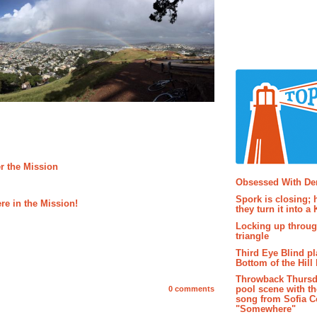
r the Mission
Popular P
Obsessed With D
Spork is closing; 
re in the Mission!
they turn it into a
Locking up throug
triangle
Third Eye Blind pl
Bottom of the Hill 
Throwback Thursd
pool scene with th
0 comments
song from Sofia C
"Somewhere"