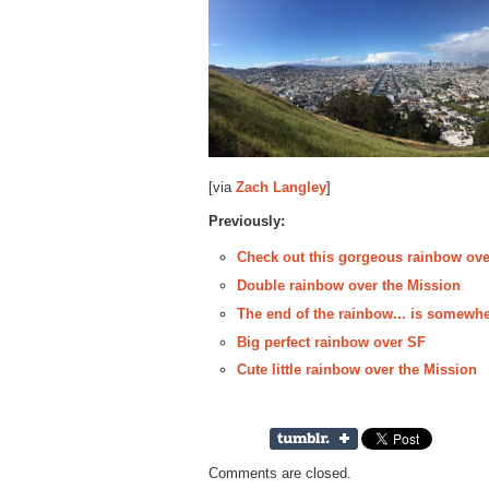
[via
Zach Langley
]
Previously:
Check out this gorgeous rainbow ove
Double rainbow over the Mission
The end of the rainbow... is somewhe
Big perfect rainbow over SF
Cute little rainbow over the Mission
Comments are closed.