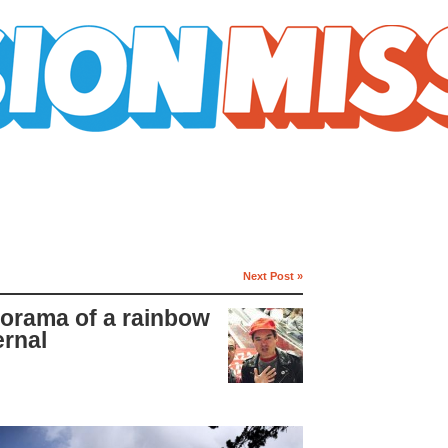
Next Post »
norama of a rainbow
ernal