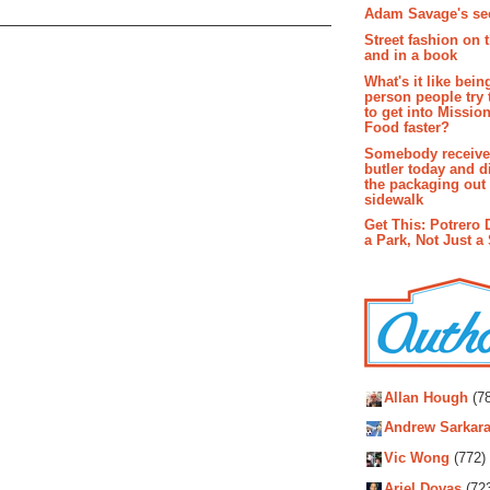
Adam Savage's sec
Street fashion on 
and in a book
What's it like bein
person people try 
to get into Missio
Food faster?
Somebody receive
butler today and d
the packaging out
sidewalk
Get This: Potrero 
a Park, Not Just a
Autho
Allan Hough
(78
Andrew Sarkara
Vic Wong
(772)
Ariel Dovas
(72