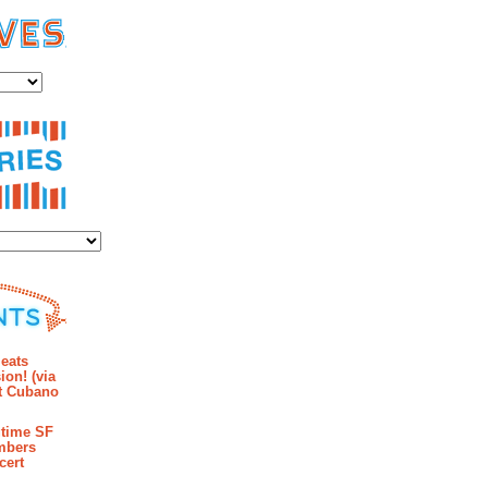
es
ies
mments
eats
ion! (via
et Cubano
time SF
mbers
cert