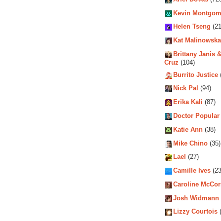
Kevin Montgom
Helen Tseng
(21
Kat Malinowska
Brittany Janis &
Cruz
(104)
Burrito Justice
Nick Pal
(94)
Erika Kali
(87)
Doctor Popular
Katie Ann
(38)
Mike Chino
(35)
Lael
(27)
Camille Ives
(23
Caroline McCo
Josh Widmann
Lizzy Courtois
(