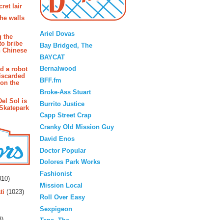
ret lair
the walls
Blogroll
Ariel Dovas
g the
to bribe
Bay Bridged, The
n Chinese
BAYCAT
Bernalwood
d a robot
iscarded
BFF.fm
 on the
Broke-Ass Stuart
Del Sol is
Burrito Justice
 Skatepark
Capp Street Crap
Cranky Old Mission Guy
David Enos
Doctor Popular
Dolores Park Works
rs
Fashionist
10)
Mission Local
ti
(1023)
Roll Over Easy
Sexpigeon
3)