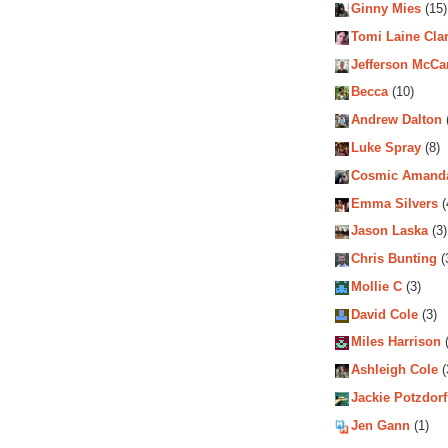
Ginny Mies
(15)
Tomi Laine Cla
Jefferson McCa
Becca
(10)
Andrew Dalton
Luke Spray
(8)
Cosmic Amand
Emma Silvers
(
Jason Laska
(3)
Chris Bunting
(
Mollie C
(3)
David Cole
(3)
Miles Harrison
(
Ashleigh Cole
(
Jackie Potzdorf
Jen Gann
(1)