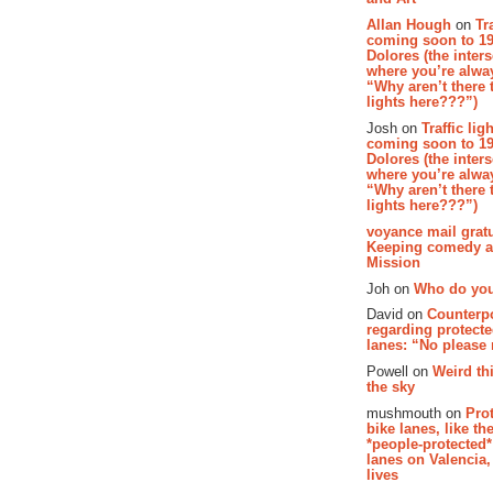
Allan Hough
on
Tr
coming soon to 19
Dolores (the inter
where you’re alway
“Why aren’t there t
lights here???”)
Josh on
Traffic lig
coming soon to 19
Dolores (the inter
where you’re alway
“Why aren’t there t
lights here???”)
voyance mail gratu
Keeping comedy al
Mission
Joh on
Who do you
David on
Counterp
regarding protecte
lanes: “No please
Powell on
Weird th
the sky
mushmouth on
Pro
bike lanes, like th
*people-protected*
lanes on Valencia,
lives