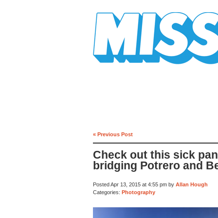
Mission Mission
« Previous Post
Check out this sick pa
bridging Potrero and B
Posted Apr 13, 2015 at 4:55 pm by
Allan Hough
Categories:
Photography