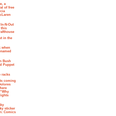
e, a
al of free
cia
McLaren
 In-N-Out
 this
rafthouse
t in the
k when
renamed
n Bush
ed Puppet
 racks
ghts coming
Dolores
where
e “Why
 lights
aky
aky sticker
on: Comics