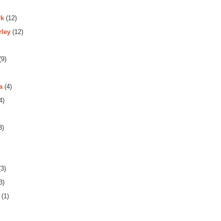
rk
(12)
rley
(12)
(9)
a
(4)
4)
3)
3)
3)
(1)