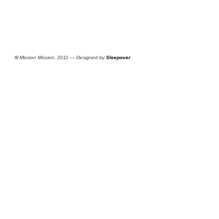
©
Mission Mission, 2011 — Designed by
Sleepover
.