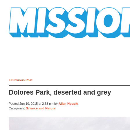
Mission Mission
« Previous Post
Dolores Park, deserted and grey
Posted Jun 10, 2015 at 2:33 pm by
Allan Hough
Categories:
Science and Nature