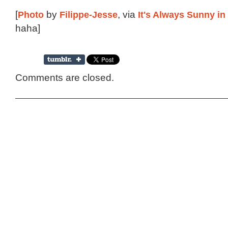
[
Photo
by
Filippe-Jesse
, via
It's Always Sunny in
haha]
Comments are closed.