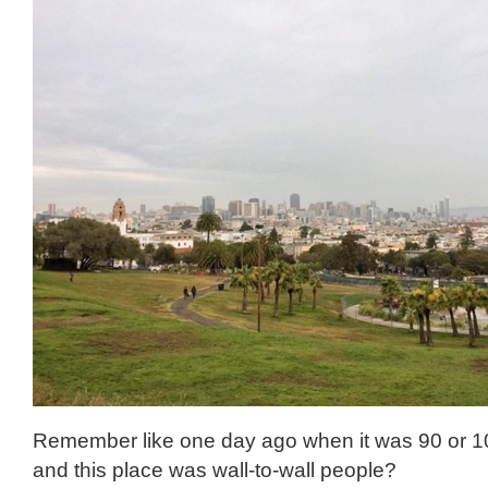
Remember like one day ago when it was 90 or 1
and this place was wall-to-wall people?