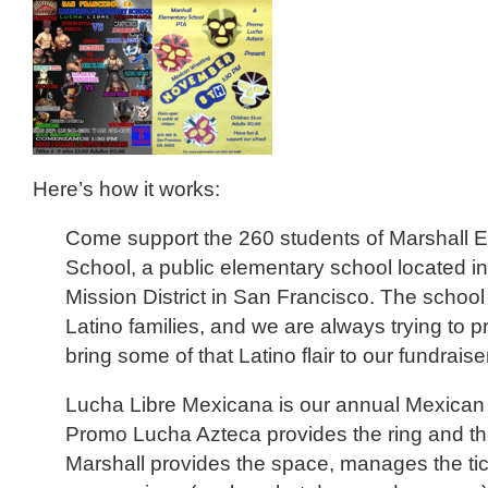
Here’s how it works:
Come support the 260 students of Marshall 
School, a public elementary school located in 
Mission District in San Francisco. The schoo
Latino families, and we are always trying to p
bring some of that Latino flair to our fundraise
Lucha Libre Mexicana is our annual Mexican 
Promo Lucha Azteca provides the ring and th
Marshall provides the space, manages the tic