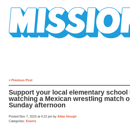
Mission Mission
« Previous Post
Support your local elementary school
watching a Mexican wrestling match 
Sunday afternoon
Posted Nov 7, 2015 at 4:22 pm by
Allan Hough
Categories:
Events