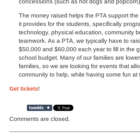
concessions (such as hot dogs and popcorn)
The money raised helps the PTA support th
it provides for the students, specifically prog
technology, physical education, community bu
teamwork. As a PTA, we typically have to ra
$50,000 and $60,000 each year to fill in the g
school budget. Many of our families are lowe
families, so we are looking for events that all
community to help, while having some fun at 
Get tickets
!
Comments are closed.