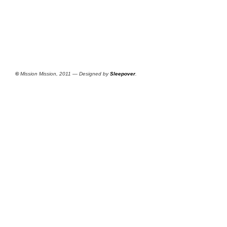
©
Mission Mission, 2011 — Designed by
Sleepover
.