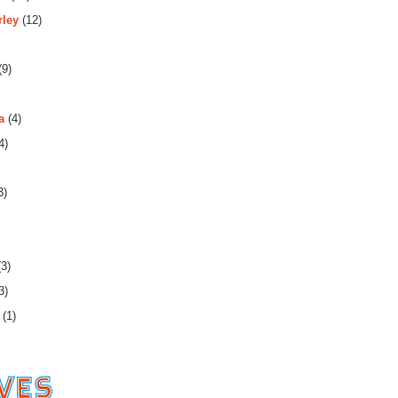
rley
(12)
(9)
a
(4)
4)
3)
3)
3)
(1)