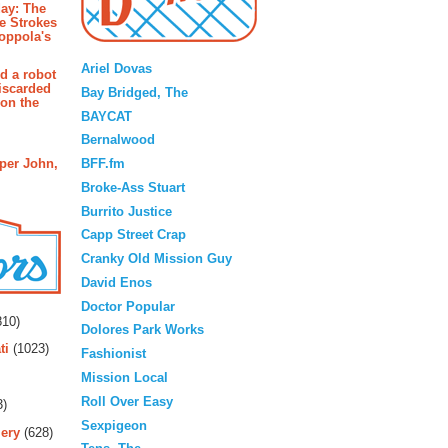
ay: The
e Strokes
oppola's
Blogroll
Ariel Dovas
d a robot
iscarded
Bay Bridged, The
 on the
BAYCAT
Bernalwood
BFF.fm
pper John,
Broke-Ass Stuart
Burrito Justice
Capp Street Crap
Cranky Old Mission Guy
David Enos
rs
Doctor Popular
10)
Dolores Park Works
ti
(1023)
Fashionist
Mission Local
Roll Over Easy
3)
Sexpigeon
ery
(628)