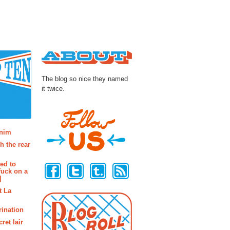
About
The blog so nice they named
it twice.
osts
enim
h the rear
Follow Us
ted to
fuck on a
]
t La
rination
ret lair