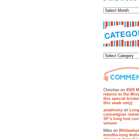
Archiv
Categor
Recent Co
Christian on
4505 M
returns to the Miss
this special brisk
this week only)
anadromy
on
Long
concertgoer reme
SF’s long lost con
venues
Mike on
Wildewher
months-long festiv