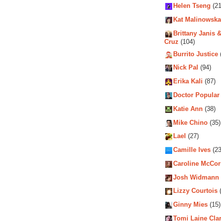
Helen Tseng
(21
Kat Malinowska
Brittany Janis &
Cruz
(104)
Burrito Justice
Nick Pal
(94)
Erika Kali
(87)
Doctor Popular
Katie Ann
(38)
Mike Chino
(35)
Lael
(27)
Camille Ives
(23
Caroline McCo
Josh Widmann
Lizzy Courtois
(
Ginny Mies
(15)
Tomi Laine Cla