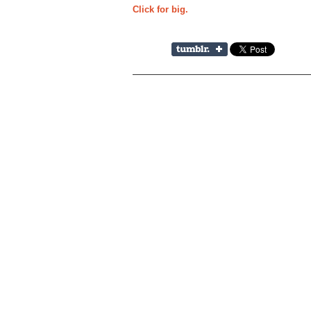
Click for big.