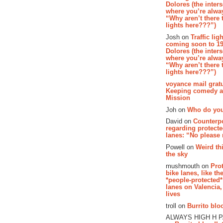
Dolores (the inter
where you’re alway
“Why aren’t there t
lights here???”)
Josh on
Traffic lig
coming soon to 19
Dolores (the inter
where you’re alway
“Why aren’t there t
lights here???”)
voyance mail gratu
Keeping comedy al
Mission
Joh on
Who do you
David on
Counterp
regarding protecte
lanes: “No please
Powell on
Weird th
the sky
mushmouth on
Pro
bike lanes, like th
*people-protected*
lanes on Valencia,
lives
troll on
Burrito bloo
ALWAYS HIGH H 