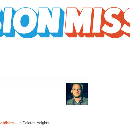
ob/bats…
in Dolores Heights.