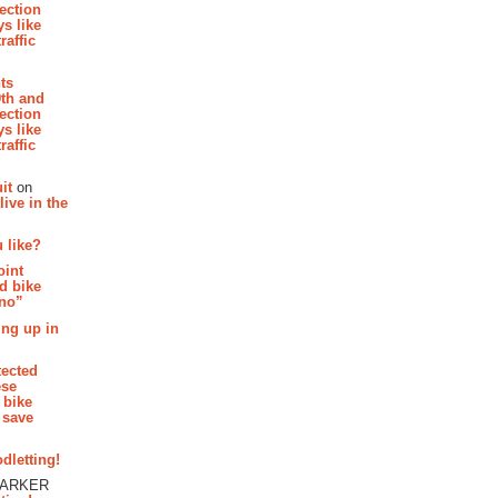
section
s like
raffic
hts
th and
section
s like
raffic
it
on
ive in the
 like?
oint
d bike
 no”
ing up in
tected
ese
 bike
 save
dletting!
PARKER