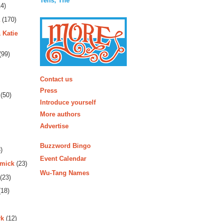
Tens, The
4)
(170)
 Katie
(99)
More
Contact us
Press
(50)
Introduce yourself
More authors
Advertise
Buzzword Bingo
)
Event Calendar
rmick
(23)
Wu-Tang Names
(23)
18)
rk
(12)