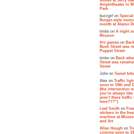
shows at Jerry Gar
Amphitheater in 
Park
buzzgirl on
Special
Burger-style menu
month at Alamo D
timbo on
A night ou
Mission
friv games
on
Bac
Bush Street was 
Puppet Street
timbo on
Back whe
Street was renam
Street
John on
Sweet bike
Alex on
Traffic li
soon to 19th and 
(the intersection 
you’re always lik
aren’t there traffic
here???”)
Leef Smith
on
Fre
stickers in the fre
machine at Missi
and Art
Allan Hough
on
Tr
coming soon to 19