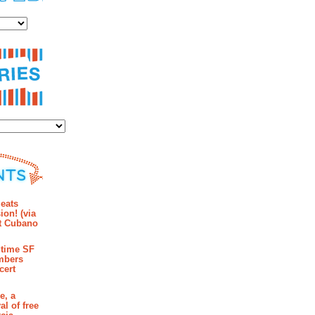
es
ies
mments
eats
ion! (via
et Cubano
time SF
mbers
cert
e, a
al of free