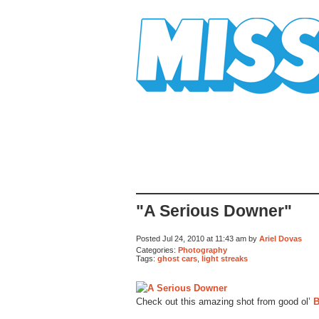
Mission Mission
"A Serious Downer"
Posted Jul 24, 2010 at 11:43 am by
Ariel Dovas
Categories:
Photography
Tags:
ghost cars
,
light streaks
Check out this amazing shot from good ol’
B