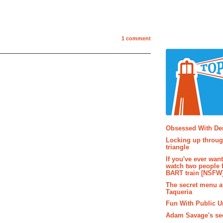
1 comment
Popular P
Obsessed With D
Locking up throug
triangle
If you've ever wan
watch two people 
BART train [NSFW
The secret menu a
Taqueria
Fun With Public U
Adam Savage's sec