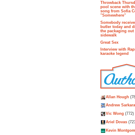
Throwback Thursd
pool scene with th
song from Sofia C
"Somewhere"
Somebody receive
butler today and d
the packaging out
sidewalk
Great Sex
Interview with Ra
karaoke legend
Autho
Allan Hough
(78
Andrew Sarkara
Vic Wong
(772)
Ariel Dovas
(72
Kevin Montgom