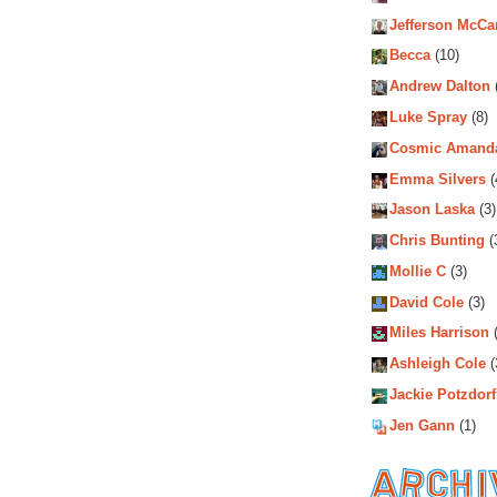
Jefferson McCa
Becca
(10)
Andrew Dalton
Luke Spray
(8)
Cosmic Amand
Emma Silvers
(
Jason Laska
(3)
Chris Bunting
(
Mollie C
(3)
David Cole
(3)
Miles Harrison
(
Ashleigh Cole
(
Jackie Potzdorf
Jen Gann
(1)