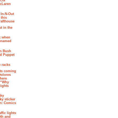
cia
McLaren
 In-N-Out
 this
rafthouse
t in the
k when
renamed
n Bush
ed Puppet
 racks
ghts coming
Dolores
where
e “Why
 lights
aky
aky sticker
on: Comics
affic lights
th and