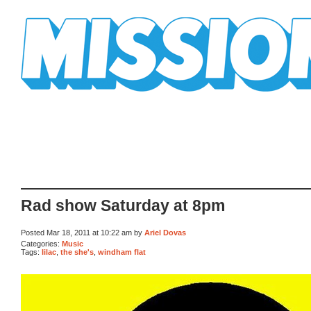
Mission Mission
Rad show Saturday at 8pm
Posted Mar 18, 2011 at 10:22 am by
Ariel Dovas
Categories:
Music
Tags:
lilac
,
the she's
,
windham flat