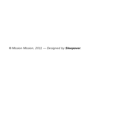
©
Mission Mission, 2011 — Designed by
Sleepover
.