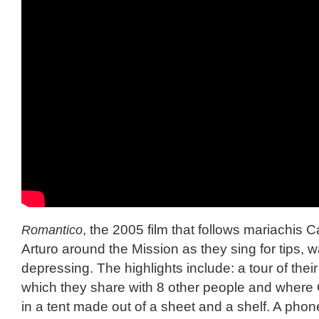
Romantico
, the 2005 film that follows mariachis 
Arturo around the Mission as they sing for tips,
depressing. The highlights include: a tour of thei
which they share with 8 other people and where
in a tent made out of a sheet and a shelf. A phone