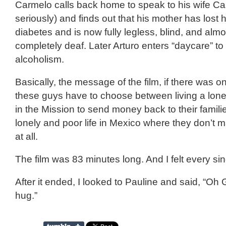
Carmelo calls back home to speak to his wife Ca
seriously) and finds out that his mother has lost h
diabetes and is now fully legless, blind, and alm
completely deaf. Later Arturo enters “daycare” to
alcoholism.
Basically, the message of the film, if there was o
these guys have to choose between living a lonel
in the Mission to send money back to their familie
lonely and poor life in Mexico where they don’t
at all.
The film was 83 minutes long. And I felt every si
After it ended, I looked to Pauline and said, “Oh
hug.”