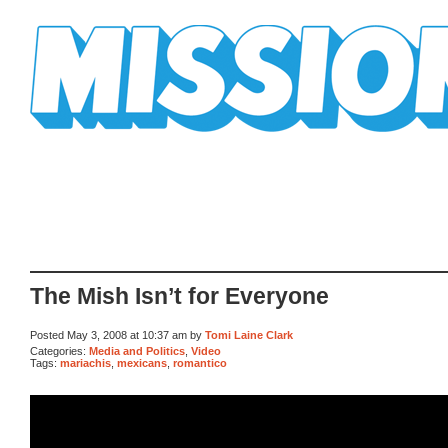
Mission Mission
The Mish Isn’t for Everyone
Posted May 3, 2008 at 10:37 am by
Tomi Laine Clark
Categories:
Media and Politics
,
Video
Tags:
mariachis
,
mexicans
,
romantico