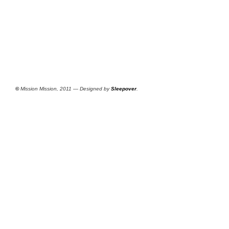
©
Mission Mission, 2011 — Designed by
Sleepover
.